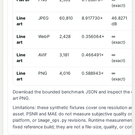
(exact)
Line
JPEG
60,810
8.917730×
46.8271
art
dB
Line
WebP
2,428
0.356064×
∞
art
(exact)
Line
AVIF
3,181
0.466491×
∞
art
(exact)
Line
PNG
4,016
0.588943×
∞
art
(exact)
Download the bounded
benchmark JSON
and inspect the ex
art PNG
.
Limitations: these synthetic fixtures cover one resolution and
asset. PSNR and MAE do not measure subjective quality or c
platform, or
revisions. Runtime measurements a
image_ops.py
fixed reference build; they are not a file-size, quality, or co