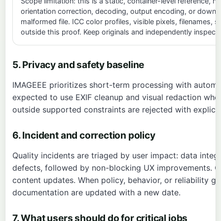
Scope limitation: this is a static, container-level reference, 
orientation correction, decoding, output encoding, or downl
malformed file. ICC color profiles, visible pixels, filenames,
outside this proof. Keep originals and independently inspect 
5. Privacy and safety baseline
IMAGEEE prioritizes short-term processing with automa
expected to use EXIF cleanup and visual redaction wher
outside supported constraints are rejected with explicit 
6. Incident and correction policy
Quality incidents are triaged by user impact: data integr
defects, followed by non-blocking UX improvements. Cor
content updates. When policy, behavior, or reliability g
documentation are updated with a new date.
7. What users should do for critical jobs