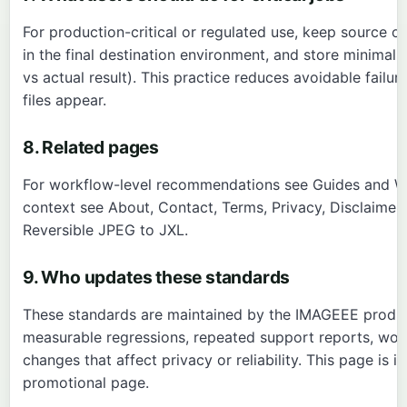
For production-critical or regulated use, keep source orig
in the final destination environment, and store minimal
vs actual result). This practice reduces avoidable fail
files appear.
8. Related pages
For workflow-level recommendations see
Guides
and
W
context see
About
,
Contact
,
Terms
,
Privacy
,
Disclaimer
Reversible JPEG to JXL
.
9. Who updates these standards
These standards are maintained by the IMAGEEE produc
measurable regressions, repeated support reports, wo
changes that affect privacy or reliability. This page is
promotional page.