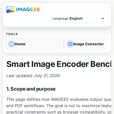
Language
TOOLS
Home
Image Converter
Smart Image Encoder Bench
Last updated: July 31, 2026
1. Scope and purpose
This page defines how IMAGEEE evaluates output quality,
and PDF workflows. The goal is not to maximize feature
practical constraints such as browser compatibility, so