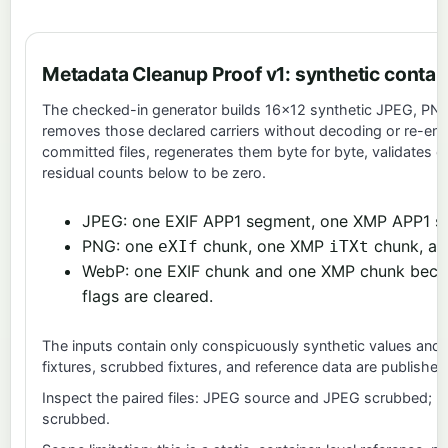
Metadata Cleanup Proof v1: synthetic contai
The checked-in generator builds 16×12 synthetic JPEG, PNG, 
removes those declared carriers without decoding or re-en
committed files, regenerates them byte for byte, validates 
residual counts below to be zero.
JPEG: one EXIF APP1 segment, one XMP APP1 
PNG: one
chunk, one XMP
chunk, a
eXIf
iTXt
WebP: one EXIF chunk and one XMP chunk beco
flags are cleared.
The inputs contain only conspicuously synthetic values and 
fixtures, scrubbed fixtures, and reference data are publishe
Inspect the paired files:
JPEG source
and
JPEG scrubbed
;
P
scrubbed
.