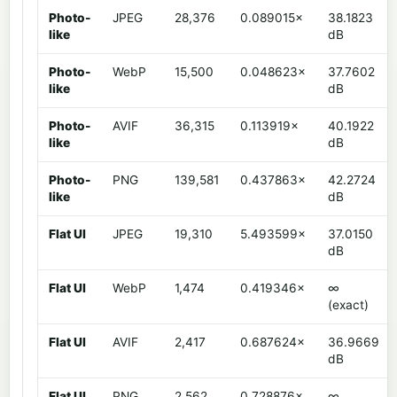
Photo-
JPEG
28,376
0.089015×
38.1823
like
dB
Photo-
WebP
15,500
0.048623×
37.7602
like
dB
Photo-
AVIF
36,315
0.113919×
40.1922
like
dB
Photo-
PNG
139,581
0.437863×
42.2724
like
dB
Flat UI
JPEG
19,310
5.493599×
37.0150
dB
Flat UI
WebP
1,474
0.419346×
∞
(exact)
Flat UI
AVIF
2,417
0.687624×
36.9669
dB
Flat UI
PNG
2,562
0.728876×
∞