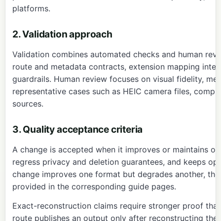
platforms.
2. Validation approach
Validation combines automated checks and human revi
route and metadata contracts, extension mapping integr
guardrails. Human review focuses on visual fidelity, me
representative cases such as HEIC camera files, comp
sources.
3. Quality acceptance criteria
A change is accepted when it improves or maintains ou
regress privacy and deletion guarantees, and keeps oper
change improves one format but degrades another, the 
provided in the corresponding guide pages.
Exact-reconstruction claims require stronger proof than
route
publishes an output only after reconstructing th