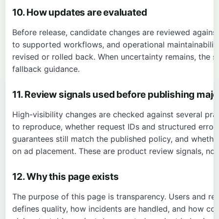
10. How updates are evaluated
Before release, candidate changes are reviewed against 
to supported workflows, and operational maintainability
revised or rolled back. When uncertainty remains, the 
fallback guidance.
11. Review signals used before publishing maj
High-visibility changes are checked against several pra
to reproduce, whether request IDs and structured error
guarantees still match the published policy, and wheth
on ad placement. These are product review signals, no
12. Why this page exists
The purpose of this page is transparency. Users and r
defines quality, how incidents are handled, and how corr