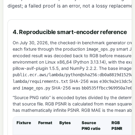
digest; a failed proof is an error, not a lossy replacemen
4. Reproducible smart-encoder reference
On July 30, 2026, the checked-in benchmark generator crea
each fixture through the production
smart JPE
image_ops.py
encoded result was decoded back to RGB before measuremen
environment on Linux x86_64 (Python 3.13.14), with the exac
pillow-avif-plugin 1.5.5, and NumPy 2.2.2. The base image 
public.ecr.aws/lambda/python@sha256:db0a8819d1529a
SHA-256 was
lambda/requirements.txt
e30c9a2e13dc5d
and
SHA-256 was
image_ops.py
bb0535ffbcc969950a7e66
“Source PNG ratio” is encoded bytes divided by the determin
that source file. RGB PSNR is calculated from mean squared
has mathematically infinite PSNR. RGB MAE is the mean absol
Fixture
Format
Bytes
Source
RGB
PNG ratio
PSNR