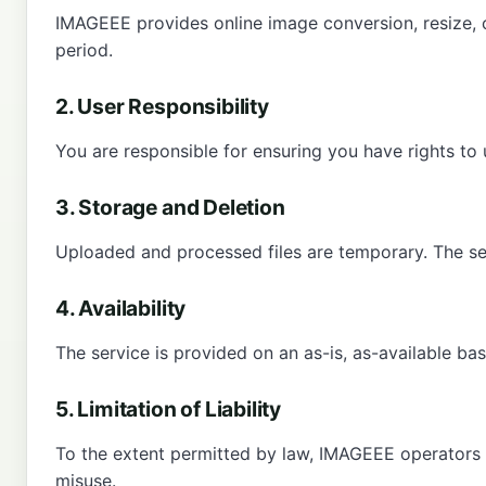
IMAGEEE provides online image conversion, resize, 
period.
2. User Responsibility
You are responsible for ensuring you have rights to 
3. Storage and Deletion
Uploaded and processed files are temporary. The ser
4. Availability
The service is provided on an as-is, as-available ba
5. Limitation of Liability
To the extent permitted by law, IMAGEEE operators are
misuse.