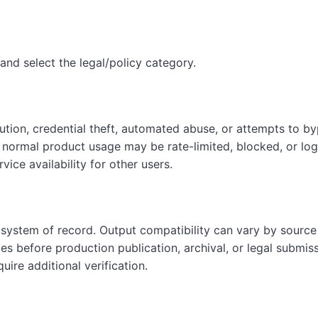
and select the legal/policy category.
ution, credential theft, automated abuse, or attempts to by
h normal product usage may be rate-limited, blocked, or log
ice availability for other users.
 system of record. Output compatibility can vary by source 
les before production publication, archival, or legal submis
uire additional verification.