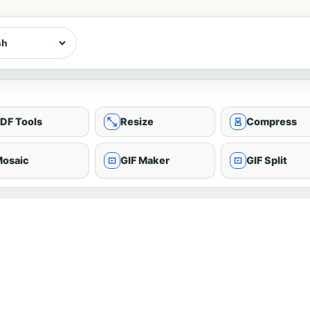
DF Tools
Resize
Compress
osaic
GIF Maker
GIF Split