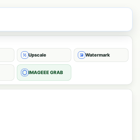
Upscale
Watermark
IMAGEEE GRAB