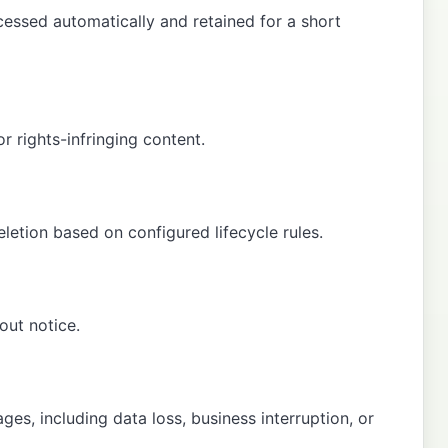
essed automatically and retained for a short
r rights-infringing content.
letion based on configured lifecycle rules.
out notice.
ges, including data loss, business interruption, or