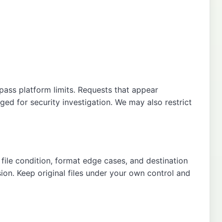
pass platform limits. Requests that appear
ged for security investigation. We may also restrict
file condition, format edge cases, and destination
sion. Keep original files under your own control and