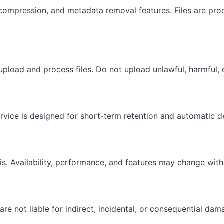
compression, and metadata removal features. Files are proc
upload and process files. Do not upload unlawful, harmful, o
vice is designed for short-term retention and automatic de
sis. Availability, performance, and features may change with
 not liable for indirect, incidental, or consequential dama