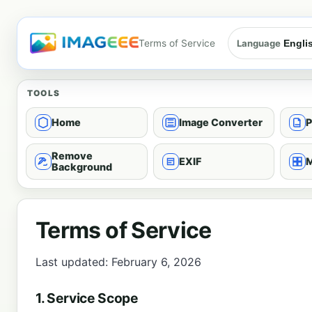
Terms of Service
Language
TOOLS
Home
Image Converter
P
Remove
EXIF
M
Background
Terms of Service
Last updated: February 6, 2026
1. Service Scope