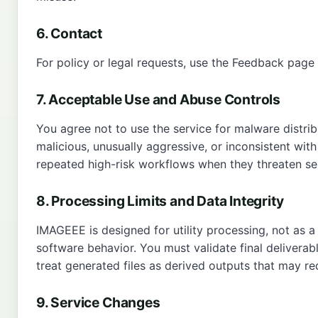
6. Contact
For policy or legal requests, use the
Feedback page
7. Acceptable Use and Abuse Controls
You agree not to use the service for malware distrib
malicious, unusually aggressive, or inconsistent wit
repeated high-risk workflows when they threaten serv
8. Processing Limits and Data Integrity
IMAGEEE is designed for utility processing, not as a
software behavior. You must validate final deliverab
treat generated files as derived outputs that may req
9. Service Changes