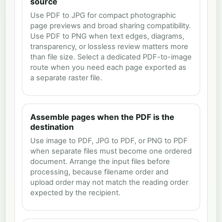
source
Use PDF to JPG for compact photographic
page previews and broad sharing compatibility.
Use PDF to PNG when text edges, diagrams,
transparency, or lossless review matters more
than file size. Select a dedicated PDF-to-image
route when you need each page exported as
a separate raster file.
Assemble pages when the PDF is the
destination
Use image to PDF, JPG to PDF, or PNG to PDF
when separate files must become one ordered
document. Arrange the input files before
processing, because filename order and
upload order may not match the reading order
expected by the recipient.