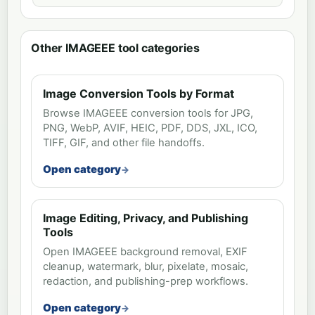
Other IMAGEEE tool categories
Image Conversion Tools by Format
Browse IMAGEEE conversion tools for JPG,
PNG, WebP, AVIF, HEIC, PDF, DDS, JXL, ICO,
TIFF, GIF, and other file handoffs.
Open category
Image Editing, Privacy, and Publishing
Tools
Open IMAGEEE background removal, EXIF
cleanup, watermark, blur, pixelate, mosaic,
redaction, and publishing-prep workflows.
Open category