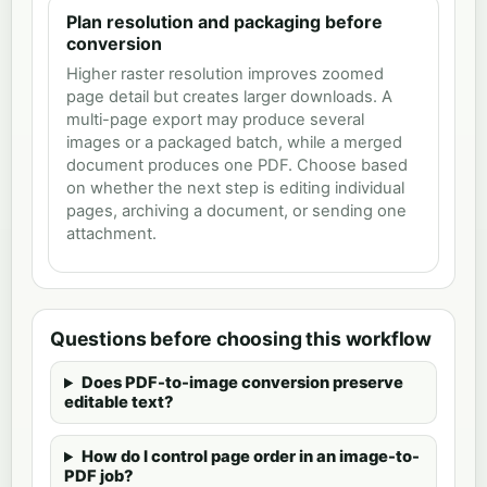
Plan resolution and packaging before
conversion
Higher raster resolution improves zoomed
page detail but creates larger downloads. A
multi-page export may produce several
images or a packaged batch, while a merged
document produces one PDF. Choose based
on whether the next step is editing individual
pages, archiving a document, or sending one
attachment.
Questions before choosing this workflow
Does PDF-to-image conversion preserve
editable text?
How do I control page order in an image-to-
PDF job?