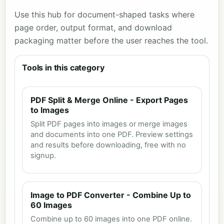
Use this hub for document-shaped tasks where
page order, output format, and download
packaging matter before the user reaches the tool.
Tools in this category
PDF Split & Merge Online - Export Pages
to Images
Split PDF pages into images or merge images
and documents into one PDF. Preview settings
and results before downloading, free with no
signup.
Image to PDF Converter - Combine Up to
60 Images
Combine up to 60 images into one PDF online.