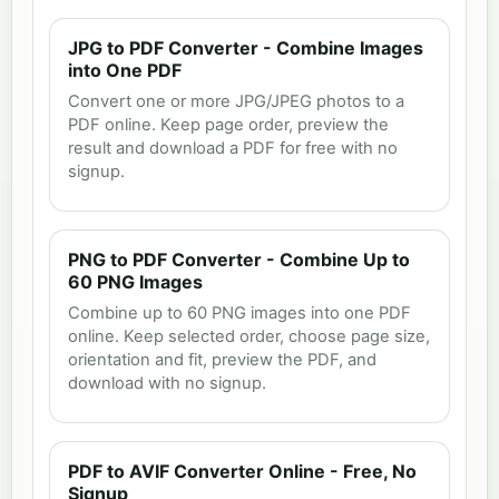
JPG to PDF Converter - Combine Images
into One PDF
Convert one or more JPG/JPEG photos to a
PDF online. Keep page order, preview the
result and download a PDF for free with no
signup.
PNG to PDF Converter - Combine Up to
60 PNG Images
Combine up to 60 PNG images into one PDF
online. Keep selected order, choose page size,
orientation and fit, preview the PDF, and
download with no signup.
PDF to AVIF Converter Online - Free, No
Signup