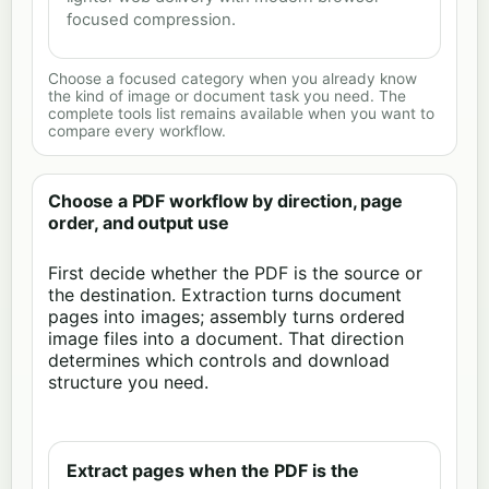
focused compression.
Choose a focused category when you already know
the kind of image or document task you need. The
complete tools list remains available when you want to
compare every workflow.
Choose a PDF workflow by direction, page
order, and output use
First decide whether the PDF is the source or
the destination. Extraction turns document
pages into images; assembly turns ordered
image files into a document. That direction
determines which controls and download
structure you need.
Extract pages when the PDF is the