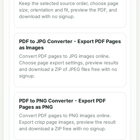
Keep the selected source order, choose page
size, orientation and fit, preview the PDF, and
download with no signup.
PDF to JPG Converter - Export PDF Pages
as Images
Convert PDF pages to JPG images online.
Choose page export settings, preview results
and download a ZIP of JPEG files free with no
signup.
PDF to PNG Converter - Export PDF
Pages as PNG
Convert PDF pages to PNG images online.
Export crisp page images, preview the result
and download a ZIP free with no signup.