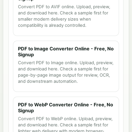
Convert PDF to AVIF online. Upload, preview,
and download here. Check a sample first for
smaller modern delivery sizes when
compatibility is already controlled.
PDF to Image Converter Online - Free, No
Signup
Convert PDF to Image online. Upload, preview,
and download here. Check a sample first for
page-by-page image output for review, OCR,
and downstream automation.
PDF to WebP Converter Online - Free, No
Signup
Convert PDF to WebP online. Upload, preview,
and download here. Check a sample first for
lighter web delivery with modern browser-