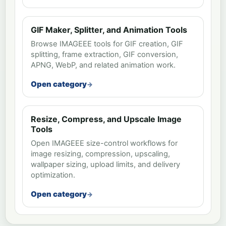
GIF Maker, Splitter, and Animation Tools
Browse IMAGEEE tools for GIF creation, GIF
splitting, frame extraction, GIF conversion,
APNG, WebP, and related animation work.
Open category
Resize, Compress, and Upscale Image
Tools
Open IMAGEEE size-control workflows for
image resizing, compression, upscaling,
wallpaper sizing, upload limits, and delivery
optimization.
Open category