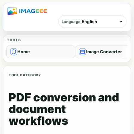
Language
TOOLS
Home
Image Converter
TOOL CATEGORY
PDF conversion and
document
workflows