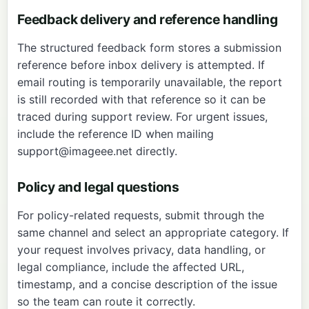
Feedback delivery and reference handling
The structured feedback form stores a submission
reference before inbox delivery is attempted. If
email routing is temporarily unavailable, the report
is still recorded with that reference so it can be
traced during support review. For urgent issues,
include the reference ID when mailing
support@imageee.net
directly.
Policy and legal questions
For policy-related requests, submit through the
same channel and select an appropriate category. If
your request involves privacy, data handling, or
legal compliance, include the affected URL,
timestamp, and a concise description of the issue
so the team can route it correctly.