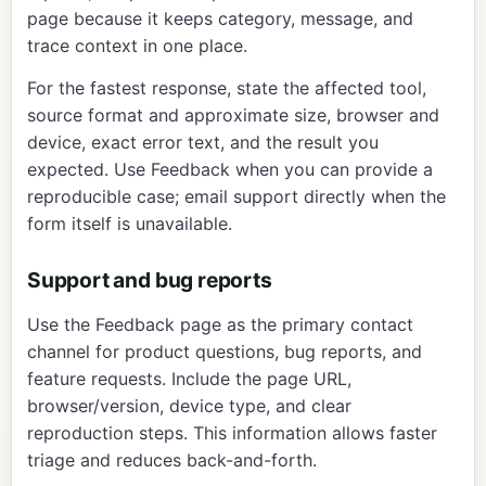
page
because it keeps category, message, and
trace context in one place.
For the fastest response, state the affected tool,
source format and approximate size, browser and
device, exact error text, and the result you
expected. Use Feedback when you can provide a
reproducible case; email support directly when the
form itself is unavailable.
Support and bug reports
Use the
Feedback page
as the primary contact
channel for product questions, bug reports, and
feature requests. Include the page URL,
browser/version, device type, and clear
reproduction steps. This information allows faster
triage and reduces back-and-forth.