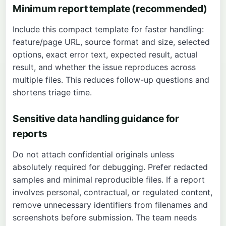
Minimum report template (recommended)
Include this compact template for faster handling:
feature/page URL, source format and size, selected
options, exact error text, expected result, actual
result, and whether the issue reproduces across
multiple files. This reduces follow-up questions and
shortens triage time.
Sensitive data handling guidance for
reports
Do not attach confidential originals unless
absolutely required for debugging. Prefer redacted
samples and minimal reproducible files. If a report
involves personal, contractual, or regulated content,
remove unnecessary identifiers from filenames and
screenshots before submission. The team needs