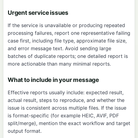
Urgent service issues
If the service is unavailable or producing repeated
processing failures, report one representative failing
case first, including file type, approximate file size,
and error message text. Avoid sending large
batches of duplicate reports; one detailed report is
more actionable than many minimal reports.
What to include in your message
Effective reports usually include: expected result,
actual result, steps to reproduce, and whether the
issue is consistent across multiple files. If the issue
is format-specific (for example HEIC, AVIF, PDF
split/merge), mention the exact workflow and target
output format.