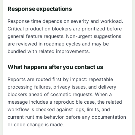
Response expectations
Response time depends on severity and workload.
Critical production blockers are prioritized before
general feature requests. Non-urgent suggestions
are reviewed in roadmap cycles and may be
bundled with related improvements.
What happens after you contact us
Reports are routed first by impact: repeatable
processing failures, privacy issues, and delivery
blockers ahead of cosmetic requests. When a
message includes a reproducible case, the related
workflow is checked against logs, limits, and
current runtime behavior before any documentation
or code change is made.