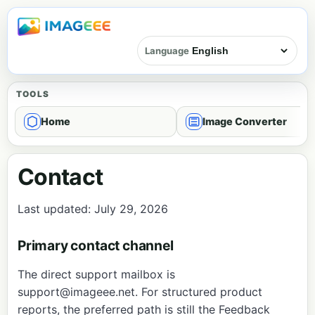
Language
TOOLS
Home
Image Converter
Contact
Last updated: July 29, 2026
Primary contact channel
The direct support mailbox is
support@imageee.net
. For structured product
reports, the preferred path is still the
Feedback