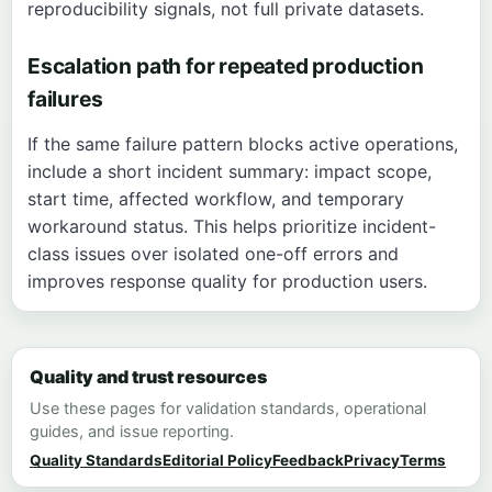
reproducibility signals, not full private datasets.
Escalation path for repeated production
failures
If the same failure pattern blocks active operations,
include a short incident summary: impact scope,
start time, affected workflow, and temporary
workaround status. This helps prioritize incident-
class issues over isolated one-off errors and
improves response quality for production users.
Quality and trust resources
Use these pages for validation standards, operational
guides, and issue reporting.
Quality Standards
Editorial Policy
Feedback
Privacy
Terms