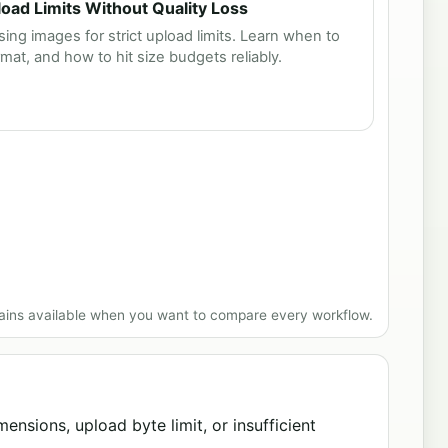
ad Limits Without Quality Loss
ing images for strict upload limits. Learn when to
rmat, and how to hit size budgets reliably.
ains available when you want to compare every workflow.
ensions, upload byte limit, or insufficient