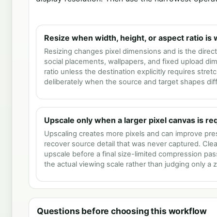
Resize when width, height, or aspect ratio is
Resizing changes pixel dimensions and is the direct 
social placements, wallpapers, and fixed upload di
ratio unless the destination explicitly requires stret
deliberately when the source and target shapes diff
Upscale only when a larger pixel canvas is re
Upscaling creates more pixels and can improve pres
recover source detail that was never captured. Clea
upscale before a final size-limited compression pa
the actual viewing scale rather than judging only a
Questions before choosing this workflow