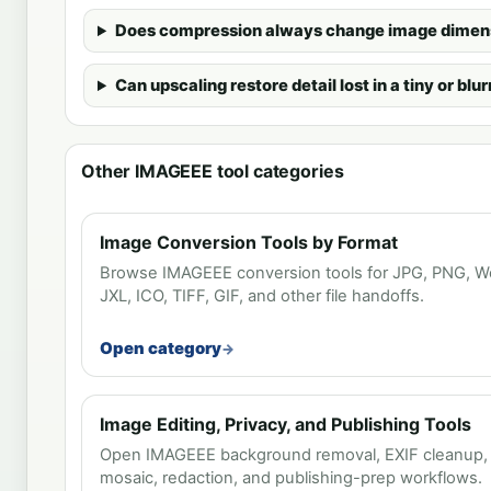
Does compression always change image dimen
Can upscaling restore detail lost in a tiny or bl
Other IMAGEEE tool categories
Image Conversion Tools by Format
Browse IMAGEEE conversion tools for JPG, PNG, We
JXL, ICO, TIFF, GIF, and other file handoffs.
Open category
Image Editing, Privacy, and Publishing Tools
Open IMAGEEE background removal, EXIF cleanup, wa
mosaic, redaction, and publishing-prep workflows.