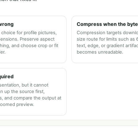
 wrong
Compress when the byte l
choice for profile pictures,
Compression targets download
mensions. Preserve aspect
size route for limits such as
ching, and choose crop or fit
text, edge, or gradient artifac
er.
becomes unreadable.
quired
entation, but it cannot
n up the source first,
ss, and compare the output at
 zoomed preview.