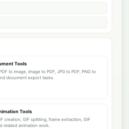
ument Tools
PDF to image, image to PDF, JPG to PDF, PNG to
and document export tasks.
Animation Tools
creation, GIF splitting, frame extraction, GIF
 related animation work.