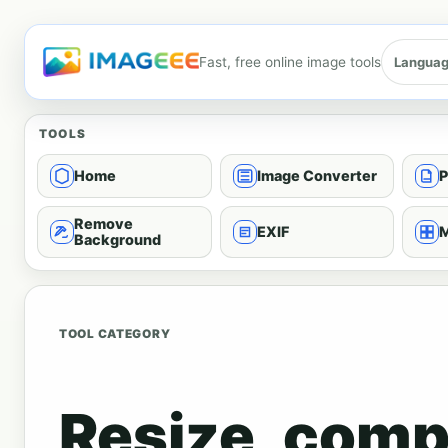
Fast, free online image tools
Langua
TOOLS
Home
Image Converter
P
Remove
EXIF
M
Background
TOOL CATEGORY
Resize, comp