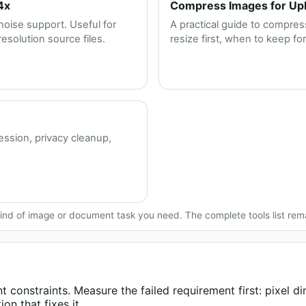
4x
Compress Images for Uplo
oise support. Useful for
A practical guide to compress
solution source files.
resize first, when to keep fo
ession, privacy cleanup,
nd of image or document task you need. The complete tools list rem
 constraints. Measure the failed requirement first: pixel dim
on that fixes it.