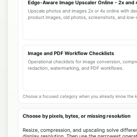
Edge-Aware Image Upscaler Online - 2x and 
Upscale photos and images 2x or 4x online with den
product images, old photos, screenshots, and low-re
Image and PDF Workflow Checklists
Operational checklists for image conversion, compr
redaction, watermarking, and PDF workflows.
Choose a focused category when you already know the ki
Choose by pixels, bytes, or missing resolution
Resize, compression, and upscaling solve different
display resolution. Then use the narrowest operati