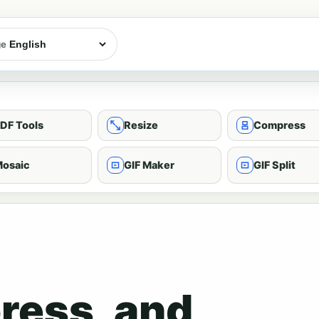
ge
DF Tools
Resize
Compress
osaic
GIF Maker
GIF Split
ress, and