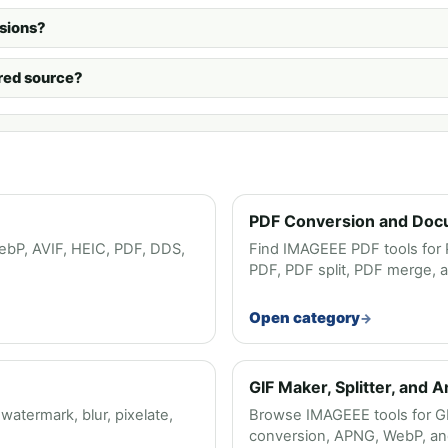
sions?
urred source?
PDF Conversion and Doc
bP, AVIF, HEIC, PDF, DDS,
Find IMAGEEE PDF tools for 
PDF, PDF split, PDF merge, 
Open category
GIF Maker, Splitter, and 
termark, blur, pixelate,
Browse IMAGEEE tools for GIF 
conversion, APNG, WebP, and