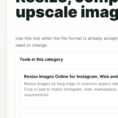
upscale imag
Use this hub when the file format is already accept
need to change.
Tools in this category
Resize Images Online for Instagram, Web and
Resize images by long edge or common aspect ratios
Crop or pad to match Instagram, web, marketplace, 
requirements.