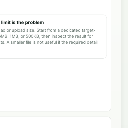
imit is the problem
 or upload size. Start from a dedicated target-
 6MB, 1MB, or 500KB, then inspect the result for
ts. A smaller file is not useful if the required detail