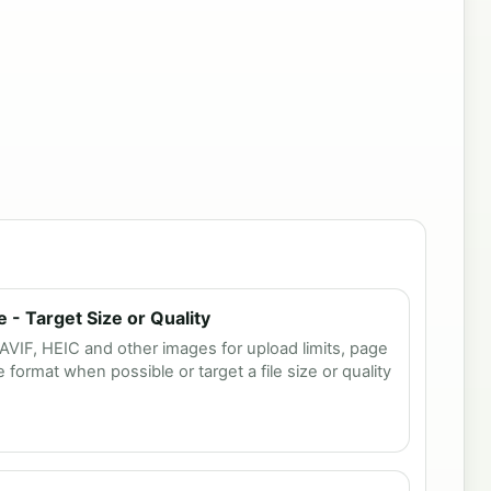
- Target Size or Quality
IF, HEIC and other images for upload limits, page
format when possible or target a file size or quality