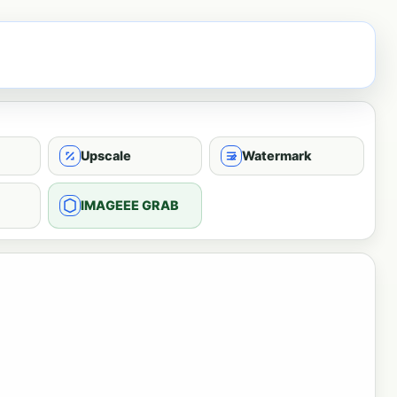
Upscale
Watermark
IMAGEEE GRAB