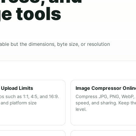
e tools
able but the dimensions, byte size, or resolution
 Upload Limits
Image Compressor Online 
 such as 1:1, 4:5, and 16:9.
Compress JPG, PNG, WebP, AV
and platform size
speed, and sharing. Keep the 
level.