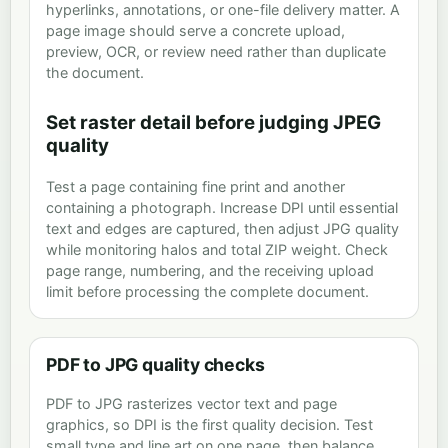
hyperlinks, annotations, or one-file delivery matter. A
page image should serve a concrete upload,
preview, OCR, or review need rather than duplicate
the document.
Set raster detail before judging JPEG
quality
Test a page containing fine print and another
containing a photograph. Increase DPI until essential
text and edges are captured, then adjust JPG quality
while monitoring halos and total ZIP weight. Check
page range, numbering, and the receiving upload
limit before processing the complete document.
PDF to JPG quality checks
PDF to JPG rasterizes vector text and page
graphics, so DPI is the first quality decision. Test
small type and line art on one page, then balance