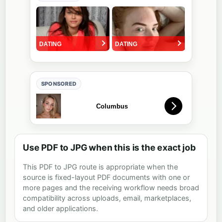
SPONSORED
Use PDF to JPG when this is the exact job
This PDF to JPG route is appropriate when the
source is fixed-layout PDF documents with one or
more pages and the receiving workflow needs broad
compatibility across uploads, email, marketplaces,
and older applications.