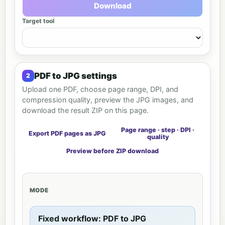
Download
Target tool
PDF to JPG settings
Upload one PDF, choose page range, DPI, and
compression quality, preview the JPG images, and
download the result ZIP on this page.
Page range · step · DPI ·
Export PDF pages as JPG
quality
Preview before ZIP download
MODE
Fixed workflow: PDF to JPG