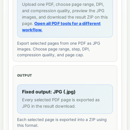
Upload one PDF, choose page range, DPI,
and compression quality, preview the JPG
images, and download the result ZIP on this
page.
Open all PDF tools for a different
workflow.
Export selected pages from one PDF as JPG
images. Choose page range, step, DPI,
compression quality, and page cap.
OUTPUT
Fixed output: JPG (.jpg)
Every selected PDF page is exported as
JPG in the result download.
Each selected page is exported into a ZIP using
this format.