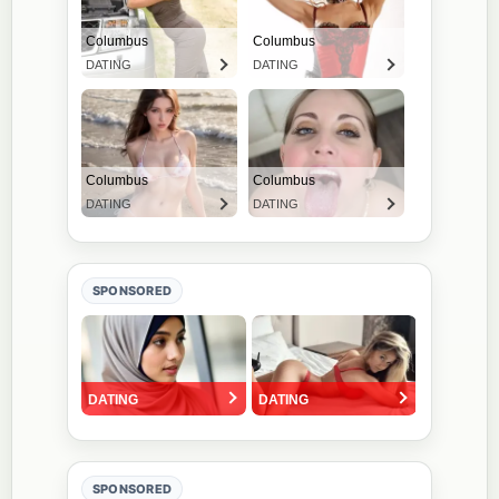
SPONSORED
SPONSORED