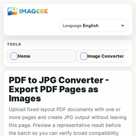
Language
TOOLS
Home
Image Converter
PDF to JPG Converter -
Export PDF Pages as
Images
Upload fixed-layout PDF documents with one or
more pages and create JPG output without leaving
this page. Preview a representative result before
the batch so you can verify broad compatibility