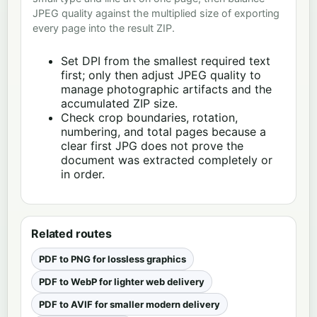
JPEG quality against the multiplied size of exporting
every page into the result ZIP.
Set DPI from the smallest required text
first; only then adjust JPEG quality to
manage photographic artifacts and the
accumulated ZIP size.
Check crop boundaries, rotation,
numbering, and total pages because a
clear first JPG does not prove the
document was extracted completely or
in order.
Related routes
PDF to PNG for lossless graphics
PDF to WebP for lighter web delivery
PDF to AVIF for smaller modern delivery