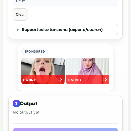
Clear
Supported extensions (expand/search)
SPONSORED
Output
No output yet.
Output preview