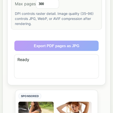
Max pages
DPI controls raster detail. Image quality (35–96)
controls JPG, WebP, or AVIF compression after
rendering.
Export PDF pages as JPG
Ready
SPONSORED