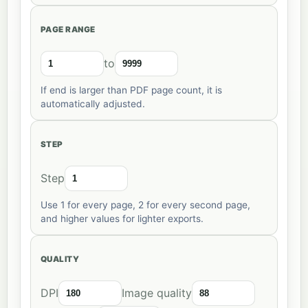
PAGE RANGE
to
If end is larger than PDF page count, it is
automatically adjusted.
STEP
Step
Use 1 for every page, 2 for every second page,
and higher values for lighter exports.
QUALITY
DPI
Image quality