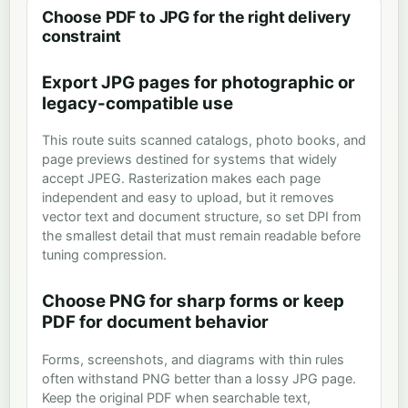
Choose PDF to JPG for the right delivery
constraint
Export JPG pages for photographic or
legacy-compatible use
This route suits scanned catalogs, photo books, and
page previews destined for systems that widely
accept JPEG. Rasterization makes each page
independent and easy to upload, but it removes
vector text and document structure, so set DPI from
the smallest detail that must remain readable before
tuning compression.
Choose PNG for sharp forms or keep
PDF for document behavior
Forms, screenshots, and diagrams with thin rules
often withstand PNG better than a lossy JPG page.
Keep the original PDF when searchable text,