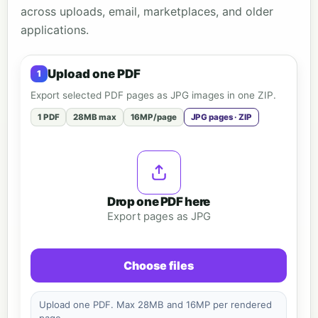
across uploads, email, marketplaces, and older
applications.
Upload one PDF
Export selected PDF pages as JPG images in one ZIP.
1 PDF
28MB max
16MP/page
JPG pages · ZIP
Drop one PDF here
Export pages as JPG
Choose files
Upload one PDF. Max 28MB and 16MP per rendered
page.