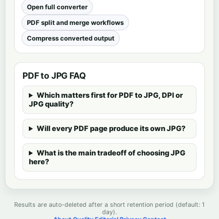
Open full converter
PDF split and merge workflows
Compress converted output
PDF to JPG FAQ
Which matters first for PDF to JPG, DPI or
JPG quality?
Will every PDF page produce its own JPG?
What is the main tradeoff of choosing JPG
here?
Results are auto-deleted after a short retention period (default: 1
day).