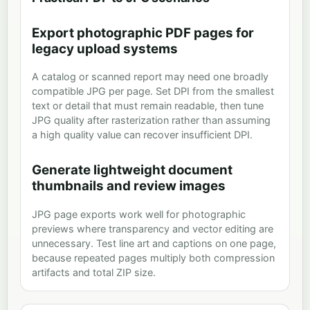
Export photographic PDF pages for
legacy upload systems
A catalog or scanned report may need one broadly
compatible JPG per page. Set DPI from the smallest
text or detail that must remain readable, then tune
JPG quality after rasterization rather than assuming
a high quality value can recover insufficient DPI.
Generate lightweight document
thumbnails and review images
JPG page exports work well for photographic
previews where transparency and vector editing are
unnecessary. Test line art and captions on one page,
because repeated pages multiply both compression
artifacts and total ZIP size.