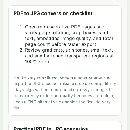
PDF to JPG conversion checklist
Open representative PDF pages and
verify page rotation, crop boxes, vector
text, embedded image quality, and total
page count before raster export.
Review gradients, skin tones, small text,
and any flattened transparent regions at
100% zoom.
For delivery workflows, keep a master source and
export to JPG once per release step so compatibility
stays high without compounding lossy damage. If
transparency or line-art quality becomes a problem,
keep a PNG alternative alongside the final delivery
file.
Practical PDF to JPG scenarios