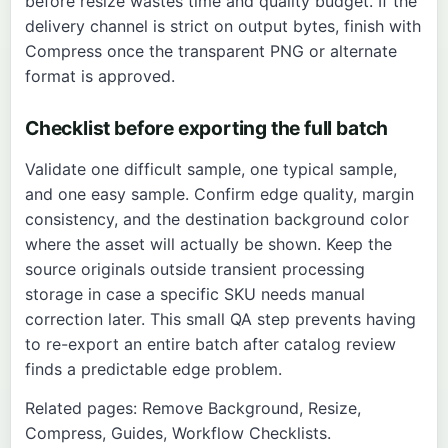
before resize wastes time and quality budget. If the
delivery channel is strict on output bytes, finish with
Compress
once the transparent PNG or alternate
format is approved.
Checklist before exporting the full batch
Validate one difficult sample, one typical sample,
and one easy sample. Confirm edge quality, margin
consistency, and the destination background color
where the asset will actually be shown. Keep the
source originals outside transient processing
storage in case a specific SKU needs manual
correction later. This small QA step prevents having
to re-export an entire batch after catalog review
finds a predictable edge problem.
Related pages:
Remove Background
,
Resize
,
Compress
,
Guides
,
Workflow Checklists
.