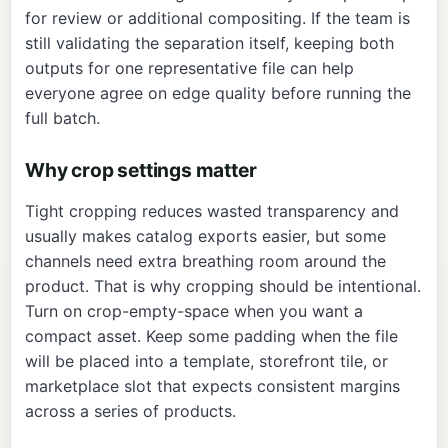
for review or additional compositing. If the team is
still validating the separation itself, keeping both
outputs for one representative file can help
everyone agree on edge quality before running the
full batch.
Why crop settings matter
Tight cropping reduces wasted transparency and
usually makes catalog exports easier, but some
channels need extra breathing room around the
product. That is why cropping should be intentional.
Turn on crop-empty-space when you want a
compact asset. Keep some padding when the file
will be placed into a template, storefront tile, or
marketplace slot that expects consistent margins
across a series of products.