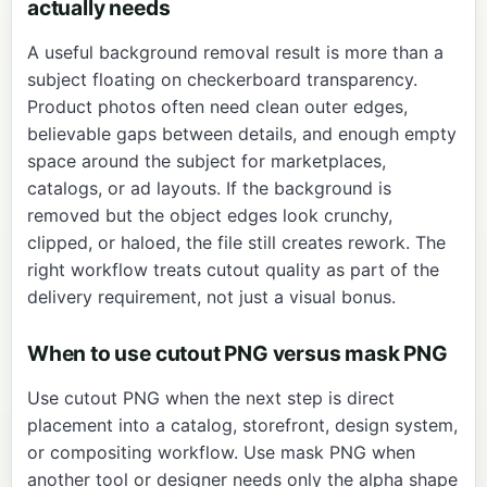
actually needs
A useful background removal result is more than a
subject floating on checkerboard transparency.
Product photos often need clean outer edges,
believable gaps between details, and enough empty
space around the subject for marketplaces,
catalogs, or ad layouts. If the background is
removed but the object edges look crunchy,
clipped, or haloed, the file still creates rework. The
right workflow treats cutout quality as part of the
delivery requirement, not just a visual bonus.
When to use cutout PNG versus mask PNG
Use cutout PNG when the next step is direct
placement into a catalog, storefront, design system,
or compositing workflow. Use mask PNG when
another tool or designer needs only the alpha shape