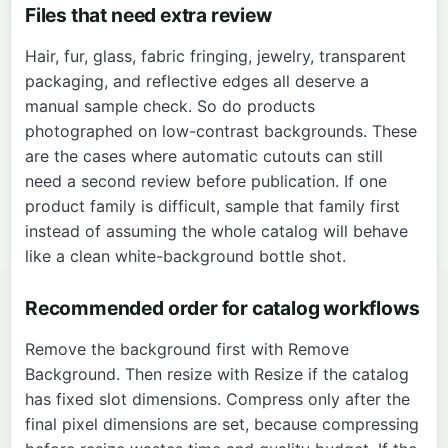
Files that need extra review
Hair, fur, glass, fabric fringing, jewelry, transparent
packaging, and reflective edges all deserve a
manual sample check. So do products
photographed on low-contrast backgrounds. These
are the cases where automatic cutouts can still
need a second review before publication. If one
product family is difficult, sample that family first
instead of assuming the whole catalog will behave
like a clean white-background bottle shot.
Recommended order for catalog workflows
Remove the background first with
Remove
Background
. Then resize with
Resize
if the catalog
has fixed slot dimensions. Compress only after the
final pixel dimensions are set, because compressing