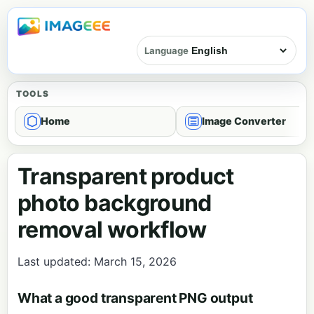
Language
TOOLS
Home
Image Converter
Transparent product
photo background
removal workflow
Last updated: March 15, 2026
What a good transparent PNG output