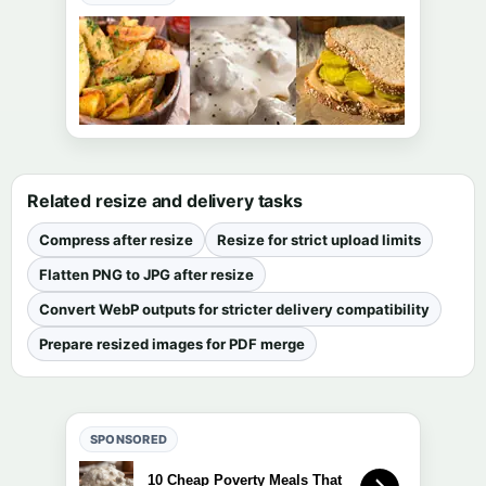
Related resize and delivery tasks
Compress after resize
Resize for strict upload limits
Flatten PNG to JPG after resize
Convert WebP outputs for stricter delivery compatibility
Prepare resized images for PDF merge
SPONSORED