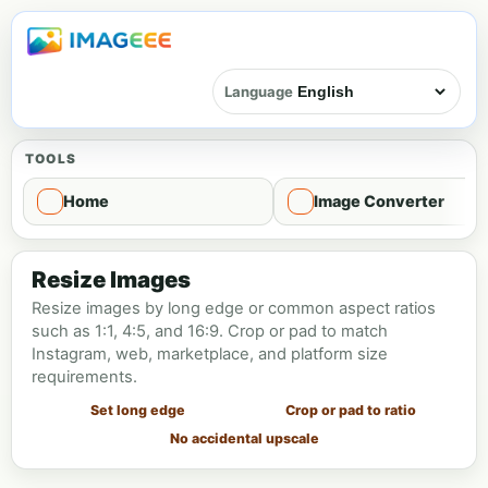
Language
TOOLS
Home
Image Converter
Image resize - Resize
Resize Images
Resize images by long edge or common aspect ratios
such as 1:1, 4:5, and 16:9. Crop or pad to match
Instagram, web, marketplace, and platform size
requirements.
Set long edge
Crop or pad to ratio
No accidental upscale