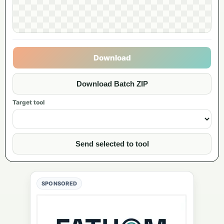
Download
Download Batch ZIP
Target tool
Send selected to tool
SPONSORED