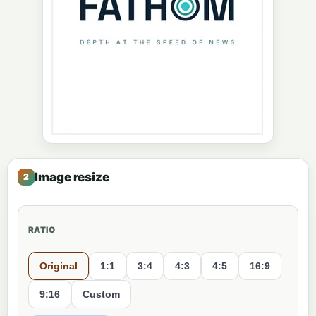
Image resize
RATIO
Original
1:1
3:4
4:3
4:5
16:9
9:16
Custom