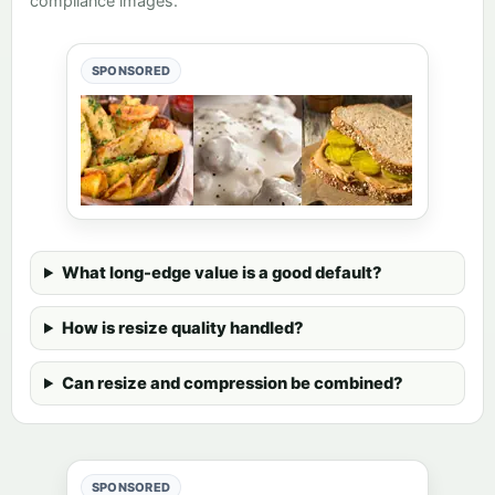
compliance images.
SPONSORED
What long-edge value is a good default?
How is resize quality handled?
Can resize and compression be combined?
SPONSORED