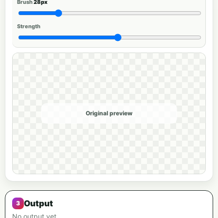
Brush
28px
Strength
Original preview
Output
No output yet.