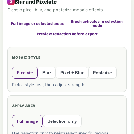
Blur and Pixelate
Classic pixel, blur, and posterize mosaic effects
Brush activates in selection
Full image or selected areas
mode
Preview redaction before export
MOSAIC STYLE
Pixelate
Blur
Pixel + Blur
Posterize
Pick a style first, then adjust strength.
APPLY AREA
Full image
Selection only
Use Selection only to paint/select specific regions.