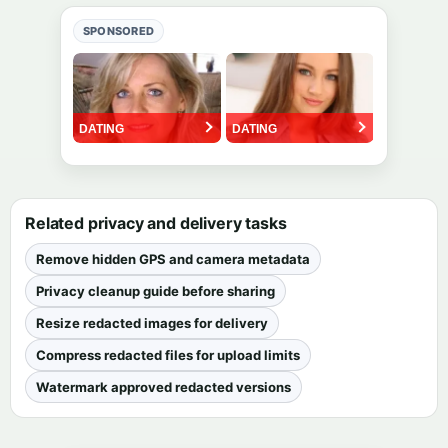
SPONSORED
Related privacy and delivery tasks
Remove hidden GPS and camera metadata
Privacy cleanup guide before sharing
Resize redacted images for delivery
Compress redacted files for upload limits
Watermark approved redacted versions