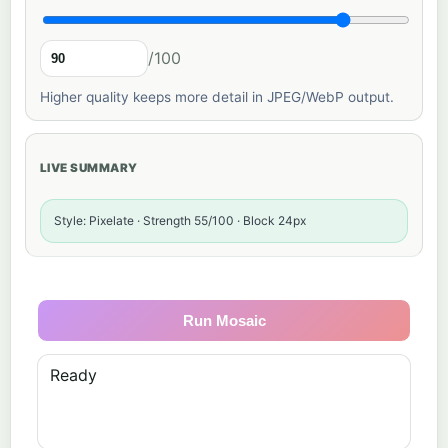
/100
Higher quality keeps more detail in JPEG/WebP output.
LIVE SUMMARY
Style: Pixelate · Strength 55/100 · Block 24px
Run Mosaic
Ready