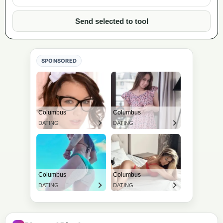
Send selected to tool
SPONSORED