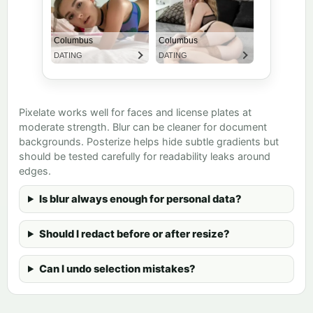
Pixelate works well for faces and license plates at
moderate strength. Blur can be cleaner for document
backgrounds. Posterize helps hide subtle gradients but
should be tested carefully for readability leaks around
edges.
Is blur always enough for personal data?
Should I redact before or after resize?
Can I undo selection mistakes?