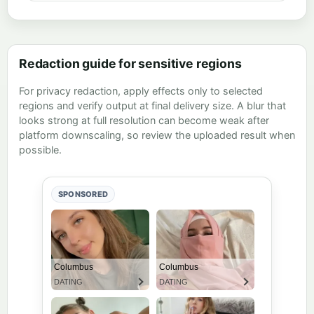
Redaction guide for sensitive regions
For privacy redaction, apply effects only to selected
regions and verify output at final delivery size. A blur that
looks strong at full resolution can become weak after
platform downscaling, so review the uploaded result when
possible.
SPONSORED