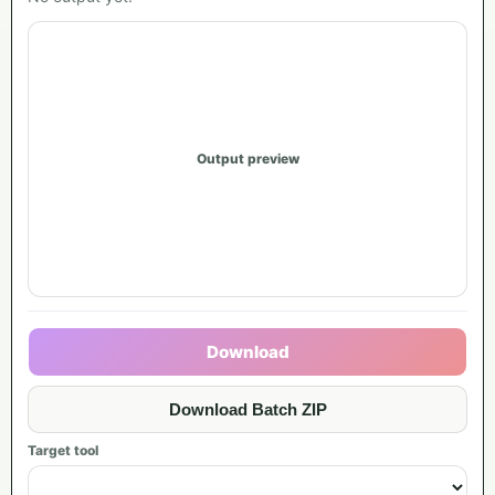
Output preview
Download
Download Batch ZIP
Target tool