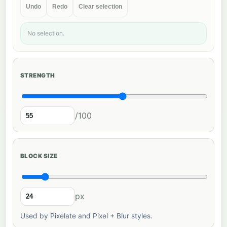
Undo
Redo
Clear selection
No selection.
STRENGTH
/100
BLOCK SIZE
px
Used by Pixelate and Pixel + Blur styles.