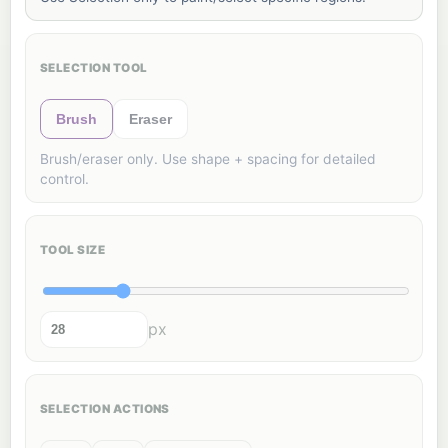
SELECTION TOOL
Brush
Eraser
Brush/eraser only. Use shape + spacing for detailed
control.
TOOL SIZE
px
SELECTION ACTIONS