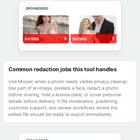
SPONSORED
Common redaction jobs this tool handles
Use Mosaic when a photo needs visible privacy cleanup:
blur part of an image, pixelate a face, redact a photo
before sharing, hide a license plate, or cover personal
details before delivery. It fits moderation, publishing,
customer support, and review workflows where the
edited file should be ready to export immediately.