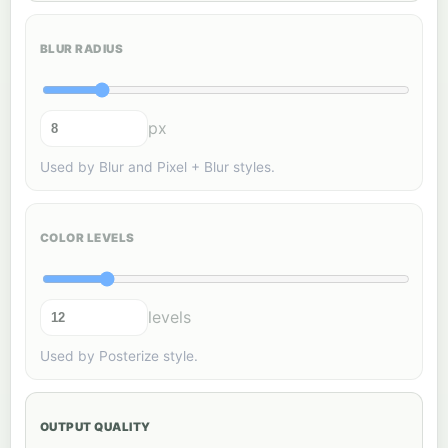
BLUR RADIUS
px
Used by Blur and Pixel + Blur styles.
COLOR LEVELS
levels
Used by Posterize style.
OUTPUT QUALITY