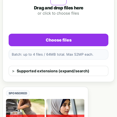
Drag and drop files here
or click to choose files
Choose files
Batch: up to 4 files / 64MB total. Max 52MP each.
Supported extensions (expand/search)
SPONSORED