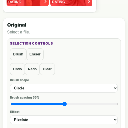
Original
Select a file.
Brush
Eraser
Undo
Redo
Clear
Brush shape
Brush spacing
55%
Effect