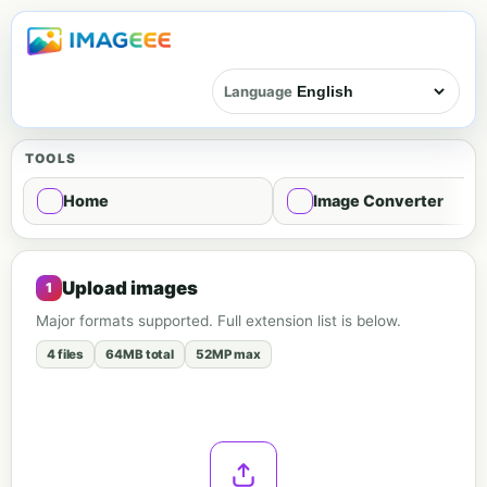
Language
TOOLS
Home
Image Converter
Image mosaic - Mosaic
Upload images
Major formats supported. Full extension list is below.
4 files
64MB total
52MP max