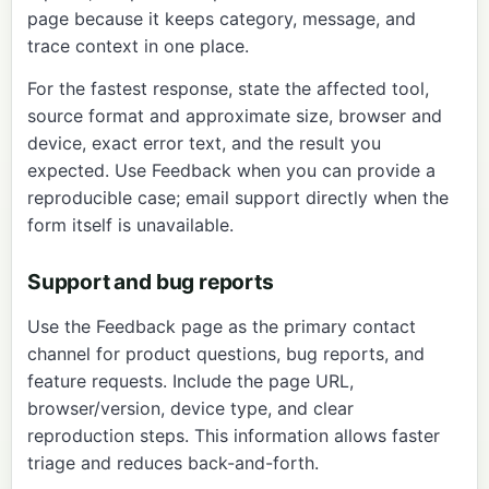
page
because it keeps category, message, and
trace context in one place.
For the fastest response, state the affected tool,
source format and approximate size, browser and
device, exact error text, and the result you
expected. Use Feedback when you can provide a
reproducible case; email support directly when the
form itself is unavailable.
Support and bug reports
Use the
Feedback page
as the primary contact
channel for product questions, bug reports, and
feature requests. Include the page URL,
browser/version, device type, and clear
reproduction steps. This information allows faster
triage and reduces back-and-forth.