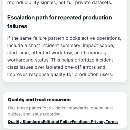
reproducibility signals, not full private datasets.
Escalation path for repeated production
failures
If the same failure pattern blocks active operations,
include a short incident summary: impact scope,
start time, affected workflow, and temporary
workaround status. This helps prioritize incident-
class issues over isolated one-off errors and
improves response quality for production users.
Quality and trust resources
Use these pages for validation standards, operational
guides, and issue reporting.
Quality Standards
Editorial Policy
Feedback
Privacy
Terms