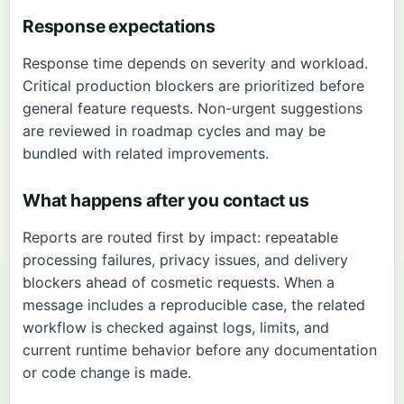
Response expectations
Response time depends on severity and workload.
Critical production blockers are prioritized before
general feature requests. Non-urgent suggestions
are reviewed in roadmap cycles and may be
bundled with related improvements.
What happens after you contact us
Reports are routed first by impact: repeatable
processing failures, privacy issues, and delivery
blockers ahead of cosmetic requests. When a
message includes a reproducible case, the related
workflow is checked against logs, limits, and
current runtime behavior before any documentation
or code change is made.