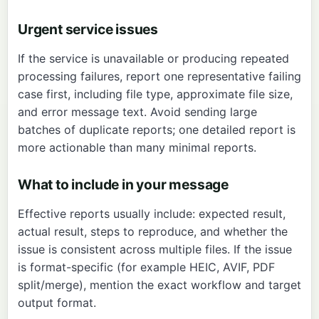
Urgent service issues
If the service is unavailable or producing repeated
processing failures, report one representative failing
case first, including file type, approximate file size,
and error message text. Avoid sending large
batches of duplicate reports; one detailed report is
more actionable than many minimal reports.
What to include in your message
Effective reports usually include: expected result,
actual result, steps to reproduce, and whether the
issue is consistent across multiple files. If the issue
is format-specific (for example HEIC, AVIF, PDF
split/merge), mention the exact workflow and target
output format.