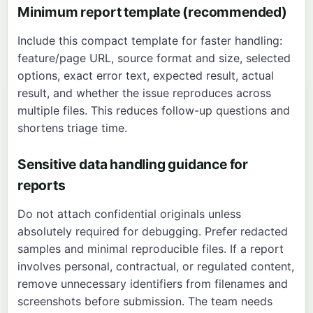
Minimum report template (recommended)
Include this compact template for faster handling:
feature/page URL, source format and size, selected
options, exact error text, expected result, actual
result, and whether the issue reproduces across
multiple files. This reduces follow-up questions and
shortens triage time.
Sensitive data handling guidance for
reports
Do not attach confidential originals unless
absolutely required for debugging. Prefer redacted
samples and minimal reproducible files. If a report
involves personal, contractual, or regulated content,
remove unnecessary identifiers from filenames and
screenshots before submission. The team needs