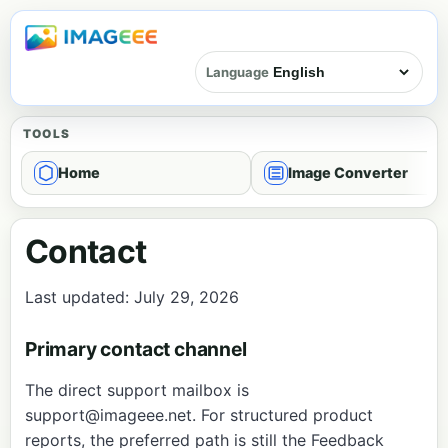
Language
TOOLS
Home
Image Converter
Contact
Last updated: July 29, 2026
Primary contact channel
The direct support mailbox is
support@imageee.net
. For structured product
reports, the preferred path is still the
Feedback