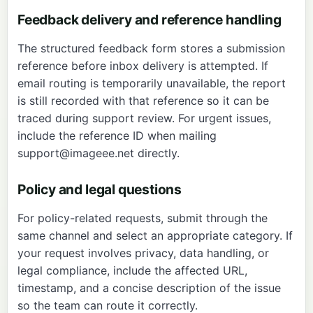
Feedback delivery and reference handling
The structured feedback form stores a submission
reference before inbox delivery is attempted. If
email routing is temporarily unavailable, the report
is still recorded with that reference so it can be
traced during support review. For urgent issues,
include the reference ID when mailing
support@imageee.net
directly.
Policy and legal questions
For policy-related requests, submit through the
same channel and select an appropriate category. If
your request involves privacy, data handling, or
legal compliance, include the affected URL,
timestamp, and a concise description of the issue
so the team can route it correctly.