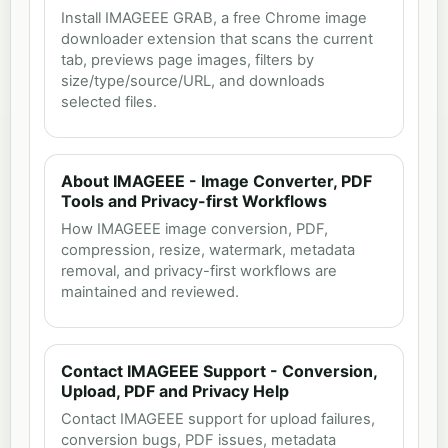
Install IMAGEEE GRAB, a free Chrome image
downloader extension that scans the current
tab, previews page images, filters by
size/type/source/URL, and downloads
selected files.
About IMAGEEE - Image Converter, PDF
Tools and Privacy-first Workflows
How IMAGEEE image conversion, PDF,
compression, resize, watermark, metadata
removal, and privacy-first workflows are
maintained and reviewed.
Contact IMAGEEE Support - Conversion,
Upload, PDF and Privacy Help
Contact IMAGEEE support for upload failures,
conversion bugs, PDF issues, metadata