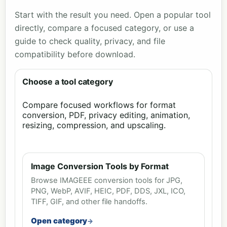
Start with the result you need. Open a popular tool
directly, compare a focused category, or use a
guide to check quality, privacy, and file
compatibility before download.
Choose a tool category
Compare focused workflows for format
conversion, PDF, privacy editing, animation,
resizing, compression, and upscaling.
Image Conversion Tools by Format
Browse IMAGEEE conversion tools for JPG,
PNG, WebP, AVIF, HEIC, PDF, DDS, JXL, ICO,
TIFF, GIF, and other file handoffs.
Open category