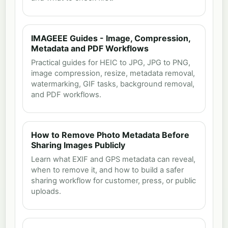
IMAGEEE Guides - Image, Compression,
Metadata and PDF Workflows
Practical guides for HEIC to JPG, JPG to PNG,
image compression, resize, metadata removal,
watermarking, GIF tasks, background removal,
and PDF workflows.
How to Remove Photo Metadata Before
Sharing Images Publicly
Learn what EXIF and GPS metadata can reveal,
when to remove it, and how to build a safer
sharing workflow for customer, press, or public
uploads.