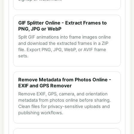
GIF Splitter Online - Extract Frames to
PNG, JPG or WebP
Split GIF animations into frame images online
and download the extracted frames in a ZIP
file. Export PNG, JPG, WebP, or AVIF frame
sets.
Remove Metadata from Photos Online -
EXIF and GPS Remover
Remove EXIF, GPS, camera, and orientation
metadata from photos online before sharing.
Clean files for privacy-sensitive uploads and
publishing workflows.