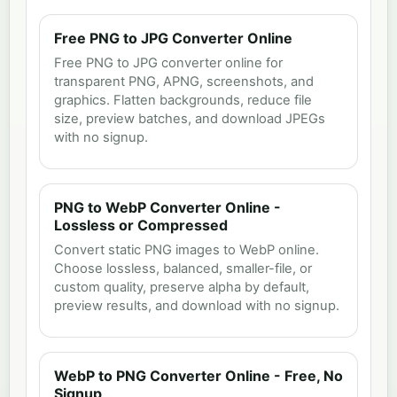
Free PNG to JPG Converter Online
Free PNG to JPG converter online for
transparent PNG, APNG, screenshots, and
graphics. Flatten backgrounds, reduce file
size, preview batches, and download JPEGs
with no signup.
PNG to WebP Converter Online -
Lossless or Compressed
Convert static PNG images to WebP online.
Choose lossless, balanced, smaller-file, or
custom quality, preserve alpha by default,
preview results, and download with no signup.
WebP to PNG Converter Online - Free, No
Signup