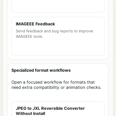
IMAGEEE Feedback
Send feedback and bug reports to improve
IMAGEEE tools.
Specialized format workflows
Open a focused workflow for formats that
need extra compatibility or animation checks.
JPEG to JXL Reversible Converter
Without Install