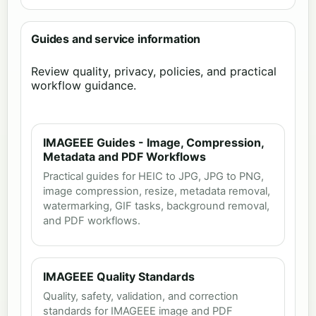
Guides and service information
Review quality, privacy, policies, and practical
workflow guidance.
IMAGEEE Guides - Image, Compression,
Metadata and PDF Workflows
Practical guides for HEIC to JPG, JPG to PNG,
image compression, resize, metadata removal,
watermarking, GIF tasks, background removal,
and PDF workflows.
IMAGEEE Quality Standards
Quality, safety, validation, and correction
standards for IMAGEEE image and PDF