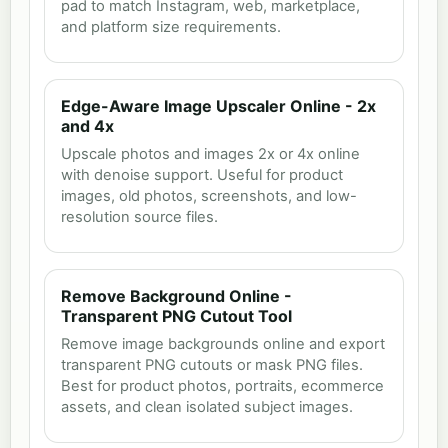
pad to match Instagram, web, marketplace,
and platform size requirements.
Edge-Aware Image Upscaler Online - 2x
and 4x
Upscale photos and images 2x or 4x online
with denoise support. Useful for product
images, old photos, screenshots, and low-
resolution source files.
Remove Background Online -
Transparent PNG Cutout Tool
Remove image backgrounds online and export
transparent PNG cutouts or mask PNG files.
Best for product photos, portraits, ecommerce
assets, and clean isolated subject images.