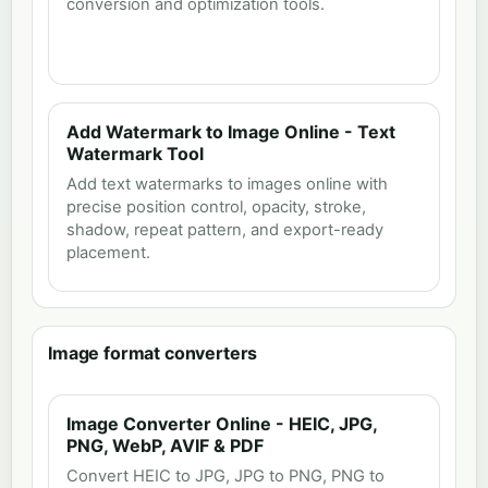
conversion and optimization tools.
Add Watermark to Image Online - Text
Watermark Tool
Add text watermarks to images online with
precise position control, opacity, stroke,
shadow, repeat pattern, and export-ready
placement.
Image format converters
Image Converter Online - HEIC, JPG,
PNG, WebP, AVIF & PDF
Convert HEIC to JPG, JPG to PNG, PNG to