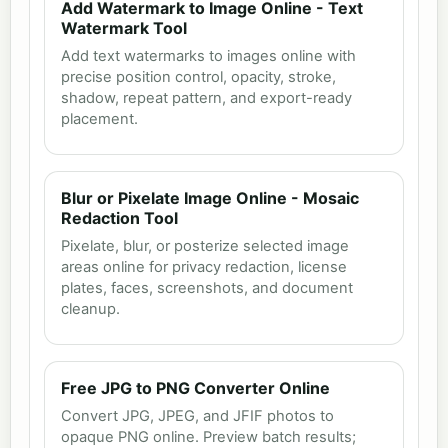
Add Watermark to Image Online - Text
Watermark Tool
Add text watermarks to images online with
precise position control, opacity, stroke,
shadow, repeat pattern, and export-ready
placement.
Blur or Pixelate Image Online - Mosaic
Redaction Tool
Pixelate, blur, or posterize selected image
areas online for privacy redaction, license
plates, faces, screenshots, and document
cleanup.
Free JPG to PNG Converter Online
Convert JPG, JPEG, and JFIF photos to
opaque PNG online. Preview batch results;