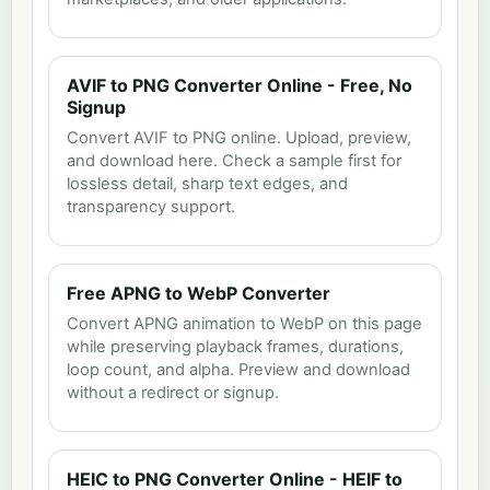
AVIF to PNG Converter Online - Free, No
Signup
Convert AVIF to PNG online. Upload, preview,
and download here. Check a sample first for
lossless detail, sharp text edges, and
transparency support.
Free APNG to WebP Converter
Convert APNG animation to WebP on this page
while preserving playback frames, durations,
loop count, and alpha. Preview and download
without a redirect or signup.
HEIC to PNG Converter Online - HEIF to