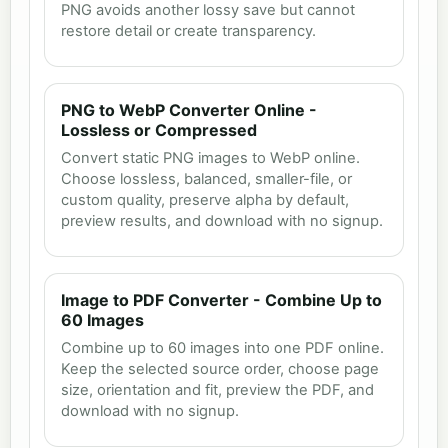
PNG avoids another lossy save but cannot
restore detail or create transparency.
PNG to WebP Converter Online -
Lossless or Compressed
Convert static PNG images to WebP online.
Choose lossless, balanced, smaller-file, or
custom quality, preserve alpha by default,
preview results, and download with no signup.
Image to PDF Converter - Combine Up to
60 Images
Combine up to 60 images into one PDF online.
Keep the selected source order, choose page
size, orientation and fit, preview the PDF, and
download with no signup.