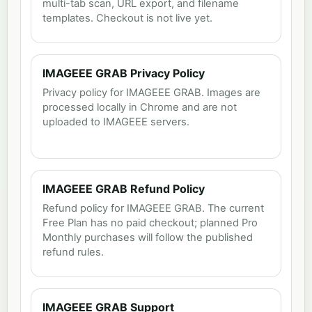
multi-tab scan, URL export, and filename
templates. Checkout is not live yet.
IMAGEEE GRAB Privacy Policy
Privacy policy for IMAGEEE GRAB. Images are
processed locally in Chrome and are not
uploaded to IMAGEEE servers.
IMAGEEE GRAB Refund Policy
Refund policy for IMAGEEE GRAB. The current
Free Plan has no paid checkout; planned Pro
Monthly purchases will follow the published
refund rules.
IMAGEEE GRAB Support