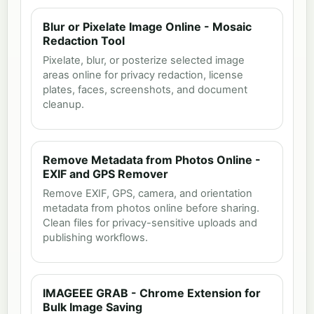
Blur or Pixelate Image Online - Mosaic
Redaction Tool
Pixelate, blur, or posterize selected image
areas online for privacy redaction, license
plates, faces, screenshots, and document
cleanup.
Remove Metadata from Photos Online -
EXIF and GPS Remover
Remove EXIF, GPS, camera, and orientation
metadata from photos online before sharing.
Clean files for privacy-sensitive uploads and
publishing workflows.
IMAGEEE GRAB - Chrome Extension for
Bulk Image Saving