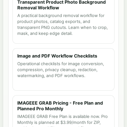
Transparent Product Photo Background
Removal Workflow
A practical background removal workflow for
product photos, catalog exports, and
transparent PNG cutouts. Learn when to crop,
mask, and keep edge detail.
Image and PDF Workflow Checklists
Operational checklists for image conversion,
compression, privacy cleanup, redaction,
watermarking, and PDF workflows.
IMAGEEE GRAB Pricing - Free Plan and
Planned Pro Monthly
IMAGEEE GRAB Free Plan is available now. Pro
Monthly is planned at $3.99/month for ZIP,