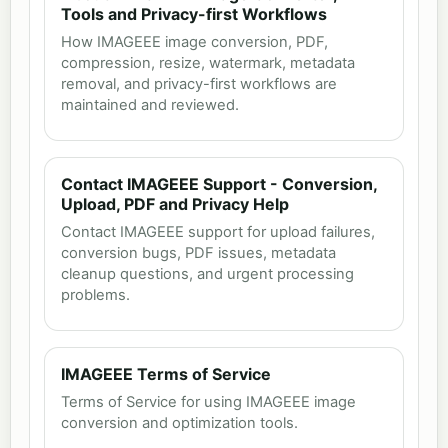
Tools and Privacy-first Workflows
How IMAGEEE image conversion, PDF,
compression, resize, watermark, metadata
removal, and privacy-first workflows are
maintained and reviewed.
Contact IMAGEEE Support - Conversion,
Upload, PDF and Privacy Help
Contact IMAGEEE support for upload failures,
conversion bugs, PDF issues, metadata
cleanup questions, and urgent processing
problems.
IMAGEEE Terms of Service
Terms of Service for using IMAGEEE image
conversion and optimization tools.