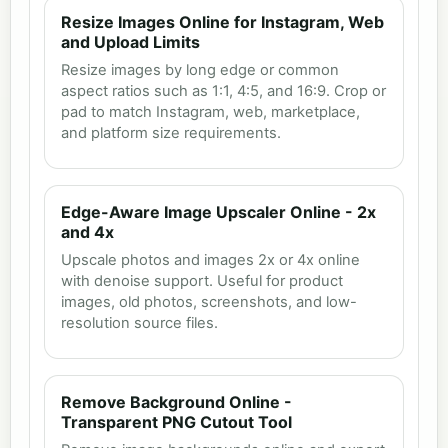
Resize Images Online for Instagram, Web
and Upload Limits
Resize images by long edge or common
aspect ratios such as 1:1, 4:5, and 16:9. Crop or
pad to match Instagram, web, marketplace,
and platform size requirements.
Edge-Aware Image Upscaler Online - 2x
and 4x
Upscale photos and images 2x or 4x online
with denoise support. Useful for product
images, old photos, screenshots, and low-
resolution source files.
Remove Background Online -
Transparent PNG Cutout Tool