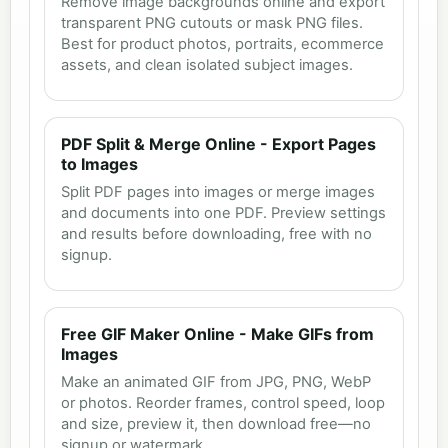
Remove image backgrounds online and export
transparent PNG cutouts or mask PNG files.
Best for product photos, portraits, ecommerce
assets, and clean isolated subject images.
PDF Split & Merge Online - Export Pages
to Images
Split PDF pages into images or merge images
and documents into one PDF. Preview settings
and results before downloading, free with no
signup.
Free GIF Maker Online - Make GIFs from
Images
Make an animated GIF from JPG, PNG, WebP
or photos. Reorder frames, control speed, loop
and size, preview it, then download free—no
signup or watermark.