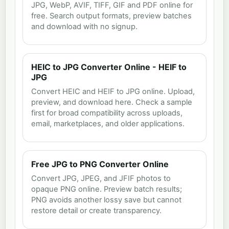
JPG, WebP, AVIF, TIFF, GIF and PDF online for
free. Search output formats, preview batches
and download with no signup.
HEIC to JPG Converter Online - HEIF to
JPG
Convert HEIC and HEIF to JPG online. Upload,
preview, and download here. Check a sample
first for broad compatibility across uploads,
email, marketplaces, and older applications.
Free JPG to PNG Converter Online
Convert JPG, JPEG, and JFIF photos to
opaque PNG online. Preview batch results;
PNG avoids another lossy save but cannot
restore detail or create transparency.