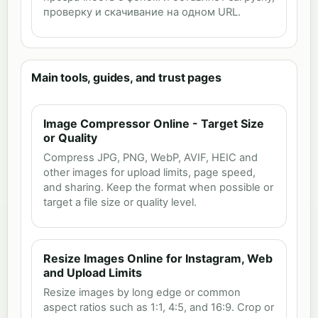
проверку и скачивание на одном URL.
Main tools, guides, and trust pages
Image Compressor Online - Target Size
or Quality
Compress JPG, PNG, WebP, AVIF, HEIC and
other images for upload limits, page speed,
and sharing. Keep the format when possible or
target a file size or quality level.
Resize Images Online for Instagram, Web
and Upload Limits
Resize images by long edge or common
aspect ratios such as 1:1, 4:5, and 16:9. Crop or