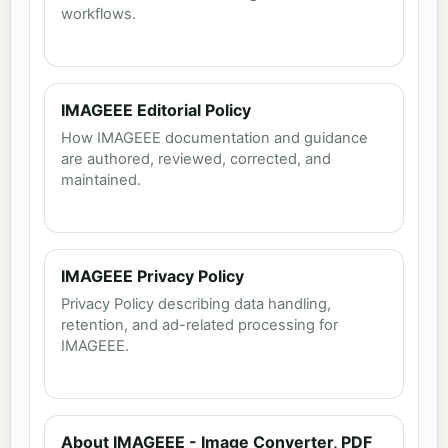
workflows.
IMAGEEE Editorial Policy
How IMAGEEE documentation and guidance
are authored, reviewed, corrected, and
maintained.
IMAGEEE Privacy Policy
Privacy Policy describing data handling,
retention, and ad-related processing for
IMAGEEE.
About IMAGEEE - Image Converter, PDF