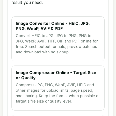
result you need.
Image Converter Online - HEIC, JPG,
PNG, WebP, AVIF & PDF
Convert HEIC to JPG, JPG to PNG, PNG to
JPG, WebP, AVIF, TIFF, GIF and PDF online for
free. Search output formats, preview batches
and download with no signup.
Image Compressor Online - Target Size
or Quality
Compress JPG, PNG, WebP, AVIF, HEIC and
other images for upload limits, page speed,
and sharing. Keep the format when possible or
target a file size or quality level.