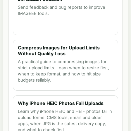
Send feedback and bug reports to improve
IMAGEEE tools.
Compress Images for Upload Limits
Without Quality Loss
A practical guide to compressing images for
strict upload limits. Learn when to resize first,
when to keep format, and how to hit size
budgets reliably.
Why iPhone HEIC Photos Fail Uploads
Learn why iPhone HEIC and HEIF photos fail in
upload forms, CMS tools, email, and older
apps, when JPG is the safest delivery copy,
and what to check first.