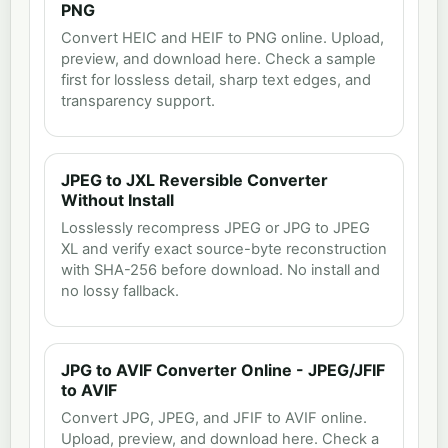
PNG
Convert HEIC and HEIF to PNG online. Upload,
preview, and download here. Check a sample
first for lossless detail, sharp text edges, and
transparency support.
JPEG to JXL Reversible Converter
Without Install
Losslessly recompress JPEG or JPG to JPEG
XL and verify exact source-byte reconstruction
with SHA-256 before download. No install and
no lossy fallback.
JPG to AVIF Converter Online - JPEG/JFIF
to AVIF
Convert JPG, JPEG, and JFIF to AVIF online.
Upload, preview, and download here. Check a