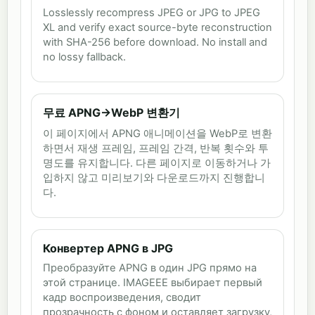
Losslessly recompress JPEG or JPG to JPEG
XL and verify exact source-byte reconstruction
with SHA-256 before download. No install and
no lossy fallback.
무료 APNG→WebP 변환기
이 페이지에서 APNG 애니메이션을 WebP로 변환
하면서 재생 프레임, 프레임 간격, 반복 횟수와 투
명도를 유지합니다. 다른 페이지로 이동하거나 가
입하지 않고 미리보기와 다운로드까지 진행합니
다.
Конвертер APNG в JPG
Преобразуйте APNG в один JPG прямо на
этой странице. IMAGEEE выбирает первый
кадр воспроизведения, сводит
прозрачность с фоном и оставляет загрузку,