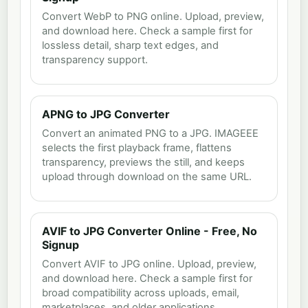
Convert WebP to PNG online. Upload, preview,
and download here. Check a sample first for
lossless detail, sharp text edges, and
transparency support.
APNG to JPG Converter
Convert an animated PNG to a JPG. IMAGEEE
selects the first playback frame, flattens
transparency, previews the still, and keeps
upload through download on the same URL.
AVIF to JPG Converter Online - Free, No
Signup
Convert AVIF to JPG online. Upload, preview,
and download here. Check a sample first for
broad compatibility across uploads, email,
marketplaces, and older applications.