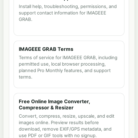
Install help, troubleshooting, permissions, and
support contact information for IMAGEEE
GRAB.
IMAGEEE GRAB Terms
Terms of service for IMAGEEE GRAB, including
permitted use, local browser processing,
planned Pro Monthly features, and support
terms.
Free Online Image Converter,
Compressor & Resizer
Convert, compress, resize, upscale, and edit
images online. Preview results before
download, remove EXIF/GPS metadata, and
use PDF or GIF tools with no signup.