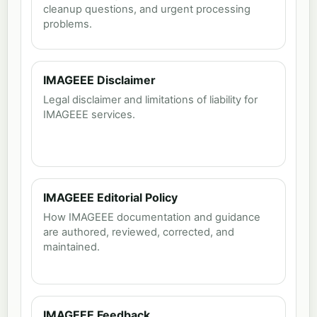
cleanup questions, and urgent processing
problems.
IMAGEEE Disclaimer
Legal disclaimer and limitations of liability for
IMAGEEE services.
IMAGEEE Editorial Policy
How IMAGEEE documentation and guidance
are authored, reviewed, corrected, and
maintained.
IMAGEEE Feedback