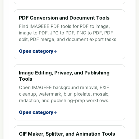
PDF Conversion and Document Tools
Find IMAGEEE PDF tools for PDF to image,
image to PDF, JPG to PDF, PNG to PDF, PDF
split, PDF merge, and document export tasks.
Open category
Image Editing, Privacy, and Publishing
Tools
Open IMAGEEE background removal, EXIF
cleanup, watermark, blur, pixelate, mosaic,
redaction, and publishing-prep workflows.
Open category
GIF Maker, Splitter, and Animation Tools