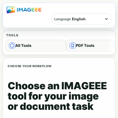
Language
TOOLS
All Tools
PDF Tools
CHOOSE YOUR WORKFLOW
Choose an IMAGEEE
tool for your image
or document task