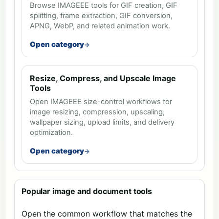
Browse IMAGEEE tools for GIF creation, GIF
splitting, frame extraction, GIF conversion,
APNG, WebP, and related animation work.
Open category
Resize, Compress, and Upscale Image
Tools
Open IMAGEEE size-control workflows for
image resizing, compression, upscaling,
wallpaper sizing, upload limits, and delivery
optimization.
Open category
Popular image and document tools
Open the common workflow that matches the