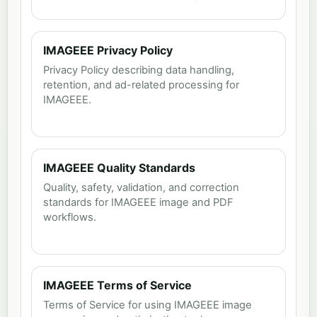
IMAGEEE Privacy Policy
Privacy Policy describing data handling,
retention, and ad-related processing for
IMAGEEE.
IMAGEEE Quality Standards
Quality, safety, validation, and correction
standards for IMAGEEE image and PDF
workflows.
IMAGEEE Terms of Service
Terms of Service for using IMAGEEE image