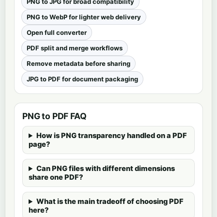
PNG to JPG for broad compatibility
PNG to WebP for lighter web delivery
Open full converter
PDF split and merge workflows
Remove metadata before sharing
JPG to PDF for document packaging
PNG to PDF FAQ
How is PNG transparency handled on a PDF
page?
Can PNG files with different dimensions
share one PDF?
What is the main tradeoff of choosing PDF
here?