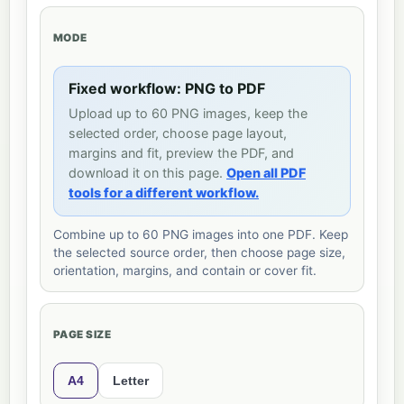
MODE
Fixed workflow: PNG to PDF
Upload up to 60 PNG images, keep the
selected order, choose page layout,
margins and fit, preview the PDF, and
download it on this page.
Open all PDF
tools for a different workflow.
Combine up to 60 PNG images into one PDF. Keep
the selected source order, then choose page size,
orientation, margins, and contain or cover fit.
PAGE SIZE
A4
Letter