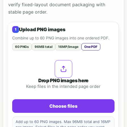
verify fixed-layout document packaging with
stable page order.
Upload PNG images
Combine up to 60 PNG images into one ordered PDF.
60 PNGs
96MB total
16MP/image
One PDF
Drop PNG images here
Keep files in the intended page order
Choose files
Add up to 60 PNG images. Max 96MB total and 16MP
per image. Select files in the page order you want.