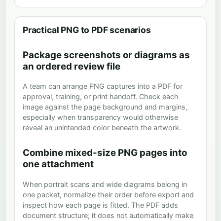
Practical PNG to PDF scenarios
Package screenshots or diagrams as
an ordered review file
A team can arrange PNG captures into a PDF for
approval, training, or print handoff. Check each
image against the page background and margins,
especially when transparency would otherwise
reveal an unintended color beneath the artwork.
Combine mixed-size PNG pages into
one attachment
When portrait scans and wide diagrams belong in
one packet, normalize their order before export and
inspect how each page is fitted. The PDF adds
document structure; it does not automatically make