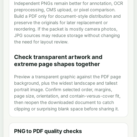
Independent PNGs remain better for annotation, OCR
preprocessing, CMS upload, or pixel comparison.
Build a PDF only for document-style distribution and
preserve the originals for later replacement or
reordering. If the packet is mostly camera photos,
JPG sources may reduce storage without changing
the need for layout review.
Check transparent artwork and
extreme page shapes together
Preview a transparent graphic against the PDF page
background, plus the widest landscape and tallest
portrait image. Confirm selected order, margins,
page size, orientation, and contain-versus-cover fit,
then reopen the downloaded document to catch
clipping or surprising blank space before sharing it.
PNG to PDF quality checks