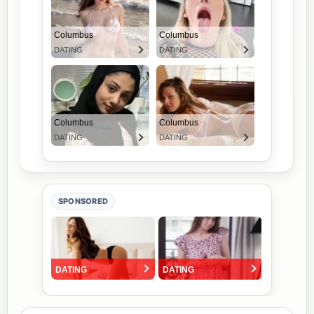
SPONSORED