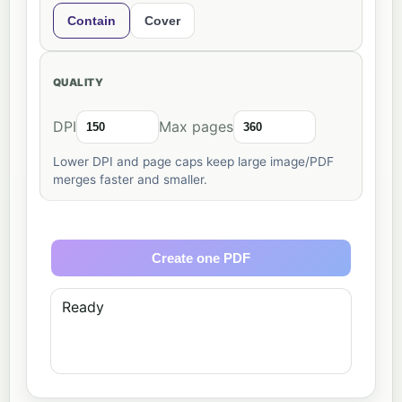
Contain
Cover
QUALITY
DPI
Max pages
Lower DPI and page caps keep large image/PDF
merges faster and smaller.
Create one PDF
Ready