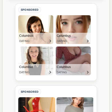
SPONSORED
SPONSORED