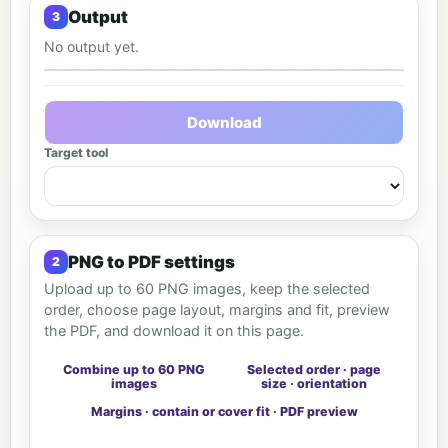
Output
No output yet.
Output preview
Download
Target tool
PNG to PDF settings
Upload up to 60 PNG images, keep the selected
order, choose page layout, margins and fit, preview
the PDF, and download it on this page.
Combine up to 60 PNG
Selected order · page
images
size · orientation
Margins · contain or cover fit · PDF preview