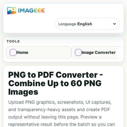
Language
TOOLS
Home
Image Converter
PNG to PDF Converter -
Combine Up to 60 PNG
Images
Upload PNG graphics, screenshots, UI captures,
and transparency-heavy assets and create PDF
output without leaving this page. Preview a
representative result before the batch so you can