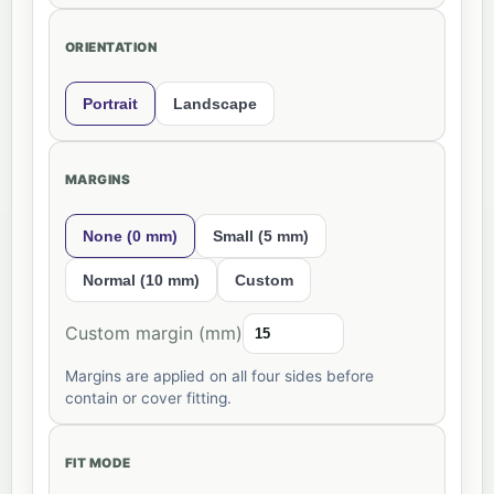
ORIENTATION
Portrait
Landscape
MARGINS
None (0 mm)
Small (5 mm)
Normal (10 mm)
Custom
Custom margin (mm)
Margins are applied on all four sides before
contain or cover fitting.
FIT MODE