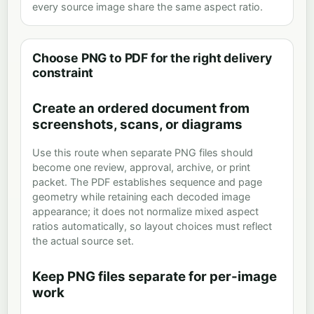
every source image share the same aspect ratio.
Choose PNG to PDF for the right delivery
constraint
Create an ordered document from
screenshots, scans, or diagrams
Use this route when separate PNG files should
become one review, approval, archive, or print
packet. The PDF establishes sequence and page
geometry while retaining each decoded image
appearance; it does not normalize mixed aspect
ratios automatically, so layout choices must reflect
the actual source set.
Keep PNG files separate for per-image
work