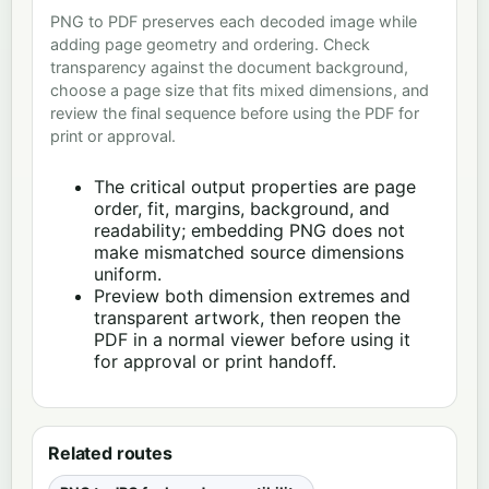
PNG to PDF preserves each decoded image while
adding page geometry and ordering. Check
transparency against the document background,
choose a page size that fits mixed dimensions, and
review the final sequence before using the PDF for
print or approval.
The critical output properties are page
order, fit, margins, background, and
readability; embedding PNG does not
make mismatched source dimensions
uniform.
Preview both dimension extremes and
transparent artwork, then reopen the
PDF in a normal viewer before using it
for approval or print handoff.
Related routes