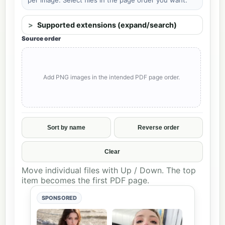
Supported extensions (expand/search)
Source order
Add PNG images in the intended PDF page order.
Sort by name
Reverse order
Clear
Move individual files with Up / Down. The top
item becomes the first PDF page.
SPONSORED