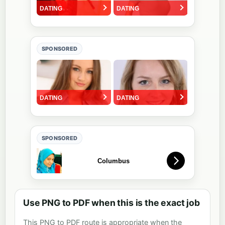
SPONSORED
SPONSORED
Use PNG to PDF when this is the exact job
This PNG to PDF route is appropriate when the