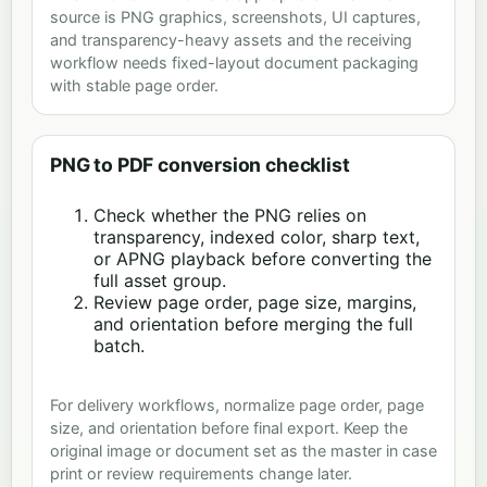
source is PNG graphics, screenshots, UI captures,
and transparency-heavy assets and the receiving
workflow needs fixed-layout document packaging
with stable page order.
PNG to PDF conversion checklist
Check whether the PNG relies on
transparency, indexed color, sharp text,
or APNG playback before converting the
full asset group.
Review page order, page size, margins,
and orientation before merging the full
batch.
For delivery workflows, normalize page order, page
size, and orientation before final export. Keep the
original image or document set as the master in case
print or review requirements change later.