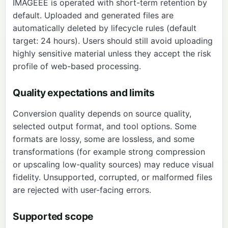
IMAGEEE is operated with short-term retention by
default. Uploaded and generated files are
automatically deleted by lifecycle rules (default
target: 24 hours). Users should still avoid uploading
highly sensitive material unless they accept the risk
profile of web-based processing.
Quality expectations and limits
Conversion quality depends on source quality,
selected output format, and tool options. Some
formats are lossy, some are lossless, and some
transformations (for example strong compression
or upscaling low-quality sources) may reduce visual
fidelity. Unsupported, corrupted, or malformed files
are rejected with user-facing errors.
Supported scope