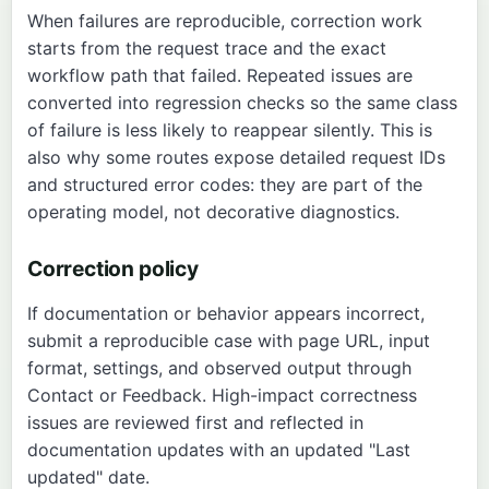
When failures are reproducible, correction work
starts from the request trace and the exact
workflow path that failed. Repeated issues are
converted into regression checks so the same class
of failure is less likely to reappear silently. This is
also why some routes expose detailed request IDs
and structured error codes: they are part of the
operating model, not decorative diagnostics.
Correction policy
If documentation or behavior appears incorrect,
submit a reproducible case with page URL, input
format, settings, and observed output through
Contact
or
Feedback
. High-impact correctness
issues are reviewed first and reflected in
documentation updates with an updated "Last
updated" date.