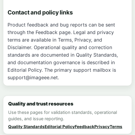
Contact and policy links
Product feedback and bug reports can be sent
through the
Feedback page
. Legal and privacy
terms are available in
Terms
,
Privacy
, and
Disclaimer
. Operational quality and correction
standards are documented in
Quality Standards
,
and documentation governance is described in
Editorial Policy
. The primary support mailbox is
support@imageee.net
.
Quality and trust resources
Use these pages for validation standards, operational
guides, and issue reporting.
Quality Standards
Editorial Policy
Feedback
Privacy
Terms