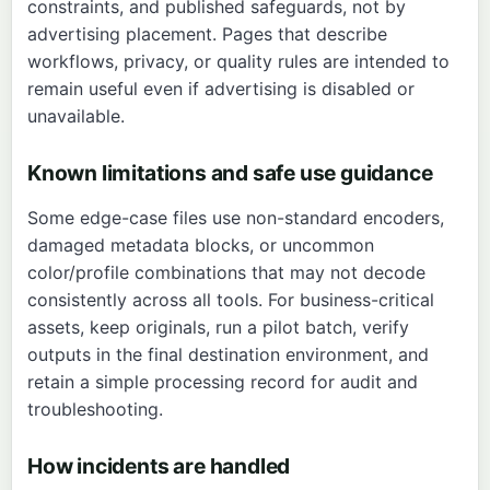
constraints, and published safeguards, not by
advertising placement. Pages that describe
workflows, privacy, or quality rules are intended to
remain useful even if advertising is disabled or
unavailable.
Known limitations and safe use guidance
Some edge-case files use non-standard encoders,
damaged metadata blocks, or uncommon
color/profile combinations that may not decode
consistently across all tools. For business-critical
assets, keep originals, run a pilot batch, verify
outputs in the final destination environment, and
retain a simple processing record for audit and
troubleshooting.
How incidents are handled