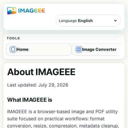
Language
TOOLS
Home
Image Converter
About IMAGEEE
Last updated: July 29, 2026
What IMAGEEE is
IMAGEEE is a browser-based image and PDF utility
suite focused on practical workflows: format
conversion, resize, compression, metadata cleanup,