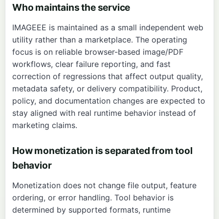
Who maintains the service
IMAGEEE is maintained as a small independent web
utility rather than a marketplace. The operating
focus is on reliable browser-based image/PDF
workflows, clear failure reporting, and fast
correction of regressions that affect output quality,
metadata safety, or delivery compatibility. Product,
policy, and documentation changes are expected to
stay aligned with real runtime behavior instead of
marketing claims.
How monetization is separated from tool
behavior
Monetization does not change file output, feature
ordering, or error handling. Tool behavior is
determined by supported formats, runtime