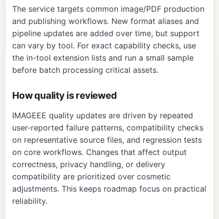
The service targets common image/PDF production
and publishing workflows. New format aliases and
pipeline updates are added over time, but support
can vary by tool. For exact capability checks, use
the in-tool extension lists and run a small sample
before batch processing critical assets.
How quality is reviewed
IMAGEEE quality updates are driven by repeated
user-reported failure patterns, compatibility checks
on representative source files, and regression tests
on core workflows. Changes that affect output
correctness, privacy handling, or delivery
compatibility are prioritized over cosmetic
adjustments. This keeps roadmap focus on practical
reliability.