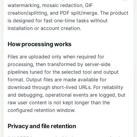
watermarking, mosaic redaction, GIF
creation/splitting, and PDF split/merge. The product
is designed for fast one-time tasks without
installation or account creation.
How processing works
Files are uploaded only when required for
processing, then transformed by server-side
pipelines tuned for the selected tool and output
format. Output files are made available for
download through short-lived URLs. For reliability
and debugging, operational events are logged, but
raw user content is not kept longer than the
configured retention window.
Privacy and file retention