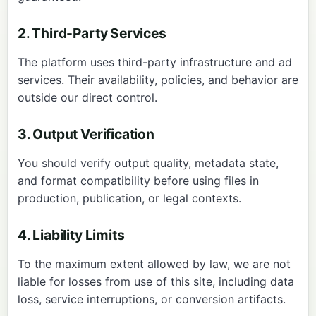
2. Third-Party Services
The platform uses third-party infrastructure and ad
services. Their availability, policies, and behavior are
outside our direct control.
3. Output Verification
You should verify output quality, metadata state,
and format compatibility before using files in
production, publication, or legal contexts.
4. Liability Limits
To the maximum extent allowed by law, we are not
liable for losses from use of this site, including data
loss, service interruptions, or conversion artifacts.