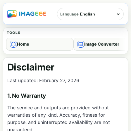
Language
TOOLS
Home
Image Converter
Disclaimer
Last updated: February 27, 2026
1. No Warranty
The service and outputs are provided without
warranties of any kind. Accuracy, fitness for
purpose, and uninterrupted availability are not
guaranteed.