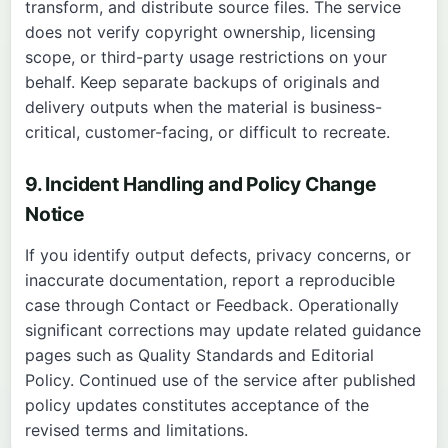
transform, and distribute source files. The service
does not verify copyright ownership, licensing
scope, or third-party usage restrictions on your
behalf. Keep separate backups of originals and
delivery outputs when the material is business-
critical, customer-facing, or difficult to recreate.
9. Incident Handling and Policy Change
Notice
If you identify output defects, privacy concerns, or
inaccurate documentation, report a reproducible
case through
Contact
or
Feedback
. Operationally
significant corrections may update related guidance
pages such as
Quality Standards
and
Editorial
Policy
. Continued use of the service after published
policy updates constitutes acceptance of the
revised terms and limitations.