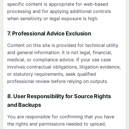
specific content is appropriate for web-based
processing and for applying additional controls
when sensitivity or legal exposure is high.
7. Professional Advice Exclusion
Content on this site is provided for technical utility
and general information. It is not legal, financial,
medical, or compliance advice. If your use case
involves contractual obligations, litigation evidence,
or statutory requirements, seek qualified
professional review before relying on outputs.
8. User Responsibility for Source Rights
and Backups
You are responsible for confirming that you have
the rights and permissions needed to upload,