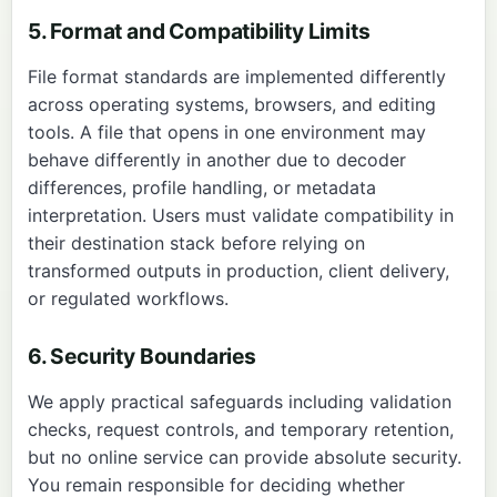
5. Format and Compatibility Limits
File format standards are implemented differently
across operating systems, browsers, and editing
tools. A file that opens in one environment may
behave differently in another due to decoder
differences, profile handling, or metadata
interpretation. Users must validate compatibility in
their destination stack before relying on
transformed outputs in production, client delivery,
or regulated workflows.
6. Security Boundaries
We apply practical safeguards including validation
checks, request controls, and temporary retention,
but no online service can provide absolute security.
You remain responsible for deciding whether