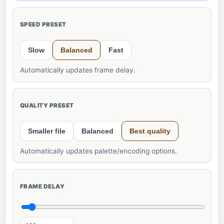
SPEED PRESET
Slow
Balanced
Fast
Automatically updates frame delay.
QUALITY PRESET
Smaller file
Balanced
Best quality
Automatically updates palette/encoding options.
FRAME DELAY