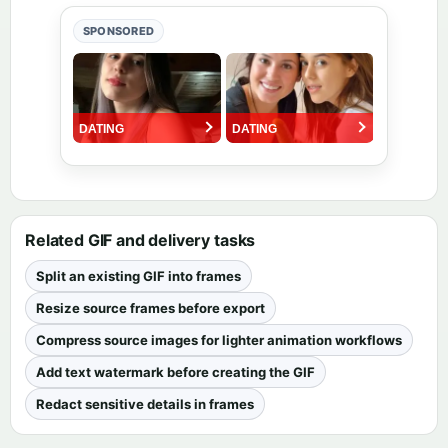
SPONSORED
Related GIF and delivery tasks
Split an existing GIF into frames
Resize source frames before export
Compress source images for lighter animation workflows
Add text watermark before creating the GIF
Redact sensitive details in frames