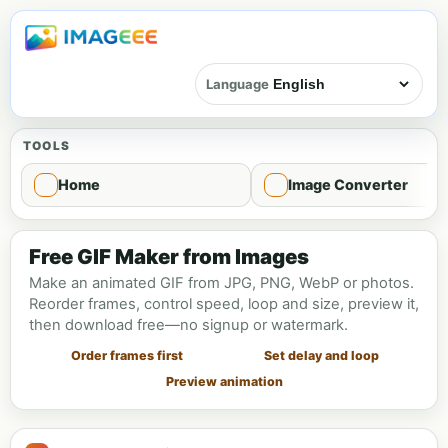
Language
TOOLS
Home
Image Converter
GIF Maker
Free GIF Maker from Images
Make an animated GIF from JPG, PNG, WebP or photos.
Reorder frames, control speed, loop and size, preview it,
then download free—no signup or watermark.
Order frames first
Set delay and loop
Preview animation