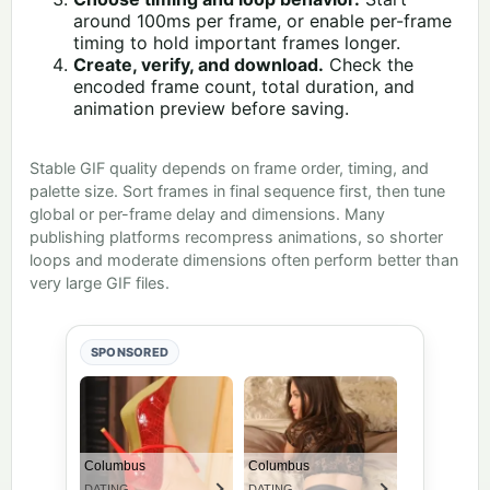
around 100ms per frame, or enable per-frame
timing to hold important frames longer.
Create, verify, and download.
Check the
encoded frame count, total duration, and
animation preview before saving.
Stable GIF quality depends on frame order, timing, and
palette size. Sort frames in final sequence first, then tune
global or per-frame delay and dimensions. Many
publishing platforms recompress animations, so shorter
loops and moderate dimensions often perform better than
very large GIF files.
SPONSORED