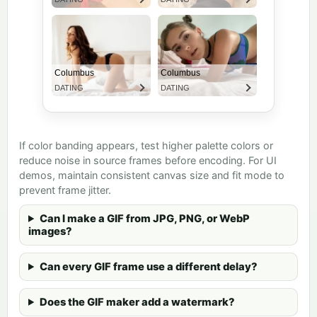
If color banding appears, test higher palette colors or
reduce noise in source frames before encoding. For UI
demos, maintain consistent canvas size and fit mode to
prevent frame jitter.
Can I make a GIF from JPG, PNG, or WebP
images?
Can every GIF frame use a different delay?
Does the GIF maker add a watermark?