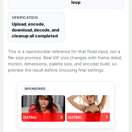
loop
VERIFICATION
Upload, encode,
download, decode, and
cleanup all completed
This is a reproducible reference for that fixed input, not a
file-size promise. Real GIF size changes with frame detail,
motion, dimensions, palette size, and encoder build, so
preview the result before choosing final settings.
SPONSORED