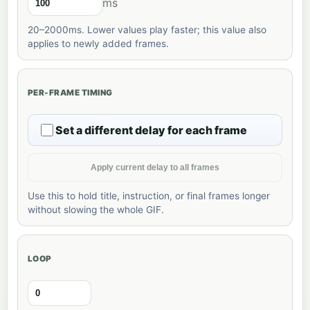
ms
20–2000ms. Lower values play faster; this value also
applies to newly added frames.
PER-FRAME TIMING
Set a different delay for each frame
Apply current delay to all frames
Use this to hold title, instruction, or final frames longer
without slowing the whole GIF.
LOOP