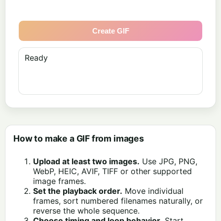
Create GIF
Ready
How to make a GIF from images
Upload at least two images.
Use JPG, PNG,
WebP, HEIC, AVIF, TIFF or other supported
image frames.
Set the playback order.
Move individual
frames, sort numbered filenames naturally, or
reverse the whole sequence.
Choose timing and loop behavior.
Start