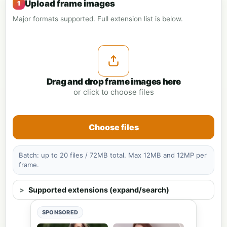
Upload frame images
Major formats supported. Full extension list is below.
Drag and drop frame images here
or click to choose files
Choose files
Batch: up to 20 files / 72MB total. Max 12MB and 12MP per
frame.
Supported extensions (expand/search)
SPONSORED