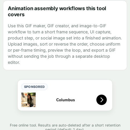
Animation assembly workflows this tool
covers
Use this GIF maker, GIF creator, and image-to-GIF
workflow to turn a short frame sequence, UI capture,
product step, or social image set into a finished animation.
Upload images, sort or reverse the order, choose uniform
or per-frame timing, preview the loop, and export a GIF
without sending the job through a separate desktop
editor.
SPONSORED
Free online tool. Results are auto-deleted after a short retention
period (default: 1 day).