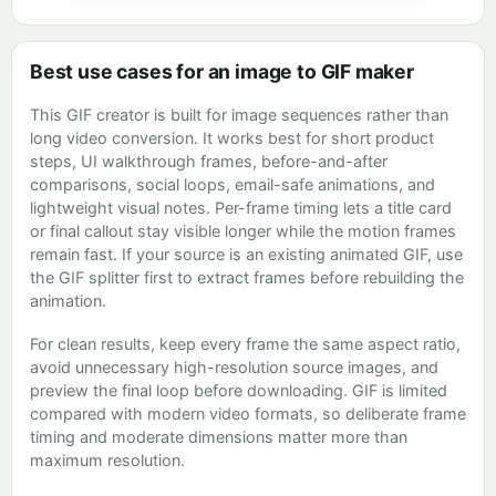
Best use cases for an image to GIF maker
This GIF creator is built for image sequences rather than
long video conversion. It works best for short product
steps, UI walkthrough frames, before-and-after
comparisons, social loops, email-safe animations, and
lightweight visual notes. Per-frame timing lets a title card
or final callout stay visible longer while the motion frames
remain fast. If your source is an existing animated GIF, use
the GIF splitter first to extract frames before rebuilding the
animation.
For clean results, keep every frame the same aspect ratio,
avoid unnecessary high-resolution source images, and
preview the final loop before downloading. GIF is limited
compared with modern video formats, so deliberate frame
timing and moderate dimensions matter more than
maximum resolution.