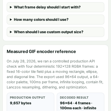
What frame delay should I start with?
How many colors should I use?
When should I use custom output size?
Measured GIF encoder reference
On July 28, 2026, we ran a controlled production API
check with four deterministic 192×128 RGBA frames: a
fixed 16-color tile field plus a moving rectangle, ellipse,
and diagonal line. The export used 96×64 output, a 64-
color palette, 100ms per frame, infinite looping, contain fit,
Lanczos resampling, dithering, and optimization.
PRODUCTION OUTPUT
DECODED RESULT
9,657 bytes
96×64 · 4 frames ·
100ms each · infinite