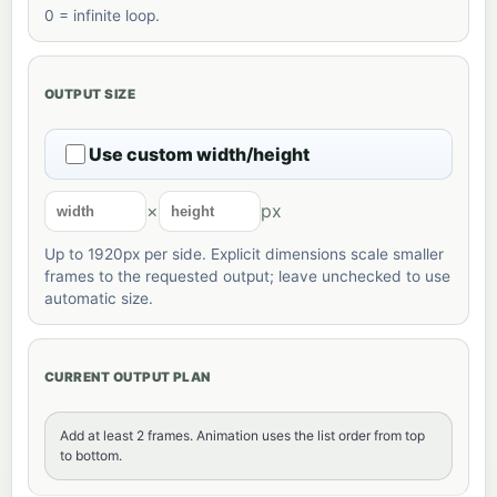
0 = infinite loop.
OUTPUT SIZE
Use custom width/height
×
px
Up to 1920px per side. Explicit dimensions scale smaller
frames to the requested output; leave unchecked to use
automatic size.
CURRENT OUTPUT PLAN
Add at least 2 frames. Animation uses the list order from top
to bottom.