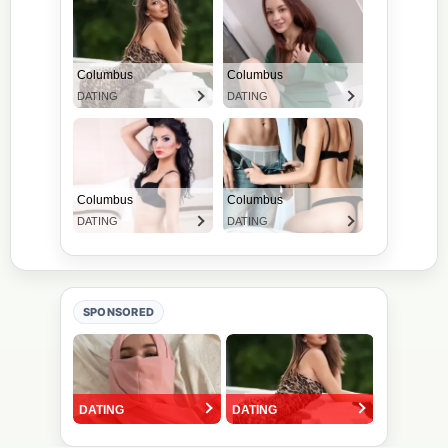
SPONSORED