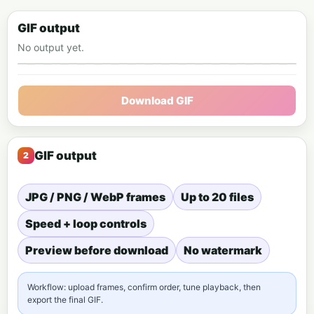
GIF output
No output yet.
Animated GIF preview
Download GIF
GIF output
JPG / PNG / WebP frames
Up to 20 files
Speed + loop controls
Preview before download
No watermark
Workflow: upload frames, confirm order, tune playback, then
export the final GIF.