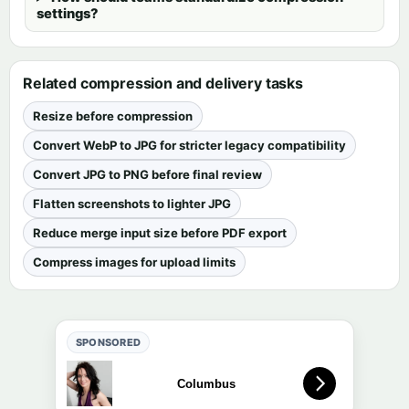
settings?
Related compression and delivery tasks
Resize before compression
Convert WebP to JPG for stricter legacy compatibility
Convert JPG to PNG before final review
Flatten screenshots to lighter JPG
Reduce merge input size before PDF export
Compress images for upload limits
SPONSORED