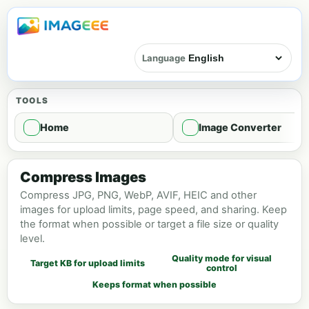
Language
TOOLS
Home
Image Converter
Image compression - Compress
Compress Images
Compress JPG, PNG, WebP, AVIF, HEIC and other
images for upload limits, page speed, and sharing. Keep
the format when possible or target a file size or quality
level.
Quality mode for visual
Target KB for upload limits
control
Keeps format when possible