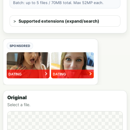
Batch: up to 5 files / 70MB total. Max 52MP each.
Supported extensions (expand/search)
SPONSORED
Original
Select a file.