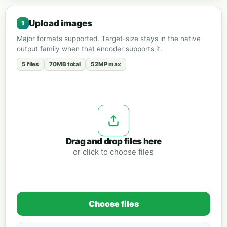
Upload images
Major formats supported. Target-size stays in the native
output family when that encoder supports it.
5 files
70MB total
52MP max
Drag and drop files here
or click to choose files
Choose files