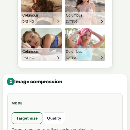
Image compression
MODE
Target size
Quality
Target range auto-adjusts using original size.