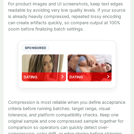
For product images and UI screenshots, keep text edges
readable by avoiding very low quality levels. If your source
is already heavily compressed, repeated lossy encoding
can create artifacts quickly, so compare output at 100%
zoom before finalizing batch settings.
SPONSORED
Compression is most reliable when you define acceptance
criteria before running batches: target range, visual
tolerance, and platform compatibility checks. Keep one
original sample and one compressed sample together for
comparison so operators can quickly detect over-
compression, color drift, or edge ringing before shipping.