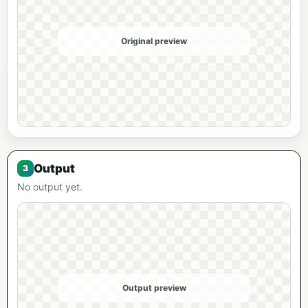
Original preview
Output
No output yet.
Output preview