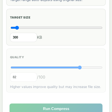
TARGET SIZE
KB
QUALITY
/100
Higher values improve quality but may increase file size.
Run Compress