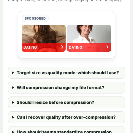
SPONSORED
Target size vs quality mode: which should I use?
Will compression change my file format?
Should I resize before compression?
Can I recover quality after over-compression?
How should teams standardize compression