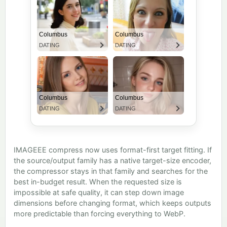
IMAGEEE compress now uses format-first target fitting. If
the source/output family has a native target-size encoder,
the compressor stays in that family and searches for the
best in-budget result. When the requested size is
impossible at safe quality, it can step down image
dimensions before changing format, which keeps outputs
more predictable than forcing everything to WebP.