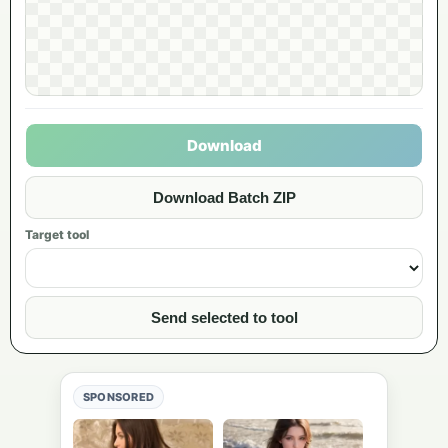
Download
Download Batch ZIP
Target tool
Send selected to tool
SPONSORED