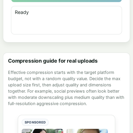
Ready
Compression guide for real uploads
Effective compression starts with the target platform
budget, not with a random quality value. Decide the max
upload size first, then adjust quality and dimensions
together. For example, social previews often look better
with moderate downscaling plus medium quality than with
full-resolution aggressive compression.
SPONSORED