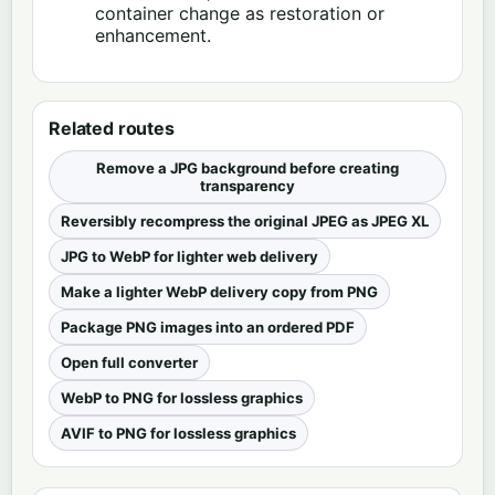
container change as restoration or
enhancement.
Related routes
Remove a JPG background before creating
transparency
Reversibly recompress the original JPEG as JPEG XL
JPG to WebP for lighter web delivery
Make a lighter WebP delivery copy from PNG
Package PNG images into an ordered PDF
Open full converter
WebP to PNG for lossless graphics
AVIF to PNG for lossless graphics