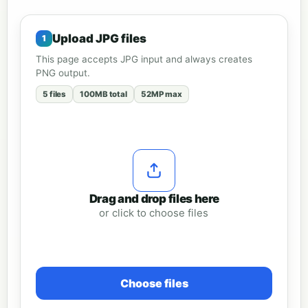
Upload JPG files
This page accepts JPG input and always creates
PNG output.
5 files
100MB total
52MP max
Drag and drop files here
or click to choose files
Choose files