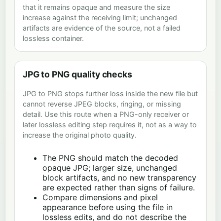
that it remains opaque and measure the size
increase against the receiving limit; unchanged
artifacts are evidence of the source, not a failed
lossless container.
JPG to PNG quality checks
JPG to PNG stops further loss inside the new file but
cannot reverse JPEG blocks, ringing, or missing
detail. Use this route when a PNG-only receiver or
later lossless editing step requires it, not as a way to
increase the original photo quality.
The PNG should match the decoded
opaque JPG; larger size, unchanged
block artifacts, and no new transparency
are expected rather than signs of failure.
Compare dimensions and pixel
appearance before using the file in
lossless edits, and do not describe the