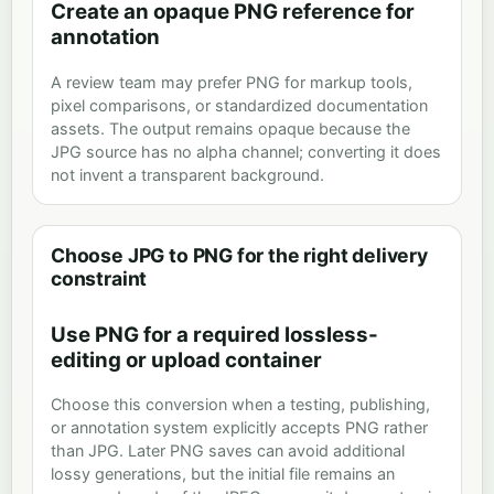
Create an opaque PNG reference for
annotation
A review team may prefer PNG for markup tools,
pixel comparisons, or standardized documentation
assets. The output remains opaque because the
JPG source has no alpha channel; converting it does
not invent a transparent background.
Choose JPG to PNG for the right delivery
constraint
Use PNG for a required lossless-
editing or upload container
Choose this conversion when a testing, publishing,
or annotation system explicitly accepts PNG rather
than JPG. Later PNG saves can avoid additional
lossy generations, but the initial file remains an