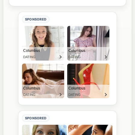
SPONSORED
SPONSORED