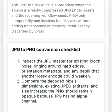
This JPG to PNG route is appropriate when the
source is already-compressed JPG photo assets
and the receiving workflow needs PNG-only
compatibility and lossless future saves without
adding transparency or restoring detail already
discarded by JPEG.
JPG to PNG conversion checklist
Inspect the JPG master for existing block
noise, ringing around hard edges,
orientation metadata, and any detail that
another lossy encode could weaken.
Compare the decoded pixels,
dimensions, existing JPEG artifacts, and
size increase; the PNG should remain
opaque because JPG has no alpha
channel.