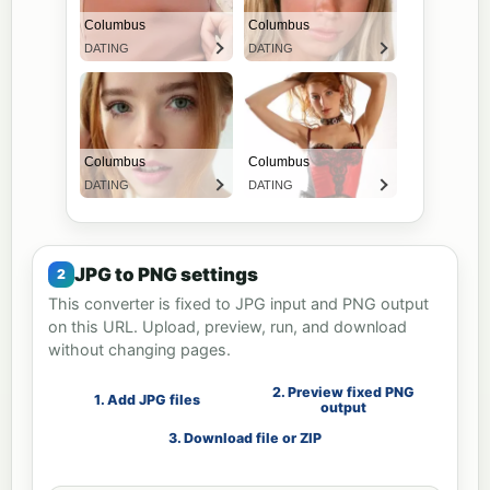
JPG to PNG settings
This converter is fixed to JPG input and PNG output
on this URL. Upload, preview, run, and download
without changing pages.
2. Preview fixed PNG
1. Add JPG files
output
3. Download file or ZIP