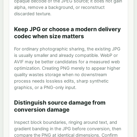
opaque decode of the JPEG source; it does not gain
alpha, remove a background, or reconstruct
discarded texture.
Keep JPG or choose a modern delivery
codec when size matters
For ordinary photographic sharing, the existing JPG
is usually smaller and already compatible. WebP or
AVIF may be better candidates for a measured web
optimization. Creating PNG merely to appear higher
quality wastes storage when no downstream
process needs lossless edits, sharp synthetic
graphics, or a PNG-only input.
Distinguish source damage from
conversion damage
Inspect block boundaries, ringing around text, and
gradient banding in the JPG before conversion, then
compare the PNG at identical dimensions. Confirm