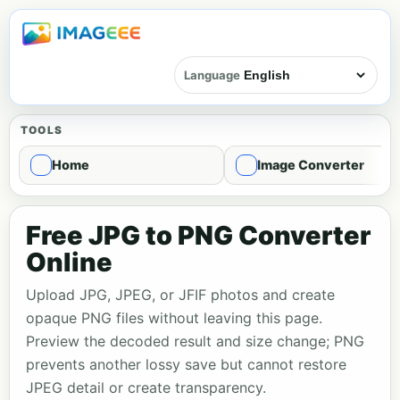
Language
TOOLS
Home
Image Converter
Free JPG to PNG Converter
Online
Upload JPG, JPEG, or JFIF photos and create
opaque PNG files without leaving this page.
Preview the decoded result and size change; PNG
prevents another lossy save but cannot restore
JPEG detail or create transparency.