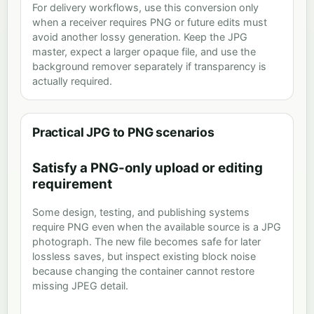
For delivery workflows, use this conversion only
when a receiver requires PNG or future edits must
avoid another lossy generation. Keep the JPG
master, expect a larger opaque file, and use the
background remover separately if transparency is
actually required.
Practical JPG to PNG scenarios
Satisfy a PNG-only upload or editing
requirement
Some design, testing, and publishing systems
require PNG even when the available source is a JPG
photograph. The new file becomes safe for later
lossless saves, but inspect existing block noise
because changing the container cannot restore
missing JPEG detail.