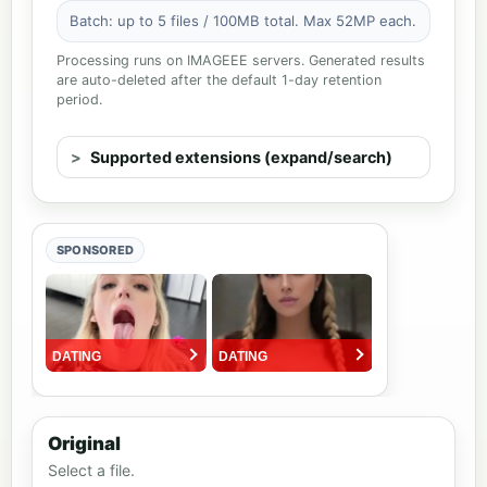
Batch: up to 5 files / 100MB total. Max 52MP each.
Processing runs on IMAGEEE servers. Generated results
are auto-deleted after the default 1-day retention
period.
Supported extensions (expand/search)
SPONSORED
Original
Select a file.