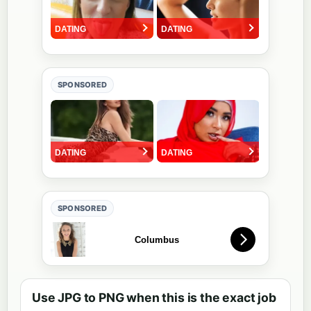
SPONSORED
SPONSORED
Use JPG to PNG when this is the exact job