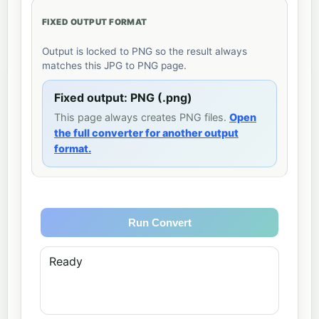
FIXED OUTPUT FORMAT
Output is locked to PNG so the result always
matches this JPG to PNG page.
Fixed output: PNG (.png)
This page always creates PNG files.
Open
the full converter for another output
format.
Run Convert
Ready