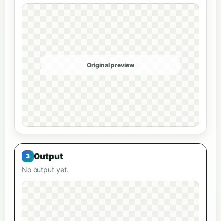
Original preview
Output
No output yet.