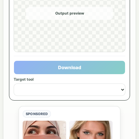
Output preview
Download
Target tool
SPONSORED