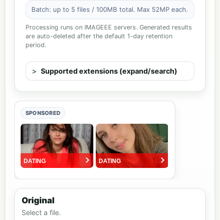
Batch: up to 5 files / 100MB total. Max 52MP each.
Processing runs on IMAGEEE servers. Generated results
are auto-deleted after the default 1-day retention
period.
Supported extensions (expand/search)
SPONSORED
Original
Select a file.