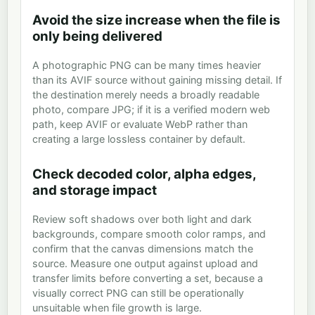
Avoid the size increase when the file is
only being delivered
A photographic PNG can be many times heavier
than its AVIF source without gaining missing detail. If
the destination merely needs a broadly readable
photo, compare JPG; if it is a verified modern web
path, keep AVIF or evaluate WebP rather than
creating a large lossless container by default.
Check decoded color, alpha edges,
and storage impact
Review soft shadows over both light and dark
backgrounds, compare smooth color ramps, and
confirm that the canvas dimensions match the
source. Measure one output against upload and
transfer limits before converting a set, because a
visually correct PNG can still be operationally
unsuitable when file growth is large.