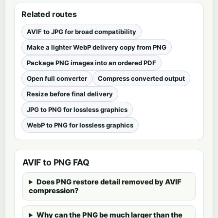
Related routes
AVIF to JPG for broad compatibility
Make a lighter WebP delivery copy from PNG
Package PNG images into an ordered PDF
Open full converter
Compress converted output
Resize before final delivery
JPG to PNG for lossless graphics
WebP to PNG for lossless graphics
AVIF to PNG FAQ
Does PNG restore detail removed by AVIF
compression?
Why can the PNG be much larger than the