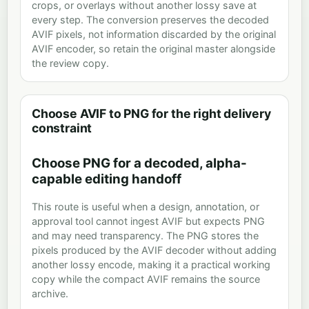
crops, or overlays without another lossy save at
every step. The conversion preserves the decoded
AVIF pixels, not information discarded by the original
AVIF encoder, so retain the original master alongside
the review copy.
Choose AVIF to PNG for the right delivery
constraint
Choose PNG for a decoded, alpha-
capable editing handoff
This route is useful when a design, annotation, or
approval tool cannot ingest AVIF but expects PNG
and may need transparency. The PNG stores the
pixels produced by the AVIF decoder without adding
another lossy encode, making it a practical working
copy while the compact AVIF remains the source
archive.