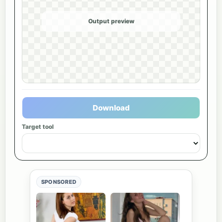
Output preview
Download
Target tool
SPONSORED