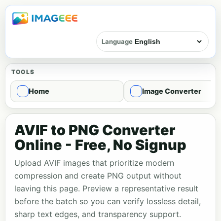
Language
TOOLS
Home
Image Converter
AVIF to PNG Converter
Online - Free, No Signup
Upload AVIF images that prioritize modern
compression and create PNG output without
leaving this page. Preview a representative result
before the batch so you can verify lossless detail,
sharp text edges, and transparency support.