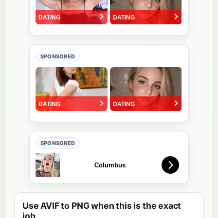
SPONSORED
SPONSORED
Use AVIF to PNG when this is the exact
job