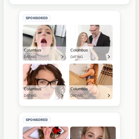
SPONSORED
SPONSORED