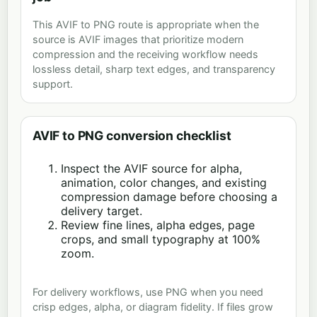
This AVIF to PNG route is appropriate when the
source is AVIF images that prioritize modern
compression and the receiving workflow needs
lossless detail, sharp text edges, and transparency
support.
AVIF to PNG conversion checklist
Inspect the AVIF source for alpha,
animation, color changes, and existing
compression damage before choosing a
delivery target.
Review fine lines, alpha edges, page
crops, and small typography at 100%
zoom.
For delivery workflows, use PNG when you need
crisp edges, alpha, or diagram fidelity. If files grow