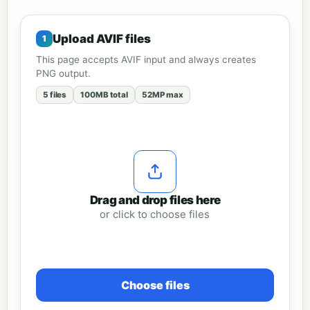
Upload AVIF files
This page accepts AVIF input and always creates
PNG output.
5 files
100MB total
52MP max
Drag and drop files here
or click to choose files
Choose files