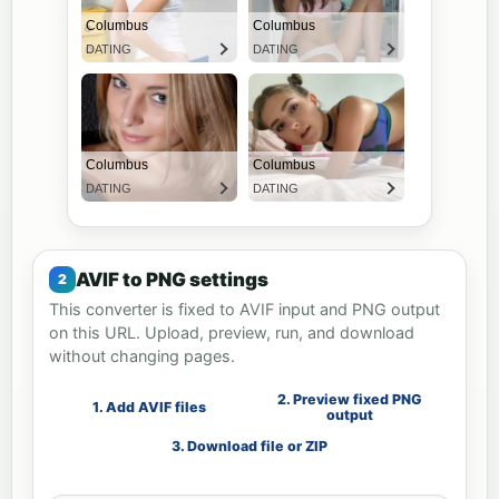
AVIF to PNG settings
This converter is fixed to AVIF input and PNG output
on this URL. Upload, preview, run, and download
without changing pages.
2. Preview fixed PNG
1. Add AVIF files
output
3. Download file or ZIP