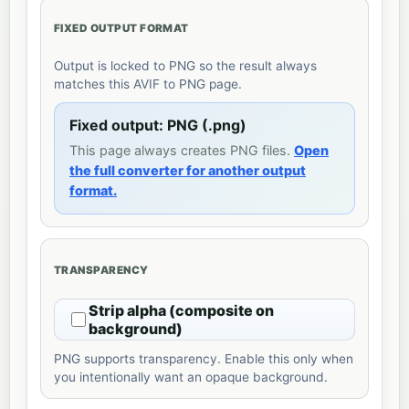
FIXED OUTPUT FORMAT
Output is locked to PNG so the result always
matches this AVIF to PNG page.
Fixed output: PNG (.png)
This page always creates PNG files.
Open
the full converter for another output
format.
TRANSPARENCY
Strip alpha (composite on
background)
PNG supports transparency. Enable this only when
you intentionally want an opaque background.