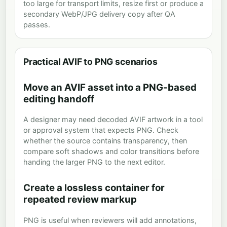
too large for transport limits, resize first or produce a
secondary WebP/JPG delivery copy after QA
passes.
Practical AVIF to PNG scenarios
Move an AVIF asset into a PNG-based
editing handoff
A designer may need decoded AVIF artwork in a tool
or approval system that expects PNG. Check
whether the source contains transparency, then
compare soft shadows and color transitions before
handing the larger PNG to the next editor.
Create a lossless container for
repeated review markup
PNG is useful when reviewers will add annotations,