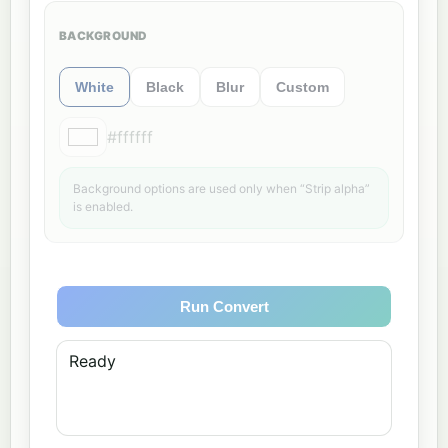
BACKGROUND
White
Black
Blur
Custom
#ffffff
Background options are used only when “Strip alpha”
is enabled.
Run Convert
Ready