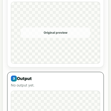
Original preview
Output
No output yet.