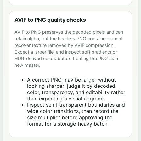
AVIF to PNG quality checks
AVIF to PNG preserves the decoded pixels and can
retain alpha, but the lossless PNG container cannot
recover texture removed by AVIF compression.
Expect a larger file, and inspect soft gradients or
HDR-derived colors before treating the PNG as a
new master.
A correct PNG may be larger without
looking sharper; judge it by decoded
color, transparency, and editability rather
than expecting a visual upgrade.
Inspect semi-transparent boundaries and
wide color transitions, then record the
size multiplier before approving the
format for a storage-heavy batch.