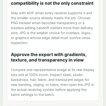
compatibility is not the only constraint
Stay with AVIF when every receiver supports it and
the smaller source already meets the job. Choose
PNG instead when decoded transparency or a
lossless editing handoff matters more than delivery
size; JPG is the weaker choice for overlays, logos,
or graphics whose edge detail must survive close
inspection.
Approve the export with gradients,
texture, and transparency in view
Compare one representative image at its real display
size and at 100% zoom. Inspect skies, studio
backdrops, hair, fabric, and translucent edges for
new banding, ringing, or halos, then open the JPG in
the actual receiving system before applying the
same settings to the batch.