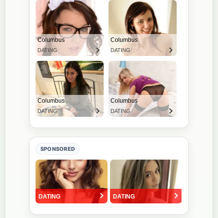
SPONSORED