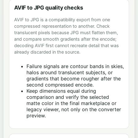
AVIF to JPG quality checks
AVIF to JPG is a compatibility export from one
compressed representation to another. Check
translucent pixels because JPG must flatten them,
and compare smooth gradients after the encode;
decoding AVIF first cannot recreate detail that was
already discarded in the source.
Failure signals are contour bands in skies,
halos around translucent subjects, or
gradients that become rougher after the
second compressed encode.
Keep dimensions equal during
comparison and verify the selected
matte color in the final marketplace or
legacy viewer, not only on the converter
preview.