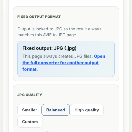
FIXED OUTPUT FORMAT
Output is locked to JPG so the result always
matches this AVIF to JPG page.
Fixed output: JPG (.jpg)
This page always creates JPG files.
Open
the full converter for another output
format.
JPG QUALITY
Smaller
Balanced
High quality
Custom