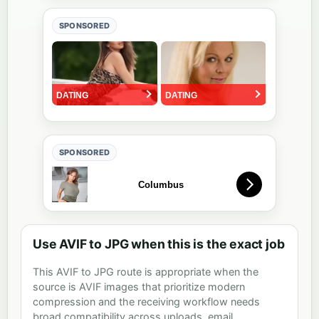
SPONSORED
SPONSORED
Use AVIF to JPG when this is the exact job
This AVIF to JPG route is appropriate when the
source is AVIF images that prioritize modern
compression and the receiving workflow needs
broad compatibility across uploads, email,