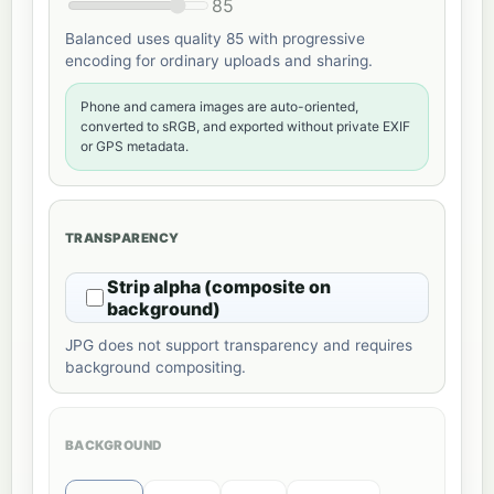
85
Balanced uses quality 85 with progressive
encoding for ordinary uploads and sharing.
Phone and camera images are auto-oriented,
converted to sRGB, and exported without private EXIF
or GPS metadata.
TRANSPARENCY
Strip alpha (composite on
background)
JPG does not support transparency and requires
background compositing.
BACKGROUND