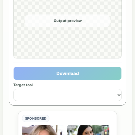
Output preview
Download
Target tool
SPONSORED