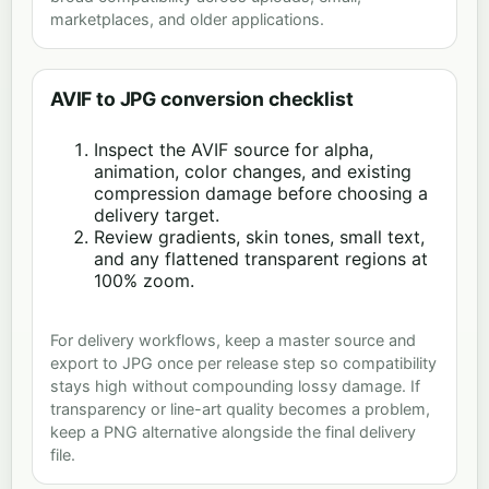
marketplaces, and older applications.
AVIF to JPG conversion checklist
Inspect the AVIF source for alpha,
animation, color changes, and existing
compression damage before choosing a
delivery target.
Review gradients, skin tones, small text,
and any flattened transparent regions at
100% zoom.
For delivery workflows, keep a master source and
export to JPG once per release step so compatibility
stays high without compounding lossy damage. If
transparency or line-art quality becomes a problem,
keep a PNG alternative alongside the final delivery
file.