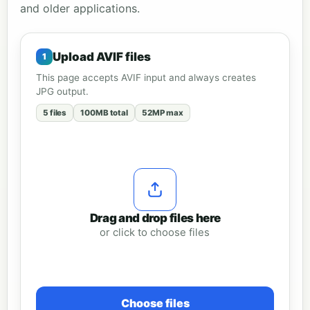
and older applications.
Upload AVIF files
This page accepts AVIF input and always creates
JPG output.
5 files
100MB total
52MP max
Drag and drop files here
or click to choose files
Choose files