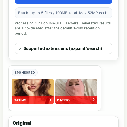
Batch: up to 5 files / 100MB total. Max 52MP each.
Processing runs on IMAGEEE servers. Generated results
are auto-deleted after the default 1-day retention
period.
Supported extensions (expand/search)
SPONSORED
Original