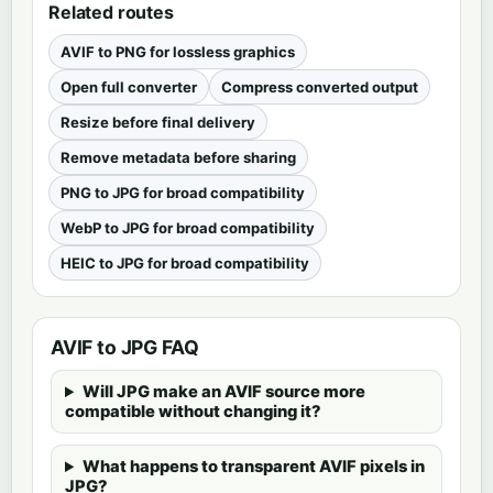
Related routes
AVIF to PNG for lossless graphics
Open full converter
Compress converted output
Resize before final delivery
Remove metadata before sharing
PNG to JPG for broad compatibility
WebP to JPG for broad compatibility
HEIC to JPG for broad compatibility
AVIF to JPG FAQ
Will JPG make an AVIF source more
compatible without changing it?
What happens to transparent AVIF pixels in
JPG?