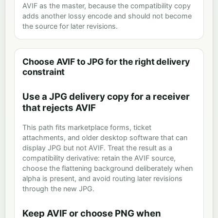
AVIF as the master, because the compatibility copy
adds another lossy encode and should not become
the source for later revisions.
Choose AVIF to JPG for the right delivery
constraint
Use a JPG delivery copy for a receiver
that rejects AVIF
This path fits marketplace forms, ticket
attachments, and older desktop software that can
display JPG but not AVIF. Treat the result as a
compatibility derivative: retain the AVIF source,
choose the flattening background deliberately when
alpha is present, and avoid routing later revisions
through the new JPG.
Keep AVIF or choose PNG when