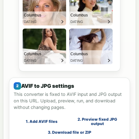
AVIF to JPG settings
This converter is fixed to AVIF input and JPG output
on this URL. Upload, preview, run, and download
without changing pages.
2. Preview fixed JPG
1. Add AVIF files
output
3. Download file or ZIP