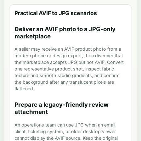
Practical AVIF to JPG scenarios
Deliver an AVIF photo to a JPG-only
marketplace
A seller may receive an AVIF product photo from a
modern phone or design export, then discover that
the marketplace accepts JPG but not AVIF. Convert
one representative product shot, inspect fabric
texture and smooth studio gradients, and confirm
the background after any translucent pixels are
flattened.
Prepare a legacy-friendly review
attachment
An operations team can use JPG when an email
client, ticketing system, or older desktop viewer
cannot display the AVIF source. Keep the original