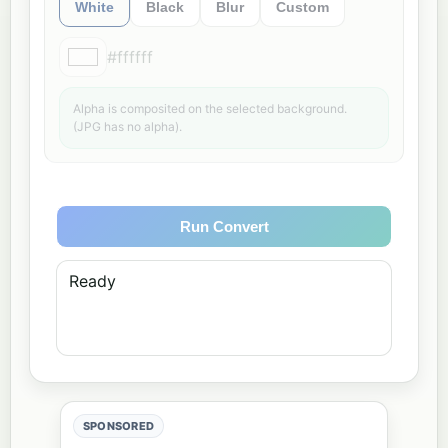
White
Black
Blur
Custom
#ffffff
Alpha is composited on the selected background.
(JPG has no alpha).
Run Convert
Ready
SPONSORED