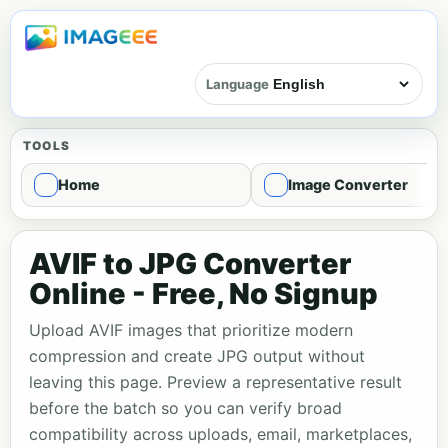
Language
TOOLS
Home
Image Converter
AVIF to JPG Converter
Online - Free, No Signup
Upload AVIF images that prioritize modern
compression and create JPG output without
leaving this page. Preview a representative result
before the batch so you can verify broad
compatibility across uploads, email, marketplaces,