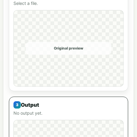
Select a file.
Original preview
Output
No output yet.