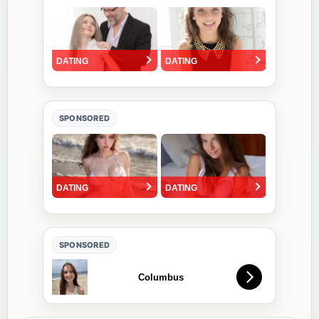
SPONSORED
SPONSORED