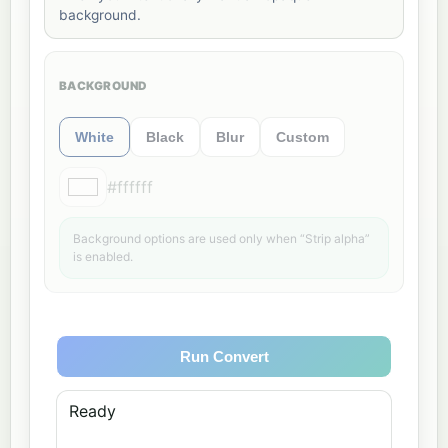
background.
BACKGROUND
White
Black
Blur
Custom
#ffffff
Background options are used only when “Strip alpha”
is enabled.
Run Convert
Ready