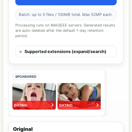
Batch: up to 5 files / 100MB total. Max 52MP each.
Processing runs on IMAGEEE servers. Generated results
are auto-deleted after the default 1-day retention
period.
Supported extensions (expand/search)
SPONSORED
Original