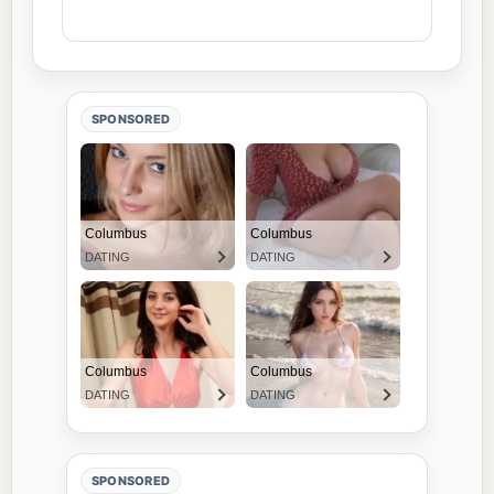
SPONSORED
SPONSORED