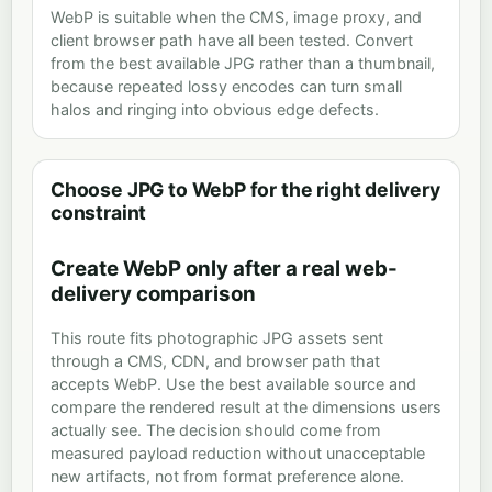
WebP is suitable when the CMS, image proxy, and
client browser path have all been tested. Convert
from the best available JPG rather than a thumbnail,
because repeated lossy encodes can turn small
halos and ringing into obvious edge defects.
Choose JPG to WebP for the right delivery
constraint
Create WebP only after a real web-
delivery comparison
This route fits photographic JPG assets sent
through a CMS, CDN, and browser path that
accepts WebP. Use the best available source and
compare the rendered result at the dimensions users
actually see. The decision should come from
measured payload reduction without unacceptable
new artifacts, not from format preference alone.