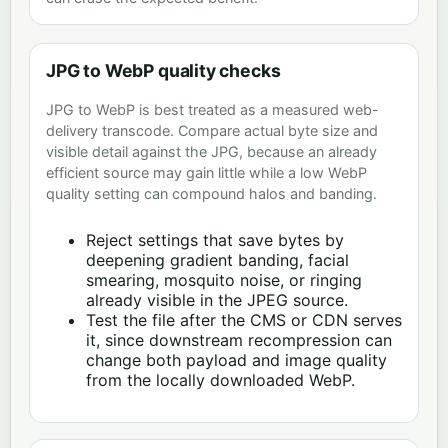
JPG to WebP quality checks
JPG to WebP is best treated as a measured web-
delivery transcode. Compare actual byte size and
visible detail against the JPG, because an already
efficient source may gain little while a low WebP
quality setting can compound halos and banding.
Reject settings that save bytes by
deepening gradient banding, facial
smearing, mosquito noise, or ringing
already visible in the JPEG source.
Test the file after the CMS or CDN serves
it, since downstream recompression can
change both payload and image quality
from the locally downloaded WebP.