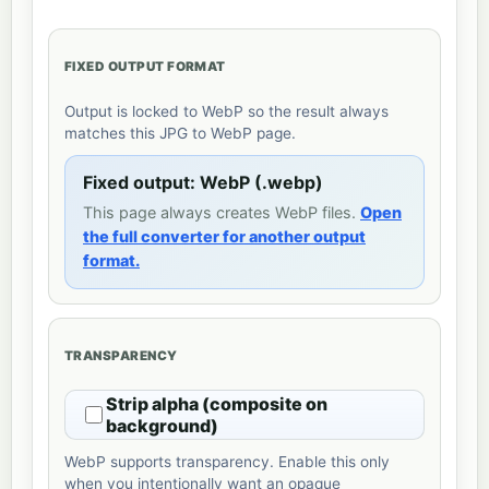
FIXED OUTPUT FORMAT
Output is locked to WebP so the result always
matches this JPG to WebP page.
Fixed output: WebP (.webp)
This page always creates WebP files.
Open
the full converter for another output
format.
TRANSPARENCY
Strip alpha (composite on
background)
WebP supports transparency. Enable this only
when you intentionally want an opaque