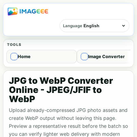
Language
TOOLS
Home
Image Converter
JPG to WebP Converter
Online - JPEG/JFIF to
WebP
Upload already-compressed JPG photo assets and
create WebP output without leaving this page.
Preview a representative result before the batch so
you can verify lighter web delivery with modern