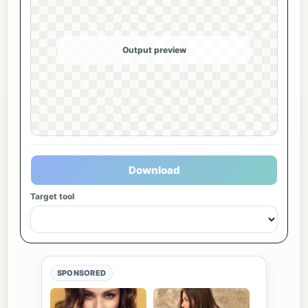
Output preview
Download
Target tool
SPONSORED