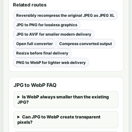
Related routes
Reversibly recompress the original JPEG as JPEG XL
JPG to PNG for lossless graphics
JPG to AVIF for smaller modern delivery
Open full converter
Compress converted output
Resize before final delivery
PNG to WebP for lighter web delivery
JPG to WebP FAQ
Is WebP always smaller than the existing
JPG?
Can JPG to WebP create transparent
pixels?