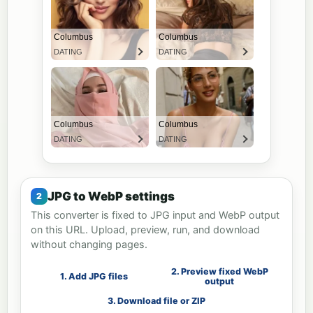
JPG to WebP settings
This converter is fixed to JPG input and WebP output
on this URL. Upload, preview, run, and download
without changing pages.
2. Preview fixed WebP
1. Add JPG files
output
3. Download file or ZIP