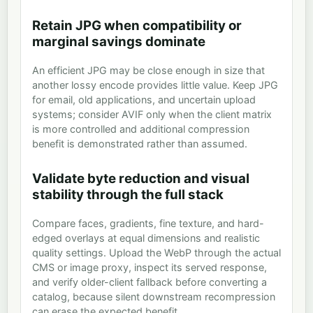
Retain JPG when compatibility or
marginal savings dominate
An efficient JPG may be close enough in size that
another lossy encode provides little value. Keep JPG
for email, old applications, and uncertain upload
systems; consider AVIF only when the client matrix
is more controlled and additional compression
benefit is demonstrated rather than assumed.
Validate byte reduction and visual
stability through the full stack
Compare faces, gradients, fine texture, and hard-
edged overlays at equal dimensions and realistic
quality settings. Upload the WebP through the actual
CMS or image proxy, inspect its served response,
and verify older-client fallback before converting a
catalog, because silent downstream recompression
can erase the expected benefit.