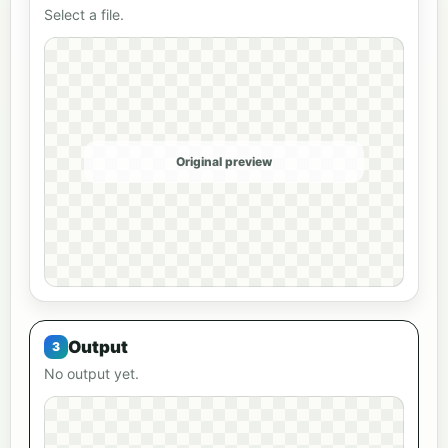
Select a file.
Original preview
Output
No output yet.