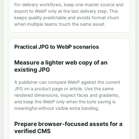
For delivery workflows, keep one master source and
export to WebP only at the last delivery step. This
keeps quality predictable and avoids format churn
when multiple teams touch the same asset.
Practical JPG to WebP scenarios
Measure a lighter web copy of an
existing JPG
A publisher can compare WebP against the current
JPG on a product page or article. Use the same
rendered dimensions, inspect faces and gradients,
and keep the WebP only when the byte saving is
meaningful without visible extra banding.
Prepare browser-focused assets for a
verified CMS