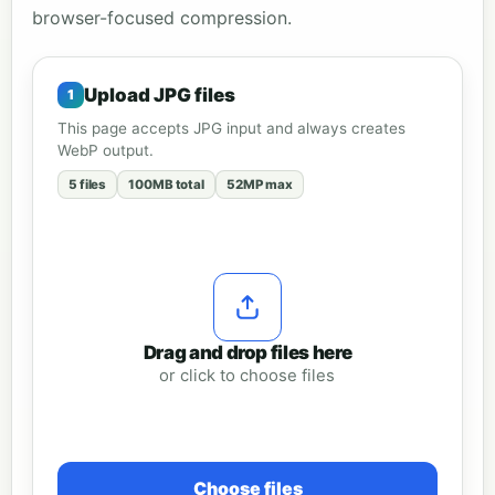
browser-focused compression.
Upload JPG files
This page accepts JPG input and always creates
WebP output.
5 files
100MB total
52MP max
Drag and drop files here
or click to choose files
Choose files