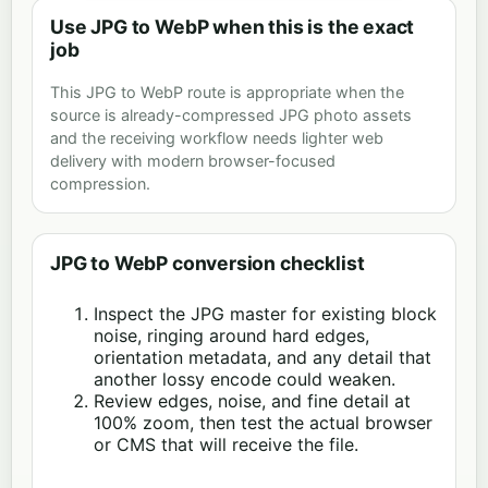
Use JPG to WebP when this is the exact
job
This JPG to WebP route is appropriate when the
source is already-compressed JPG photo assets
and the receiving workflow needs lighter web
delivery with modern browser-focused
compression.
JPG to WebP conversion checklist
Inspect the JPG master for existing block
noise, ringing around hard edges,
orientation metadata, and any detail that
another lossy encode could weaken.
Review edges, noise, and fine detail at
100% zoom, then test the actual browser
or CMS that will receive the file.