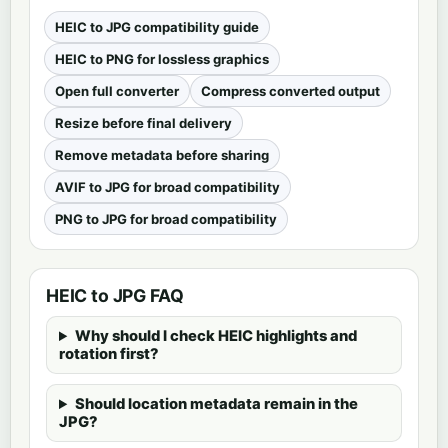
HEIC to JPG compatibility guide
HEIC to PNG for lossless graphics
Open full converter
Compress converted output
Resize before final delivery
Remove metadata before sharing
AVIF to JPG for broad compatibility
PNG to JPG for broad compatibility
HEIC to JPG FAQ
Why should I check HEIC highlights and
rotation first?
Should location metadata remain in the
JPG?