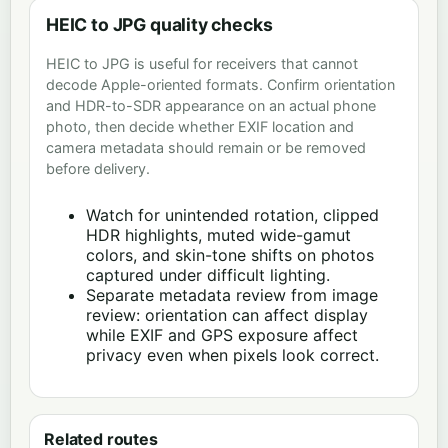
HEIC to JPG quality checks
HEIC to JPG is useful for receivers that cannot
decode Apple-oriented formats. Confirm orientation
and HDR-to-SDR appearance on an actual phone
photo, then decide whether EXIF location and
camera metadata should remain or be removed
before delivery.
Watch for unintended rotation, clipped
HDR highlights, muted wide-gamut
colors, and skin-tone shifts on photos
captured under difficult lighting.
Separate metadata review from image
review: orientation can affect display
while EXIF and GPS exposure affect
privacy even when pixels look correct.
Related routes