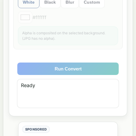
White
Black
Blur
Custom
#ffffff
Alpha is composited on the selected background.
(JPG has no alpha).
Run Convert
Ready
SPONSORED