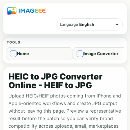
Language
TOOLS
Home
Image Converter
HEIC to JPG Converter
Online - HEIF to JPG
Upload HEIC/HEIF photos coming from iPhone and
Apple-oriented workflows and create JPG output
without leaving this page. Preview a representative
result before the batch so you can verify broad
compatibility across uploads, email, marketplaces,