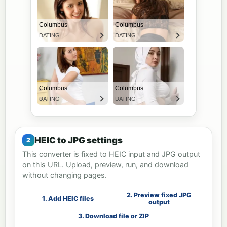
HEIC to JPG settings
This converter is fixed to HEIC input and JPG output
on this URL. Upload, preview, run, and download
without changing pages.
2. Preview fixed JPG
1. Add HEIC files
output
3. Download file or ZIP