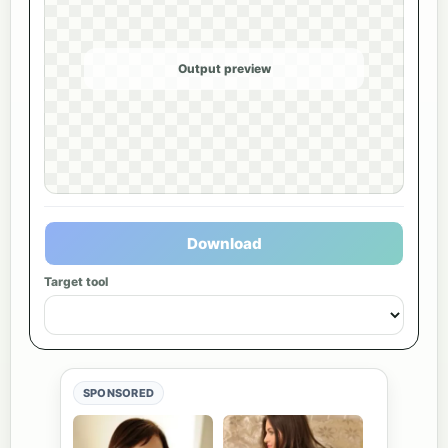
Output preview
Download
Target tool
SPONSORED