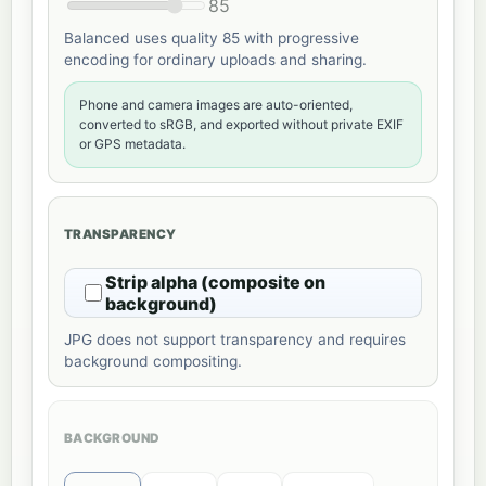
85
Balanced uses quality 85 with progressive
encoding for ordinary uploads and sharing.
Phone and camera images are auto-oriented,
converted to sRGB, and exported without private EXIF
or GPS metadata.
TRANSPARENCY
Strip alpha (composite on
background)
JPG does not support transparency and requires
background compositing.
BACKGROUND