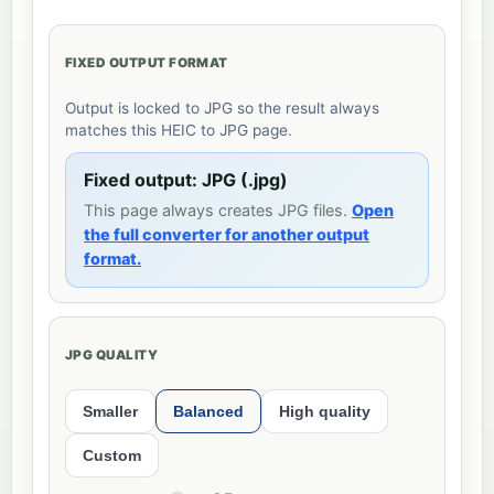
FIXED OUTPUT FORMAT
Output is locked to JPG so the result always
matches this HEIC to JPG page.
Fixed output: JPG (.jpg)
This page always creates JPG files.
Open
the full converter for another output
format.
JPG QUALITY
Smaller
Balanced
High quality
Custom