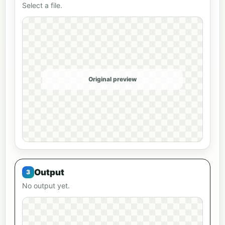
Select a file.
Original preview
Output
No output yet.