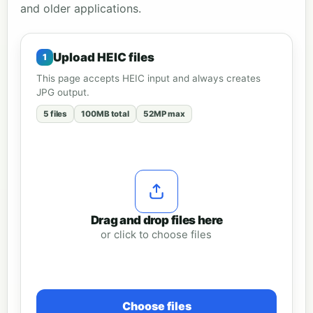
and older applications.
Upload HEIC files
This page accepts HEIC input and always creates
JPG output.
5 files
100MB total
52MP max
Drag and drop files here
or click to choose files
Choose files