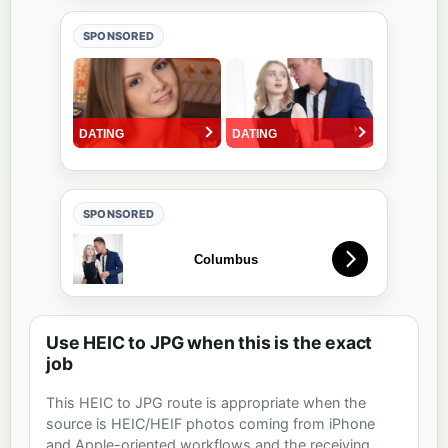
SPONSORED
SPONSORED
Use HEIC to JPG when this is the exact
job
This HEIC to JPG route is appropriate when the
source is HEIC/HEIF photos coming from iPhone
and Apple-oriented workflows and the receiving