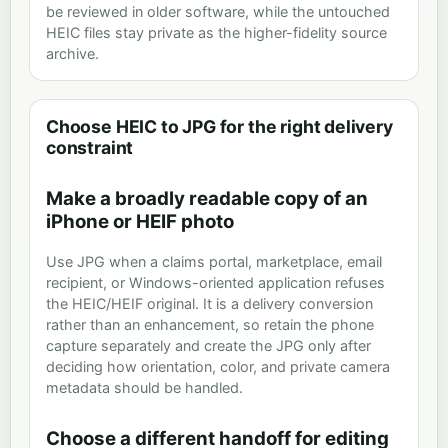
be reviewed in older software, while the untouched
HEIC files stay private as the higher-fidelity source
archive.
Choose HEIC to JPG for the right delivery
constraint
Make a broadly readable copy of an
iPhone or HEIF photo
Use JPG when a claims portal, marketplace, email
recipient, or Windows-oriented application refuses
the HEIC/HEIF original. It is a delivery conversion
rather than an enhancement, so retain the phone
capture separately and create the JPG only after
deciding how orientation, color, and private camera
metadata should be handled.
Choose a different handoff for editing