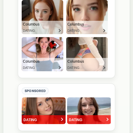
SPONSORED