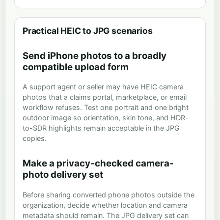
Practical HEIC to JPG scenarios
Send iPhone photos to a broadly
compatible upload form
A support agent or seller may have HEIC camera
photos that a claims portal, marketplace, or email
workflow refuses. Test one portrait and one bright
outdoor image so orientation, skin tone, and HDR-
to-SDR highlights remain acceptable in the JPG
copies.
Make a privacy-checked camera-
photo delivery set
Before sharing converted phone photos outside the
organization, decide whether location and camera
metadata should remain. The JPG delivery set can