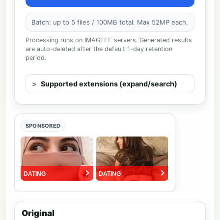
Batch: up to 5 files / 100MB total. Max 52MP each.
Processing runs on IMAGEEE servers. Generated results
are auto-deleted after the default 1-day retention
period.
Supported extensions (expand/search)
SPONSORED
Original