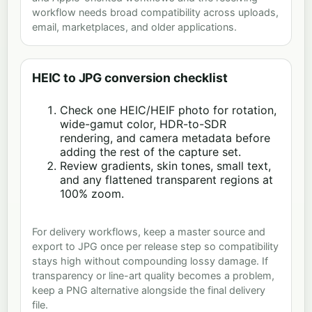
workflow needs broad compatibility across uploads,
email, marketplaces, and older applications.
HEIC to JPG conversion checklist
Check one HEIC/HEIF photo for rotation,
wide-gamut color, HDR-to-SDR
rendering, and camera metadata before
adding the rest of the capture set.
Review gradients, skin tones, small text,
and any flattened transparent regions at
100% zoom.
For delivery workflows, keep a master source and
export to JPG once per release step so compatibility
stays high without compounding lossy damage. If
transparency or line-art quality becomes a problem,
keep a PNG alternative alongside the final delivery
file.