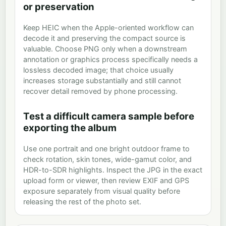
or preservation
Keep HEIC when the Apple-oriented workflow can
decode it and preserving the compact source is
valuable. Choose PNG only when a downstream
annotation or graphics process specifically needs a
lossless decoded image; that choice usually
increases storage substantially and still cannot
recover detail removed by phone processing.
Test a difficult camera sample before
exporting the album
Use one portrait and one bright outdoor frame to
check rotation, skin tones, wide-gamut color, and
HDR-to-SDR highlights. Inspect the JPG in the exact
upload form or viewer, then review EXIF and GPS
exposure separately from visual quality before
releasing the rest of the photo set.