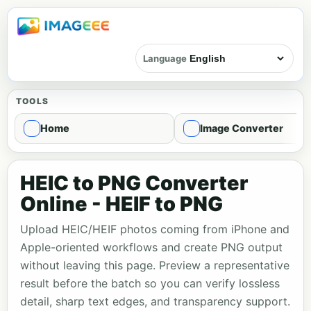
Language
TOOLS
Home
Image Converter
HEIC to PNG Converter
Online - HEIF to PNG
Upload HEIC/HEIF photos coming from iPhone and
Apple-oriented workflows and create PNG output
without leaving this page. Preview a representative
result before the batch so you can verify lossless
detail, sharp text edges, and transparency support.