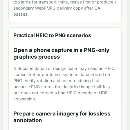
too large for transport limits, resize first or produce a
secondary WebP/JPG delivery copy after QA
passes.
Practical HEIC to PNG scenarios
Open a phone capture in a PNG-only
graphics process
A documentation or design team may need an HEIC
screenshot or photo in a system standardized on
PNG. Verify rotation and color rendering first,
because PNG stores the decoded image faithfully
but does not correct a bad HEIC decode or HDR
conversion.
Prepare camera imagery for lossless
annotation