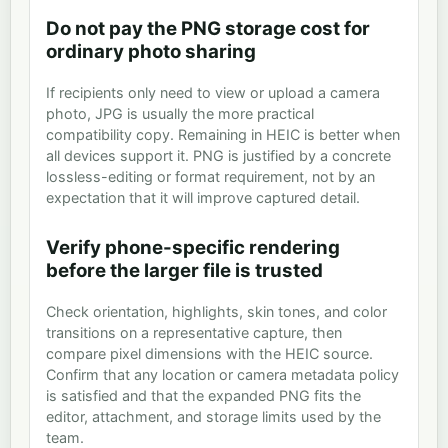
Do not pay the PNG storage cost for
ordinary photo sharing
If recipients only need to view or upload a camera
photo, JPG is usually the more practical
compatibility copy. Remaining in HEIC is better when
all devices support it. PNG is justified by a concrete
lossless-editing or format requirement, not by an
expectation that it will improve captured detail.
Verify phone-specific rendering
before the larger file is trusted
Check orientation, highlights, skin tones, and color
transitions on a representative capture, then
compare pixel dimensions with the HEIC source.
Confirm that any location or camera metadata policy
is satisfied and that the expanded PNG fits the
editor, attachment, and storage limits used by the
team.