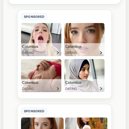
SPONSORED
SPONSORED