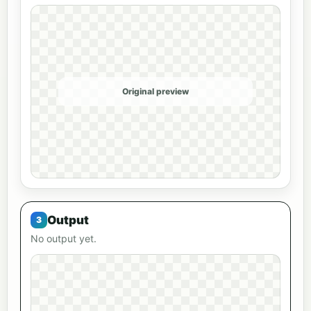
Original preview
Output
No output yet.