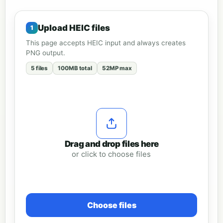
Upload HEIC files
This page accepts HEIC input and always creates
PNG output.
5 files
100MB total
52MP max
Drag and drop files here
or click to choose files
Choose files