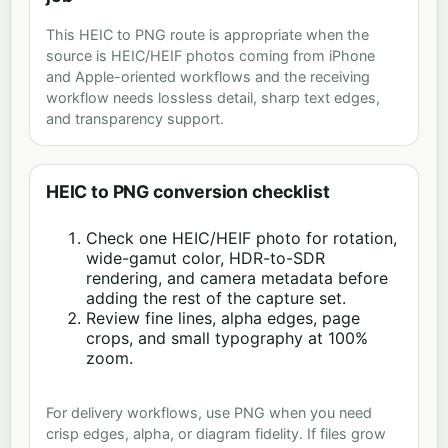
This HEIC to PNG route is appropriate when the
source is HEIC/HEIF photos coming from iPhone
and Apple-oriented workflows and the receiving
workflow needs lossless detail, sharp text edges,
and transparency support.
HEIC to PNG conversion checklist
Check one HEIC/HEIF photo for rotation,
wide-gamut color, HDR-to-SDR
rendering, and camera metadata before
adding the rest of the capture set.
Review fine lines, alpha edges, page
crops, and small typography at 100%
zoom.
For delivery workflows, use PNG when you need
crisp edges, alpha, or diagram fidelity. If files grow