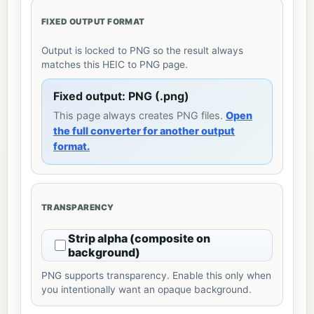
FIXED OUTPUT FORMAT
Output is locked to PNG so the result always
matches this HEIC to PNG page.
Fixed output: PNG (.png)
This page always creates PNG files.
Open
the full converter for another output
format.
TRANSPARENCY
Strip alpha (composite on
background)
PNG supports transparency. Enable this only when
you intentionally want an opaque background.