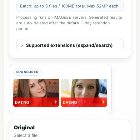
Batch: up to 5 files / 100MB total. Max 52MP each.
Processing runs on IMAGEEE servers. Generated results
are auto-deleted after the default 1-day retention
period.
Supported extensions (expand/search)
SPONSORED
Original
Select a file.