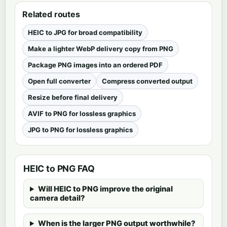
Related routes
HEIC to JPG for broad compatibility
Make a lighter WebP delivery copy from PNG
Package PNG images into an ordered PDF
Open full converter
Compress converted output
Resize before final delivery
AVIF to PNG for lossless graphics
JPG to PNG for lossless graphics
HEIC to PNG FAQ
Will HEIC to PNG improve the original
camera detail?
When is the larger PNG output worthwhile?