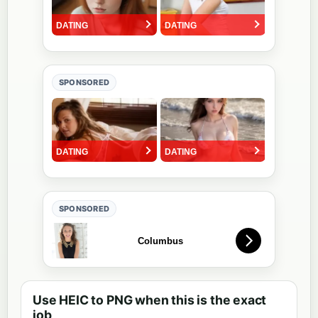
SPONSORED
SPONSORED
Use HEIC to PNG when this is the exact
job