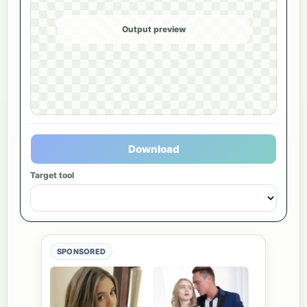
Output preview
Download
Target tool
SPONSORED