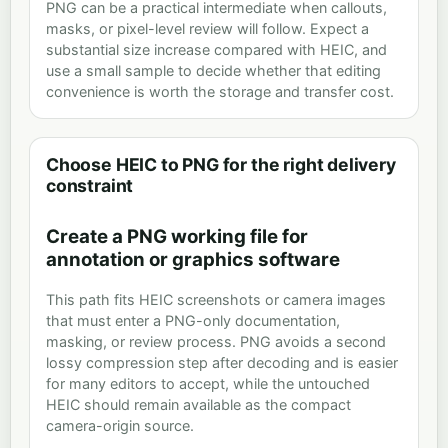
PNG can be a practical intermediate when callouts,
masks, or pixel-level review will follow. Expect a
substantial size increase compared with HEIC, and
use a small sample to decide whether that editing
convenience is worth the storage and transfer cost.
Choose HEIC to PNG for the right delivery
constraint
Create a PNG working file for
annotation or graphics software
This path fits HEIC screenshots or camera images
that must enter a PNG-only documentation,
masking, or review process. PNG avoids a second
lossy compression step after decoding and is easier
for many editors to accept, while the untouched
HEIC should remain available as the compact
camera-origin source.