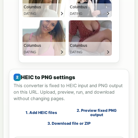
HEIC to PNG settings
This converter is fixed to HEIC input and PNG output
on this URL. Upload, preview, run, and download
without changing pages.
2. Preview fixed PNG
1. Add HEIC files
output
3. Download file or ZIP