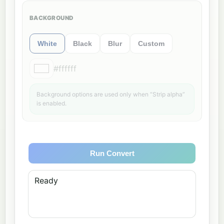
BACKGROUND
White
Black
Blur
Custom
#ffffff
Background options are used only when “Strip alpha”
is enabled.
Run Convert
Ready