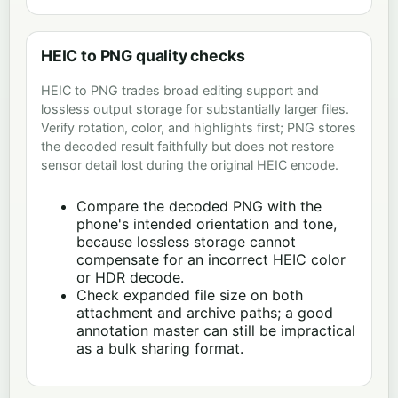
HEIC to PNG quality checks
HEIC to PNG trades broad editing support and
lossless output storage for substantially larger files.
Verify rotation, color, and highlights first; PNG stores
the decoded result faithfully but does not restore
sensor detail lost during the original HEIC encode.
Compare the decoded PNG with the
phone's intended orientation and tone,
because lossless storage cannot
compensate for an incorrect HEIC color
or HDR decode.
Check expanded file size on both
attachment and archive paths; a good
annotation master can still be impractical
as a bulk sharing format.