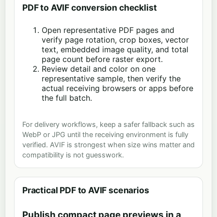
PDF to AVIF conversion checklist
Open representative PDF pages and
verify page rotation, crop boxes, vector
text, embedded image quality, and total
page count before raster export.
Review detail and color on one
representative sample, then verify the
actual receiving browsers or apps before
the full batch.
For delivery workflows, keep a safer fallback such as
WebP or JPG until the receiving environment is fully
verified. AVIF is strongest when size wins matter and
compatibility is not guesswork.
Practical PDF to AVIF scenarios
Publish compact page previews in a