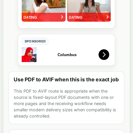
SPONSORED
Use PDF to AVIF when this is the exact job
This PDF to AVIF route is appropriate when the
source is fixed-layout PDF documents with one or
more pages and the receiving workflow needs
smaller modern delivery sizes when compatibility is
already controlled.