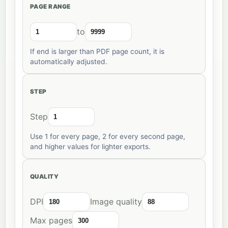
PAGE RANGE
to
If end is larger than PDF page count, it is
automatically adjusted.
STEP
Step
Use 1 for every page, 2 for every second page,
and higher values for lighter exports.
QUALITY
DPI
Image quality
Max pages