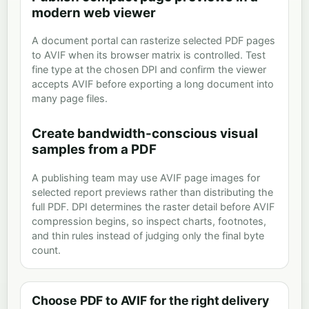
modern web viewer
A document portal can rasterize selected PDF pages
to AVIF when its browser matrix is controlled. Test
fine type at the chosen DPI and confirm the viewer
accepts AVIF before exporting a long document into
many page files.
Create bandwidth-conscious visual
samples from a PDF
A publishing team may use AVIF page images for
selected report previews rather than distributing the
full PDF. DPI determines the raster detail before AVIF
compression begins, so inspect charts, footnotes,
and thin rules instead of judging only the final byte
count.
Choose PDF to AVIF for the right delivery