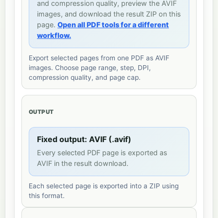
and compression quality, preview the AVIF
images, and download the result ZIP on this
page.
Open all PDF tools for a different
workflow.
Export selected pages from one PDF as AVIF
images. Choose page range, step, DPI,
compression quality, and page cap.
OUTPUT
Fixed output: AVIF (.avif)
Every selected PDF page is exported as
AVIF in the result download.
Each selected page is exported into a ZIP using
this format.