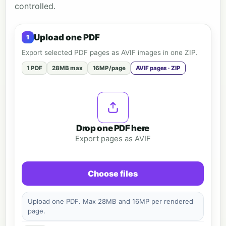
controlled.
Upload one PDF
Export selected PDF pages as AVIF images in one ZIP.
1 PDF
28MB max
16MP/page
AVIF pages · ZIP
Drop one PDF here
Export pages as AVIF
Choose files
Upload one PDF. Max 28MB and 16MP per rendered
page.