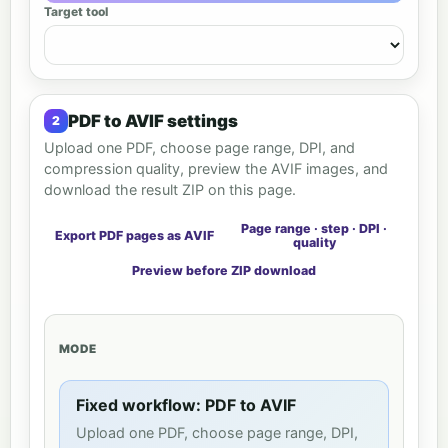
Target tool
PDF to AVIF settings
Upload one PDF, choose page range, DPI, and
compression quality, preview the AVIF images, and
download the result ZIP on this page.
Page range · step · DPI ·
Export PDF pages as AVIF
quality
Preview before ZIP download
MODE
Fixed workflow: PDF to AVIF
Upload one PDF, choose page range, DPI,