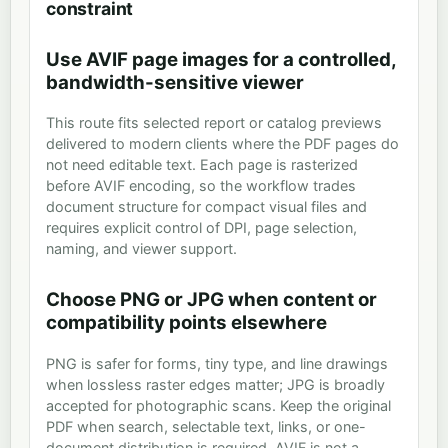
constraint
Use AVIF page images for a controlled,
bandwidth-sensitive viewer
This route fits selected report or catalog previews
delivered to modern clients where the PDF pages do
not need editable text. Each page is rasterized
before AVIF encoding, so the workflow trades
document structure for compact visual files and
requires explicit control of DPI, page selection,
naming, and viewer support.
Choose PNG or JPG when content or
compatibility points elsewhere
PNG is safer for forms, tiny type, and line drawings
when lossless raster edges matter; JPG is broadly
accepted for photographic scans. Keep the original
PDF when search, selectable text, links, or one-
document distribution is required. AVIF is not a