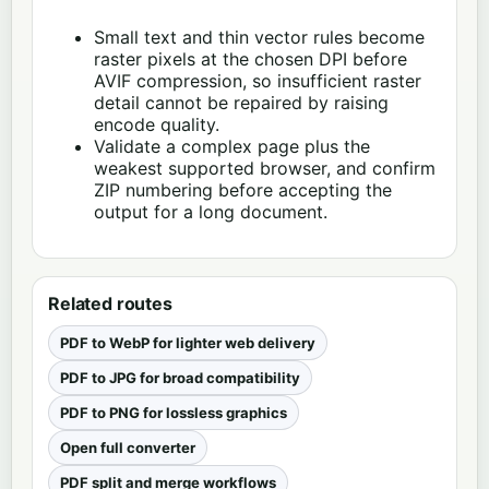
Small text and thin vector rules become
raster pixels at the chosen DPI before
AVIF compression, so insufficient raster
detail cannot be repaired by raising
encode quality.
Validate a complex page plus the
weakest supported browser, and confirm
ZIP numbering before accepting the
output for a long document.
Related routes
PDF to WebP for lighter web delivery
PDF to JPG for broad compatibility
PDF to PNG for lossless graphics
Open full converter
PDF split and merge workflows