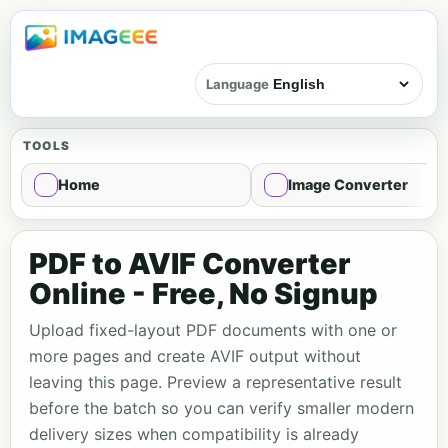
Language
TOOLS
Home
Image Converter
PDF to AVIF Converter
Online - Free, No Signup
Upload fixed-layout PDF documents with one or
more pages and create AVIF output without
leaving this page. Preview a representative result
before the batch so you can verify smaller modern
delivery sizes when compatibility is already