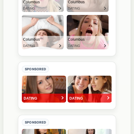
SPONSORED
SPONSORED