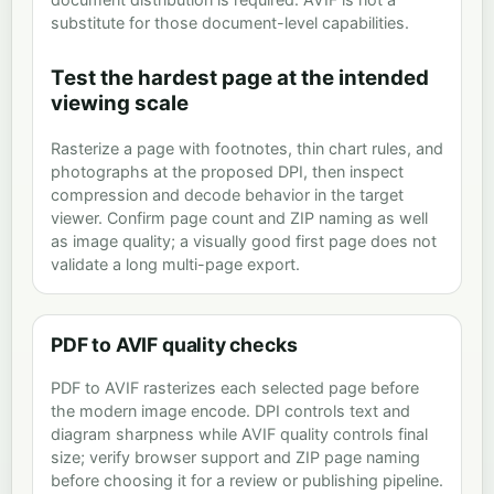
substitute for those document-level capabilities.
Test the hardest page at the intended
viewing scale
Rasterize a page with footnotes, thin chart rules, and
photographs at the proposed DPI, then inspect
compression and decode behavior in the target
viewer. Confirm page count and ZIP naming as well
as image quality; a visually good first page does not
validate a long multi-page export.
PDF to AVIF quality checks
PDF to AVIF rasterizes each selected page before
the modern image encode. DPI controls text and
diagram sharpness while AVIF quality controls final
size; verify browser support and ZIP page naming
before choosing it for a review or publishing pipeline.