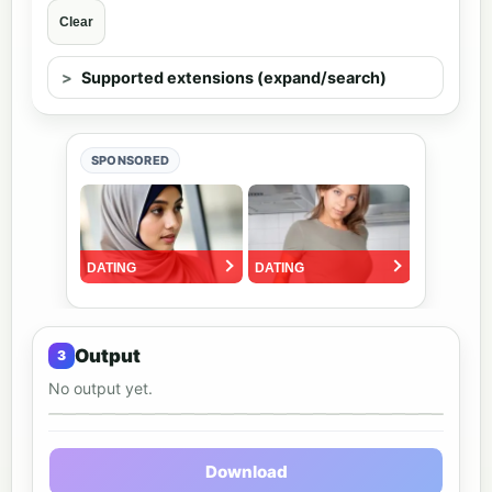
Clear
Supported extensions (expand/search)
SPONSORED
Output
No output yet.
Output preview
Download