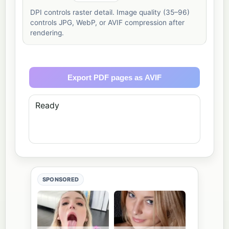
DPI controls raster detail. Image quality (35–96)
controls JPG, WebP, or AVIF compression after
rendering.
Export PDF pages as AVIF
Ready
SPONSORED