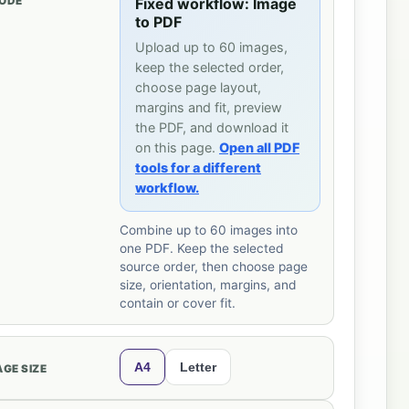
ODE
Fixed workflow: Image
to PDF
Upload up to 60 images,
keep the selected order,
choose page layout,
margins and fit, preview
the PDF, and download it
on this page.
Open all PDF
tools for a different
workflow.
Combine up to 60 images into
one PDF. Keep the selected
source order, then choose page
size, orientation, margins, and
contain or cover fit.
A4
Letter
AGE SIZE