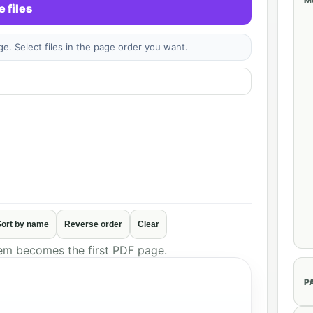
M
 files
. Select files in the page order you want.
Sort by name
Reverse order
Clear
tem becomes the first PDF page.
P