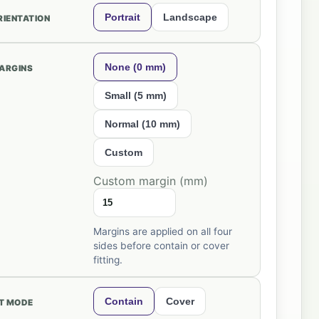
Portrait
Landscape
RIENTATION
None (0 mm)
ARGINS
Small (5 mm)
Normal (10 mm)
Custom
Custom margin (mm)
Margins are applied on all four
sides before contain or cover
fitting.
Contain
Cover
IT MODE