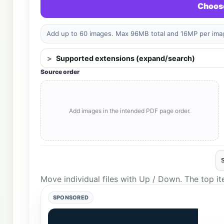
Choose
Add up to 60 images. Max 96MB total and 16MP per image
Supported extensions (expand/search)
Source order
Add images in the intended PDF page order.
Move individual files with Up / Down. The top i
SPONSORED