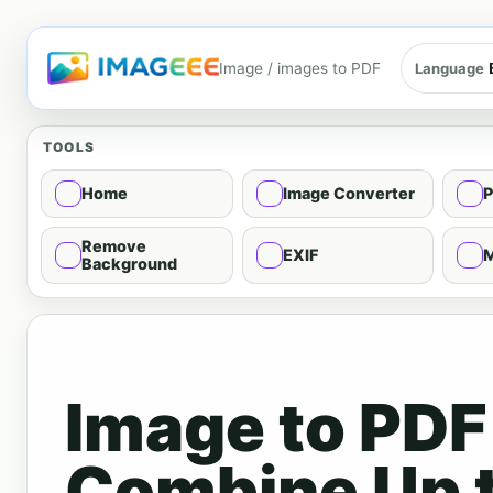
Image / images to PDF
Language
TOOLS
Home
Image Converter
P
Remove
EXIF
M
Background
Image to PDF
Combine Up 