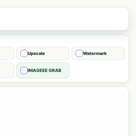
Upscale
Watermark
IMAGEEE GRAB