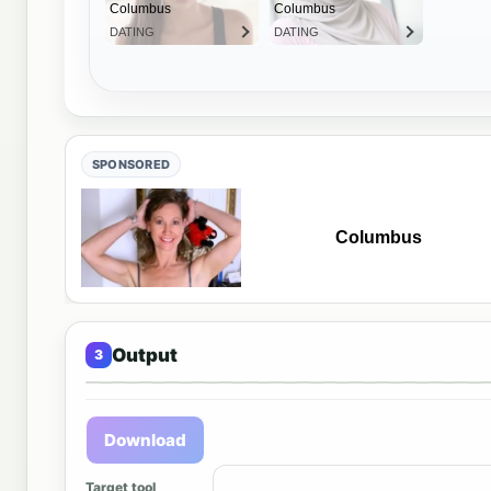
SPONSORED
Output
Output 
Download
Target tool