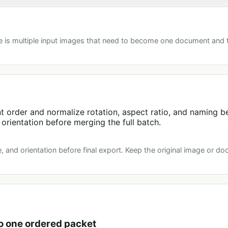
e is multiple input images that need to become one document and
 order and normalize rotation, aspect ratio, and naming be
orientation before merging the full batch.
, and orientation before final export. Keep the original image or do
o one ordered packet