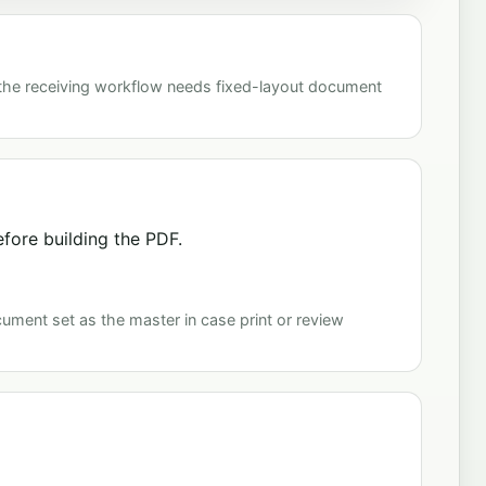
 the receiving workflow needs fixed-layout document
fore building the PDF.
cument set as the master in case print or review