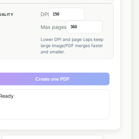
DPI
UALITY
Max pages
Lower DPI and page caps keep
large image/PDF merges faster
and smaller.
Create one PDF
Ready