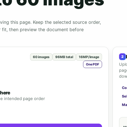
ing this page. Keep the selected source order,
r fit, then preview the document before
60 images
96MB total
16MP/image
Upl
One PDF
page
down
Co
 here
Se
the intended page order
Ma