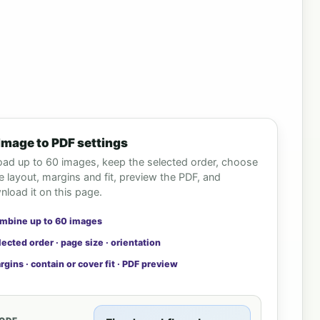
Image to PDF settings
oad up to 60 images, keep the selected order, choose
 layout, margins and fit, preview the PDF, and
load it on this page.
mbine up to 60 images
lected order · page size · orientation
rgins · contain or cover fit · PDF preview