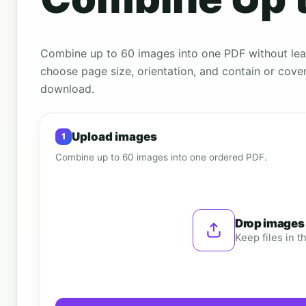
Combine up to 60 images into one PDF without leav
choose page size, orientation, and contain or cove
download.
Upload images
Combine up to 60 images into one ordered PDF.
Drop images
Keep files in 