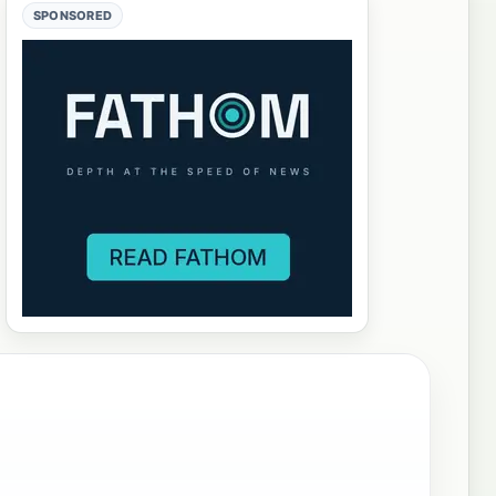
SPONSORED