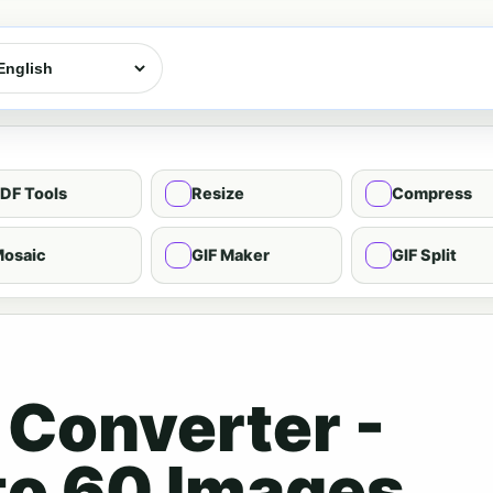
DF Tools
Resize
Compress
osaic
GIF Maker
GIF Split
 Converter -
to 60 Images