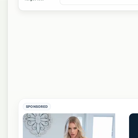
SPONSORED