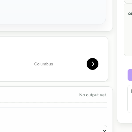
Q
No output yet.
preview