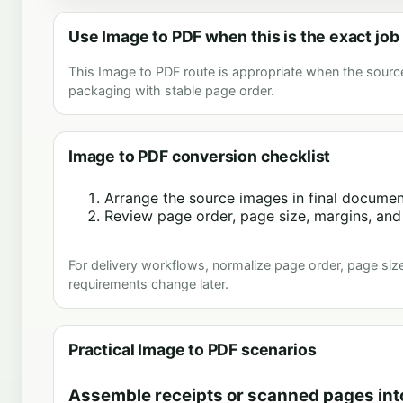
Use Image to PDF when this is the exact job
This Image to PDF route is appropriate when the sourc
packaging with stable page order.
Image to PDF conversion checklist
Arrange the source images in final document
Review page order, page size, margins, and 
For delivery workflows, normalize page order, page size
requirements change later.
Practical Image to PDF scenarios
Assemble receipts or scanned pages int