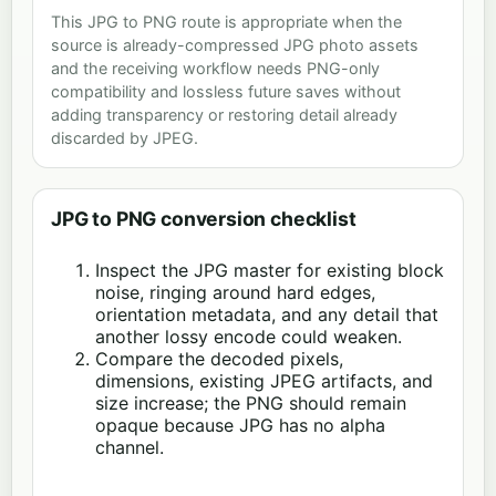
This JPG to PNG route is appropriate when the
source is already-compressed JPG photo assets
and the receiving workflow needs PNG-only
compatibility and lossless future saves without
adding transparency or restoring detail already
discarded by JPEG.
JPG to PNG conversion checklist
Inspect the JPG master for existing block
noise, ringing around hard edges,
orientation metadata, and any detail that
another lossy encode could weaken.
Compare the decoded pixels,
dimensions, existing JPEG artifacts, and
size increase; the PNG should remain
opaque because JPG has no alpha
channel.