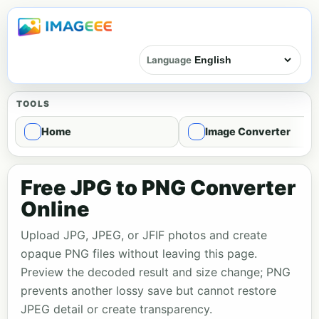
Language
TOOLS
Home
Image Converter
Free JPG to PNG Converter
Online
Upload JPG, JPEG, or JFIF photos and create
opaque PNG files without leaving this page.
Preview the decoded result and size change; PNG
prevents another lossy save but cannot restore
JPEG detail or create transparency.