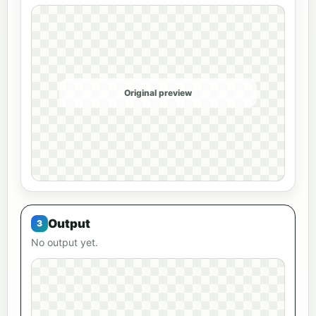
Original preview
Output
No output yet.