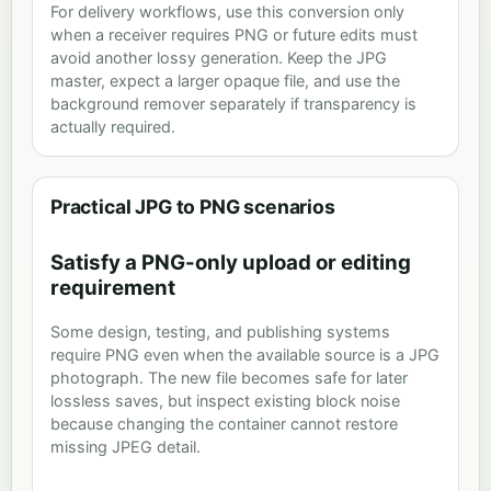
For delivery workflows, use this conversion only
when a receiver requires PNG or future edits must
avoid another lossy generation. Keep the JPG
master, expect a larger opaque file, and use the
background remover separately if transparency is
actually required.
Practical JPG to PNG scenarios
Satisfy a PNG-only upload or editing
requirement
Some design, testing, and publishing systems
require PNG even when the available source is a JPG
photograph. The new file becomes safe for later
lossless saves, but inspect existing block noise
because changing the container cannot restore
missing JPEG detail.