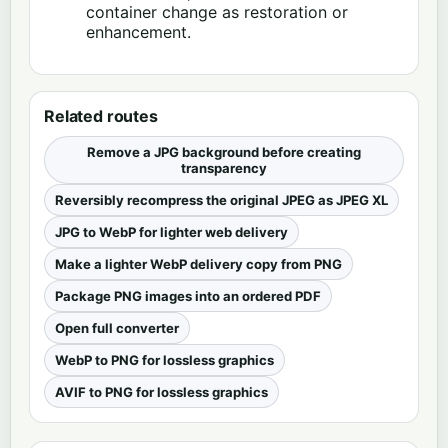
container change as restoration or
enhancement.
Related routes
Remove a JPG background before creating
transparency
Reversibly recompress the original JPEG as JPEG XL
JPG to WebP for lighter web delivery
Make a lighter WebP delivery copy from PNG
Package PNG images into an ordered PDF
Open full converter
WebP to PNG for lossless graphics
AVIF to PNG for lossless graphics