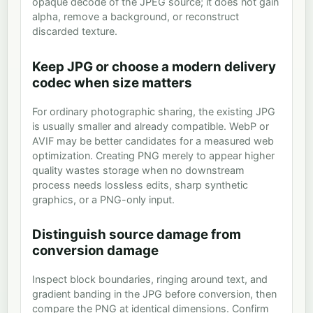
opaque decode of the JPEG source; it does not gain
alpha, remove a background, or reconstruct
discarded texture.
Keep JPG or choose a modern delivery
codec when size matters
For ordinary photographic sharing, the existing JPG
is usually smaller and already compatible. WebP or
AVIF may be better candidates for a measured web
optimization. Creating PNG merely to appear higher
quality wastes storage when no downstream
process needs lossless edits, sharp synthetic
graphics, or a PNG-only input.
Distinguish source damage from
conversion damage
Inspect block boundaries, ringing around text, and
gradient banding in the JPG before conversion, then
compare the PNG at identical dimensions. Confirm