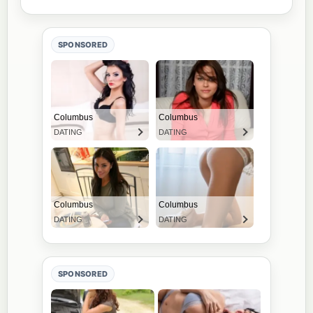
SPONSORED
SPONSORED