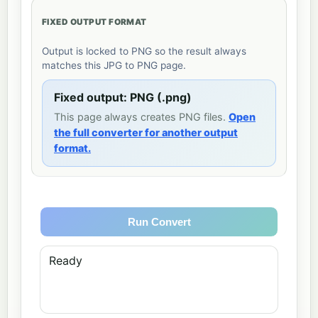
FIXED OUTPUT FORMAT
Output is locked to PNG so the result always
matches this JPG to PNG page.
Fixed output: PNG (.png)
This page always creates PNG files.
Open
the full converter for another output
format.
Run Convert
Ready