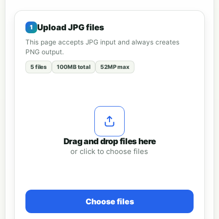
Upload JPG files
This page accepts JPG input and always creates
PNG output.
5 files
100MB total
52MP max
Drag and drop files here
or click to choose files
Choose files