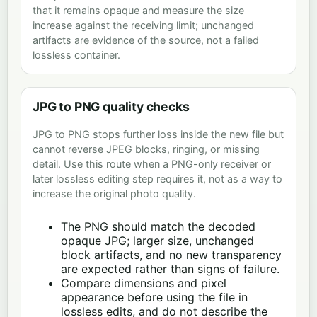
that it remains opaque and measure the size
increase against the receiving limit; unchanged
artifacts are evidence of the source, not a failed
lossless container.
JPG to PNG quality checks
JPG to PNG stops further loss inside the new file but
cannot reverse JPEG blocks, ringing, or missing
detail. Use this route when a PNG-only receiver or
later lossless editing step requires it, not as a way to
increase the original photo quality.
The PNG should match the decoded
opaque JPG; larger size, unchanged
block artifacts, and no new transparency
are expected rather than signs of failure.
Compare dimensions and pixel
appearance before using the file in
lossless edits, and do not describe the