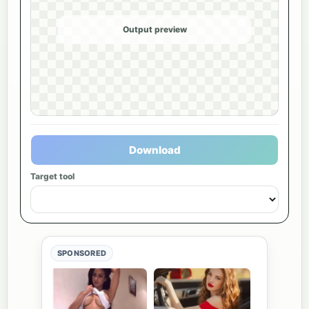
Output preview
Download
Target tool
SPONSORED