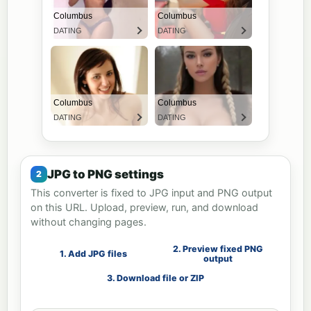
JPG to PNG settings
This converter is fixed to JPG input and PNG output
on this URL. Upload, preview, run, and download
without changing pages.
2. Preview fixed PNG
1. Add JPG files
output
3. Download file or ZIP