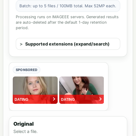
Batch: up to 5 files / 100MB total. Max 52MP each.
Processing runs on IMAGEEE servers. Generated results
are auto-deleted after the default 1-day retention
period.
Supported extensions (expand/search)
SPONSORED
Original
Select a file.