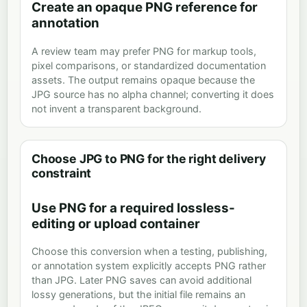
Create an opaque PNG reference for
annotation
A review team may prefer PNG for markup tools,
pixel comparisons, or standardized documentation
assets. The output remains opaque because the
JPG source has no alpha channel; converting it does
not invent a transparent background.
Choose JPG to PNG for the right delivery
constraint
Use PNG for a required lossless-
editing or upload container
Choose this conversion when a testing, publishing,
or annotation system explicitly accepts PNG rather
than JPG. Later PNG saves can avoid additional
lossy generations, but the initial file remains an