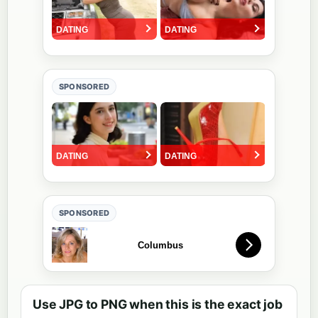
SPONSORED
SPONSORED
Use JPG to PNG when this is the exact job