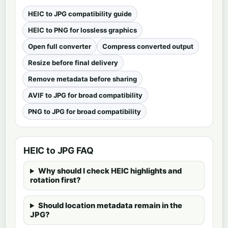
HEIC to JPG compatibility guide
HEIC to PNG for lossless graphics
Open full converter
Compress converted output
Resize before final delivery
Remove metadata before sharing
AVIF to JPG for broad compatibility
PNG to JPG for broad compatibility
HEIC to JPG FAQ
Why should I check HEIC highlights and
rotation first?
Should location metadata remain in the
JPG?