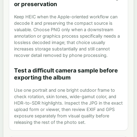
or preservation
Keep HEIC when the Apple-oriented workflow can
decode it and preserving the compact source is
valuable. Choose PNG only when a downstream
annotation or graphics process specifically needs a
lossless decoded image; that choice usually
increases storage substantially and still cannot
recover detail removed by phone processing.
Test a difficult camera sample before
exporting the album
Use one portrait and one bright outdoor frame to
check rotation, skin tones, wide-gamut color, and
HDR-to-SDR highlights. Inspect the JPG in the exact
upload form or viewer, then review EXIF and GPS
exposure separately from visual quality before
releasing the rest of the photo set.