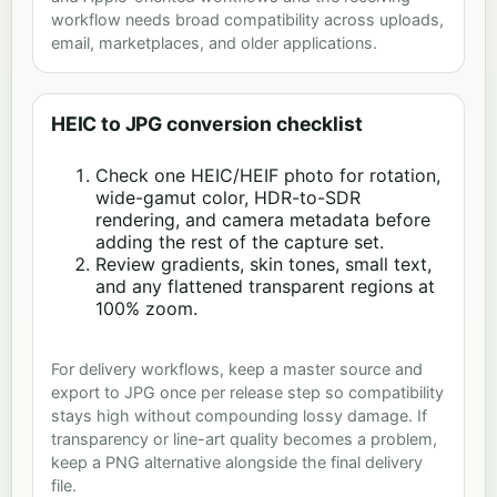
workflow needs broad compatibility across uploads,
email, marketplaces, and older applications.
HEIC to JPG conversion checklist
Check one HEIC/HEIF photo for rotation,
wide-gamut color, HDR-to-SDR
rendering, and camera metadata before
adding the rest of the capture set.
Review gradients, skin tones, small text,
and any flattened transparent regions at
100% zoom.
For delivery workflows, keep a master source and
export to JPG once per release step so compatibility
stays high without compounding lossy damage. If
transparency or line-art quality becomes a problem,
keep a PNG alternative alongside the final delivery
file.