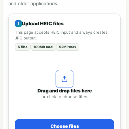
and older applications.
Upload HEIC files
This page accepts HEIC input and always creates
JPG output.
5 files
100MB total
52MP max
Drag and drop files here
or click to choose files
Choose files