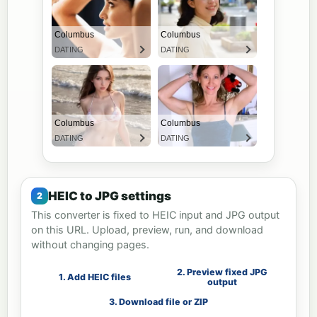
HEIC to JPG settings
This converter is fixed to HEIC input and JPG output
on this URL. Upload, preview, run, and download
without changing pages.
2. Preview fixed JPG
1. Add HEIC files
output
3. Download file or ZIP