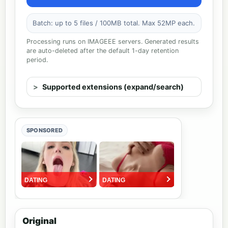
Batch: up to 5 files / 100MB total. Max 52MP each.
Processing runs on IMAGEEE servers. Generated results
are auto-deleted after the default 1-day retention
period.
Supported extensions (expand/search)
SPONSORED
Original