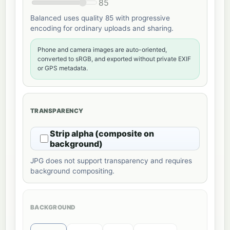
85
Balanced uses quality 85 with progressive
encoding for ordinary uploads and sharing.
Phone and camera images are auto-oriented,
converted to sRGB, and exported without private EXIF
or GPS metadata.
TRANSPARENCY
Strip alpha (composite on
background)
JPG does not support transparency and requires
background compositing.
BACKGROUND