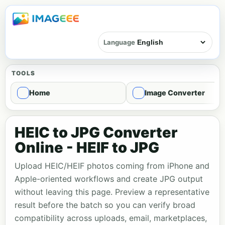
Language
TOOLS
Home
Image Converter
HEIC to JPG Converter
Online - HEIF to JPG
Upload HEIC/HEIF photos coming from iPhone and
Apple-oriented workflows and create JPG output
without leaving this page. Preview a representative
result before the batch so you can verify broad
compatibility across uploads, email, marketplaces,