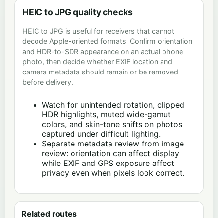
HEIC to JPG quality checks
HEIC to JPG is useful for receivers that cannot
decode Apple-oriented formats. Confirm orientation
and HDR-to-SDR appearance on an actual phone
photo, then decide whether EXIF location and
camera metadata should remain or be removed
before delivery.
Watch for unintended rotation, clipped
HDR highlights, muted wide-gamut
colors, and skin-tone shifts on photos
captured under difficult lighting.
Separate metadata review from image
review: orientation can affect display
while EXIF and GPS exposure affect
privacy even when pixels look correct.
Related routes