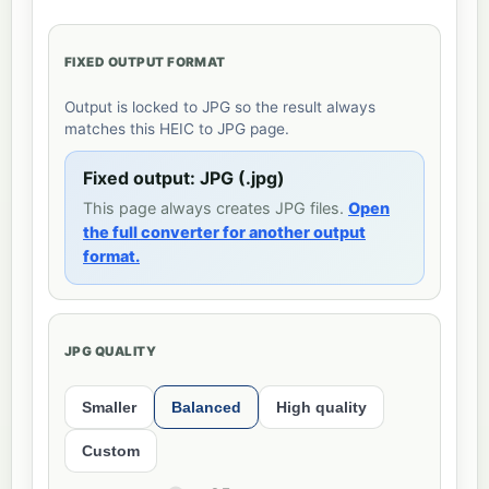
FIXED OUTPUT FORMAT
Output is locked to JPG so the result always
matches this HEIC to JPG page.
Fixed output: JPG (.jpg)
This page always creates JPG files.
Open
the full converter for another output
format.
JPG QUALITY
Smaller
Balanced
High quality
Custom