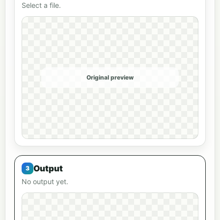
Select a file.
Original preview
Output
No output yet.