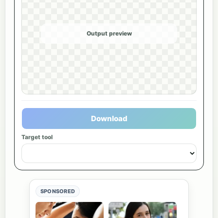
Output preview
Download
Target tool
SPONSORED