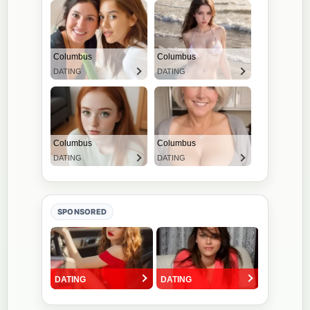
SPONSORED