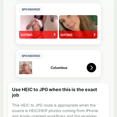
SPONSORED
SPONSORED
Use HEIC to JPG when this is the exact
job
This HEIC to JPG route is appropriate when the
source is HEIC/HEIF photos coming from iPhone
and Apple-oriented workflows and the receiving