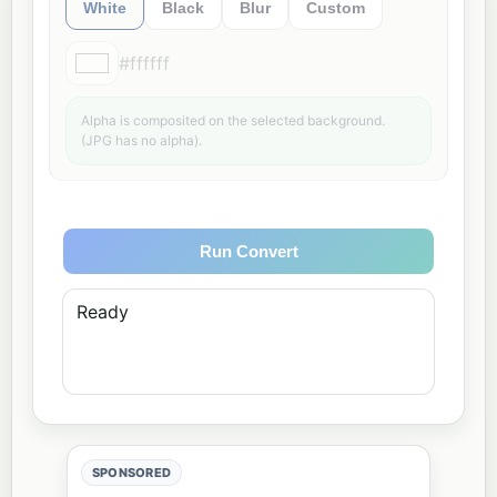
White
Black
Blur
Custom
#ffffff
Alpha is composited on the selected background.
(JPG has no alpha).
Run Convert
Ready
SPONSORED