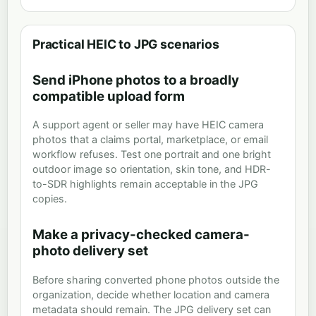
Practical HEIC to JPG scenarios
Send iPhone photos to a broadly
compatible upload form
A support agent or seller may have HEIC camera
photos that a claims portal, marketplace, or email
workflow refuses. Test one portrait and one bright
outdoor image so orientation, skin tone, and HDR-
to-SDR highlights remain acceptable in the JPG
copies.
Make a privacy-checked camera-
photo delivery set
Before sharing converted phone photos outside the
organization, decide whether location and camera
metadata should remain. The JPG delivery set can