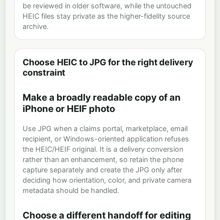
be reviewed in older software, while the untouched
HEIC files stay private as the higher-fidelity source
archive.
Choose HEIC to JPG for the right delivery
constraint
Make a broadly readable copy of an
iPhone or HEIF photo
Use JPG when a claims portal, marketplace, email
recipient, or Windows-oriented application refuses
the HEIC/HEIF original. It is a delivery conversion
rather than an enhancement, so retain the phone
capture separately and create the JPG only after
deciding how orientation, color, and private camera
metadata should be handled.
Choose a different handoff for editing