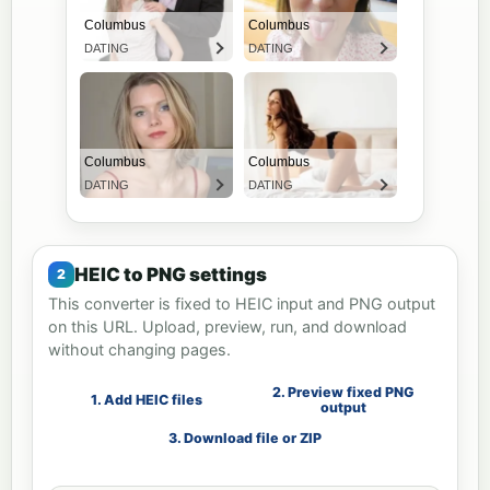
HEIC to PNG settings
This converter is fixed to HEIC input and PNG output
on this URL. Upload, preview, run, and download
without changing pages.
2. Preview fixed PNG
1. Add HEIC files
output
3. Download file or ZIP