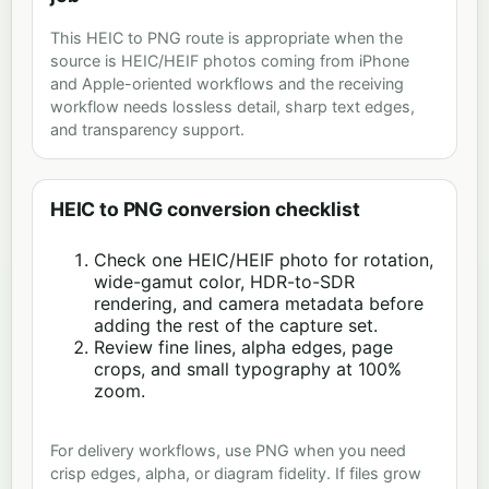
This HEIC to PNG route is appropriate when the
source is HEIC/HEIF photos coming from iPhone
and Apple-oriented workflows and the receiving
workflow needs lossless detail, sharp text edges,
and transparency support.
HEIC to PNG conversion checklist
Check one HEIC/HEIF photo for rotation,
wide-gamut color, HDR-to-SDR
rendering, and camera metadata before
adding the rest of the capture set.
Review fine lines, alpha edges, page
crops, and small typography at 100%
zoom.
For delivery workflows, use PNG when you need
crisp edges, alpha, or diagram fidelity. If files grow