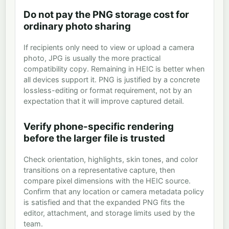
Do not pay the PNG storage cost for
ordinary photo sharing
If recipients only need to view or upload a camera
photo, JPG is usually the more practical
compatibility copy. Remaining in HEIC is better when
all devices support it. PNG is justified by a concrete
lossless-editing or format requirement, not by an
expectation that it will improve captured detail.
Verify phone-specific rendering
before the larger file is trusted
Check orientation, highlights, skin tones, and color
transitions on a representative capture, then
compare pixel dimensions with the HEIC source.
Confirm that any location or camera metadata policy
is satisfied and that the expanded PNG fits the
editor, attachment, and storage limits used by the
team.