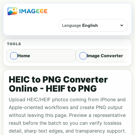
Language
TOOLS
Home
Image Converter
HEIC to PNG Converter
Online - HEIF to PNG
Upload HEIC/HEIF photos coming from iPhone and
Apple-oriented workflows and create PNG output
without leaving this page. Preview a representative
result before the batch so you can verify lossless
detail, sharp text edges, and transparency support.