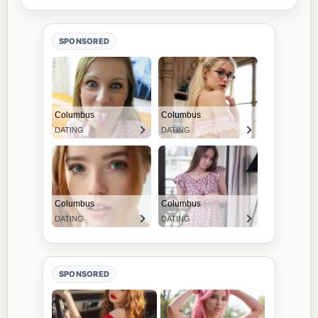
SPONSORED
SPONSORED