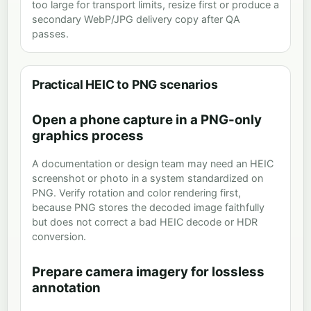
too large for transport limits, resize first or produce a
secondary WebP/JPG delivery copy after QA
passes.
Practical HEIC to PNG scenarios
Open a phone capture in a PNG-only
graphics process
A documentation or design team may need an HEIC
screenshot or photo in a system standardized on
PNG. Verify rotation and color rendering first,
because PNG stores the decoded image faithfully
but does not correct a bad HEIC decode or HDR
conversion.
Prepare camera imagery for lossless
annotation