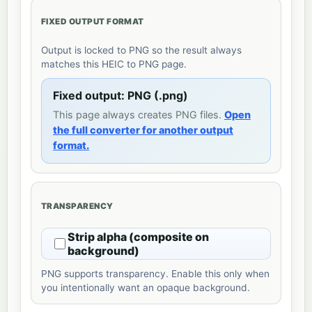
FIXED OUTPUT FORMAT
Output is locked to PNG so the result always
matches this HEIC to PNG page.
Fixed output: PNG (.png)
This page always creates PNG files.
Open
the full converter for another output
format.
TRANSPARENCY
Strip alpha (composite on
background)
PNG supports transparency. Enable this only when
you intentionally want an opaque background.