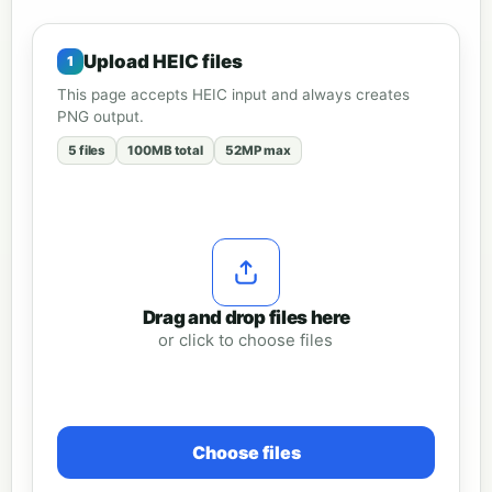
Upload HEIC files
This page accepts HEIC input and always creates
PNG output.
5 files
100MB total
52MP max
Drag and drop files here
or click to choose files
Choose files