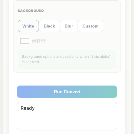
BACKGROUND
White
Black
Blur
Custom
#ffffff
Background options are used only when “Strip alpha”
is enabled.
Run Convert
Ready