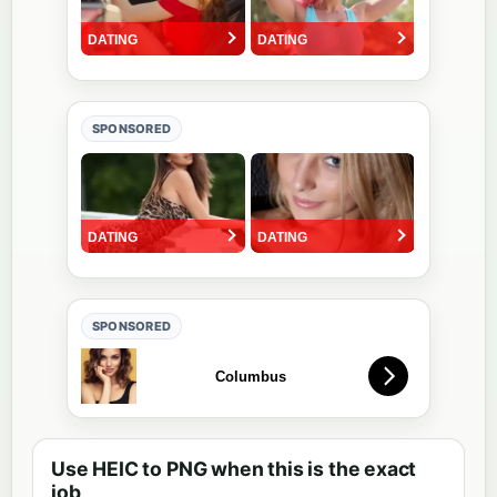
SPONSORED
SPONSORED
Use HEIC to PNG when this is the exact
job