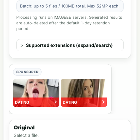
Batch: up to 5 files / 100MB total. Max 52MP each.
Processing runs on IMAGEEE servers. Generated results
are auto-deleted after the default 1-day retention
period.
Supported extensions (expand/search)
SPONSORED
Original
Select a file.