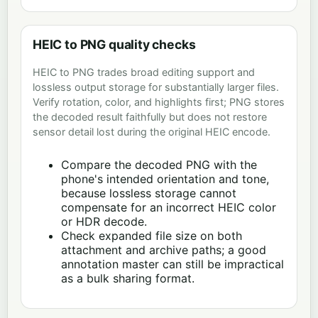
HEIC to PNG quality checks
HEIC to PNG trades broad editing support and
lossless output storage for substantially larger files.
Verify rotation, color, and highlights first; PNG stores
the decoded result faithfully but does not restore
sensor detail lost during the original HEIC encode.
Compare the decoded PNG with the
phone's intended orientation and tone,
because lossless storage cannot
compensate for an incorrect HEIC color
or HDR decode.
Check expanded file size on both
attachment and archive paths; a good
annotation master can still be impractical
as a bulk sharing format.