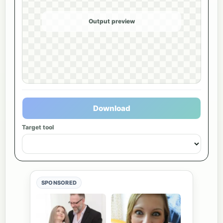
Output preview
Download
Target tool
SPONSORED