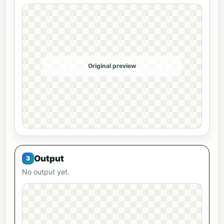
Original preview
Output
No output yet.