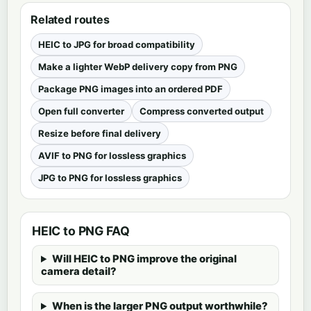
Related routes
HEIC to JPG for broad compatibility
Make a lighter WebP delivery copy from PNG
Package PNG images into an ordered PDF
Open full converter
Compress converted output
Resize before final delivery
AVIF to PNG for lossless graphics
JPG to PNG for lossless graphics
HEIC to PNG FAQ
Will HEIC to PNG improve the original
camera detail?
When is the larger PNG output worthwhile?