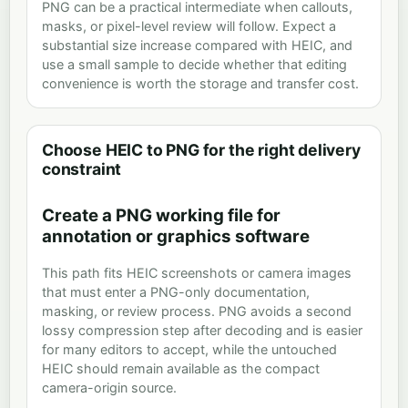
PNG can be a practical intermediate when callouts,
masks, or pixel-level review will follow. Expect a
substantial size increase compared with HEIC, and
use a small sample to decide whether that editing
convenience is worth the storage and transfer cost.
Choose HEIC to PNG for the right delivery
constraint
Create a PNG working file for
annotation or graphics software
This path fits HEIC screenshots or camera images
that must enter a PNG-only documentation,
masking, or review process. PNG avoids a second
lossy compression step after decoding and is easier
for many editors to accept, while the untouched
HEIC should remain available as the compact
camera-origin source.