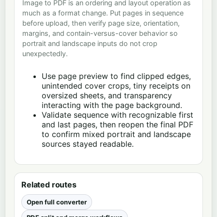
Image to PDF is an ordering and layout operation as
much as a format change. Put pages in sequence
before upload, then verify page size, orientation,
margins, and contain-versus-cover behavior so
portrait and landscape inputs do not crop
unexpectedly.
Use page preview to find clipped edges,
unintended cover crops, tiny receipts on
oversized sheets, and transparency
interacting with the page background.
Validate sequence with recognizable first
and last pages, then reopen the final PDF
to confirm mixed portrait and landscape
sources stayed readable.
Related routes
Open full converter