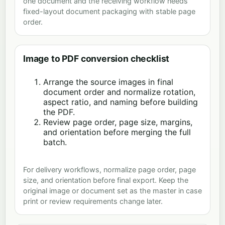
one document and the receiving workflow needs
fixed-layout document packaging with stable page
order.
Image to PDF conversion checklist
Arrange the source images in final
document order and normalize rotation,
aspect ratio, and naming before building
the PDF.
Review page order, page size, margins,
and orientation before merging the full
batch.
For delivery workflows, normalize page order, page
size, and orientation before final export. Keep the
original image or document set as the master in case
print or review requirements change later.