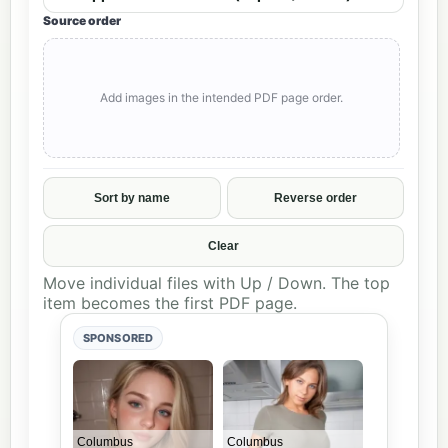
Source order
Add images in the intended PDF page order.
Sort by name
Reverse order
Clear
Move individual files with Up / Down. The top
item becomes the first PDF page.
SPONSORED