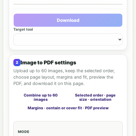
Output preview
Download
Target tool
Image to PDF settings
Upload up to 60 images, keep the selected order,
choose page layout, margins and fit, preview the
PDF, and download it on this page.
Combine up to 60
Selected order · page
images
size · orientation
Margins · contain or cover fit · PDF preview
MODE