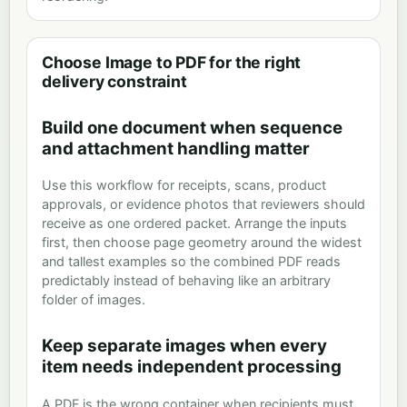
Choose Image to PDF for the right
delivery constraint
Build one document when sequence
and attachment handling matter
Use this workflow for receipts, scans, product
approvals, or evidence photos that reviewers should
receive as one ordered packet. Arrange the inputs
first, then choose page geometry around the widest
and tallest examples so the combined PDF reads
predictably instead of behaving like an arbitrary
folder of images.
Keep separate images when every
item needs independent processing
A PDF is the wrong container when recipients must