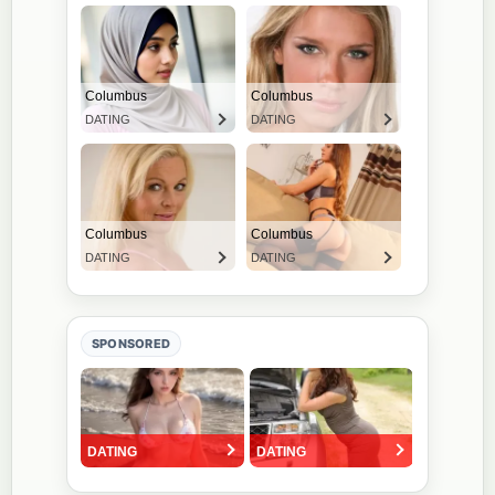
SPONSORED