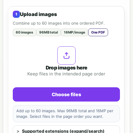
Upload images
Combine up to 60 images into one ordered PDF.
60 images
96MB total
16MP/image
One PDF
Drop images here
Keep files in the intended page order
Choose files
Add up to 60 images. Max 96MB total and 16MP per
image. Select files in the page order you want.
Supported extensions (expand/search)