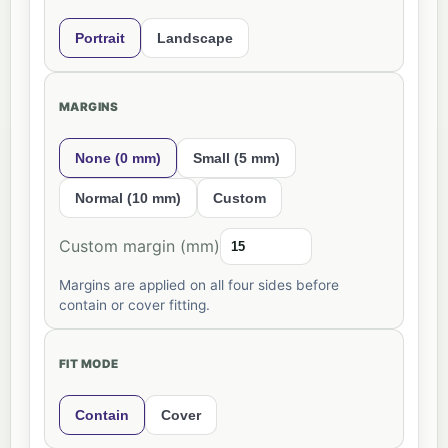
Portrait
Landscape
MARGINS
None (0 mm)
Small (5 mm)
Normal (10 mm)
Custom
Custom margin (mm)
Margins are applied on all four sides before
contain or cover fitting.
FIT MODE
Contain
Cover