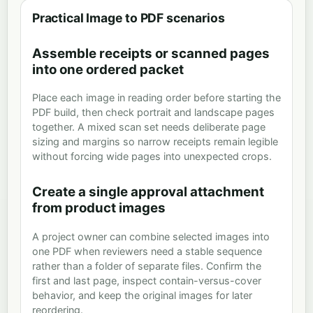
Practical Image to PDF scenarios
Assemble receipts or scanned pages
into one ordered packet
Place each image in reading order before starting the
PDF build, then check portrait and landscape pages
together. A mixed scan set needs deliberate page
sizing and margins so narrow receipts remain legible
without forcing wide pages into unexpected crops.
Create a single approval attachment
from product images
A project owner can combine selected images into
one PDF when reviewers need a stable sequence
rather than a folder of separate files. Confirm the
first and last page, inspect contain-versus-cover
behavior, and keep the original images for later
reordering.