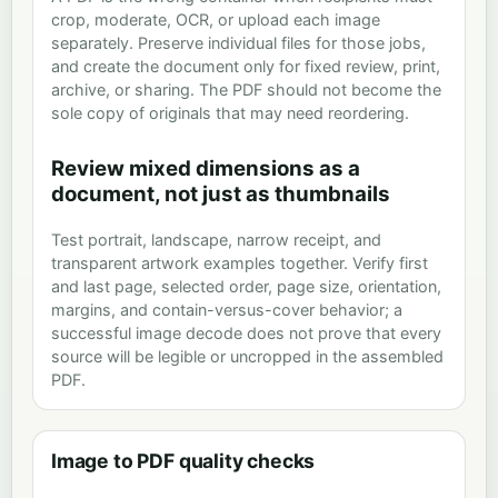
crop, moderate, OCR, or upload each image
separately. Preserve individual files for those jobs,
and create the document only for fixed review, print,
archive, or sharing. The PDF should not become the
sole copy of originals that may need reordering.
Review mixed dimensions as a
document, not just as thumbnails
Test portrait, landscape, narrow receipt, and
transparent artwork examples together. Verify first
and last page, selected order, page size, orientation,
margins, and contain-versus-cover behavior; a
successful image decode does not prove that every
source will be legible or uncropped in the assembled
PDF.
Image to PDF quality checks