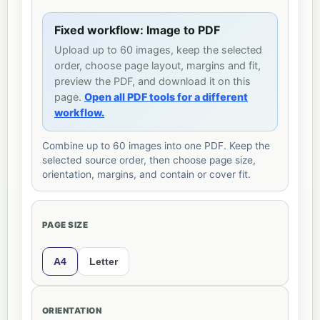
Fixed workflow: Image to PDF
Upload up to 60 images, keep the selected
order, choose page layout, margins and fit,
preview the PDF, and download it on this
page.
Open all PDF tools for a different
workflow.
Combine up to 60 images into one PDF. Keep the
selected source order, then choose page size,
orientation, margins, and contain or cover fit.
PAGE SIZE
A4
Letter
ORIENTATION