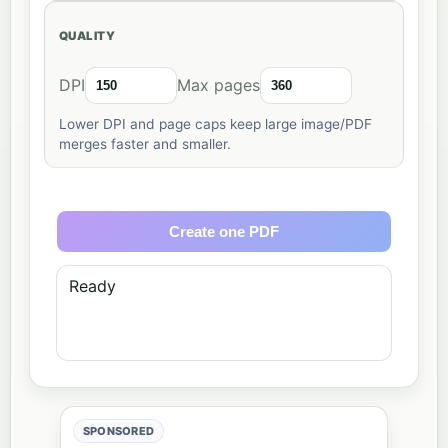
QUALITY
DPI
Max pages
Lower DPI and page caps keep large image/PDF
merges faster and smaller.
Create one PDF
Ready
SPONSORED