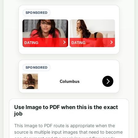
SPONSORED
SPONSORED
Use Image to PDF when this is the exact
job
This Image to PDF route is appropriate when the
source is multiple input images that need to become