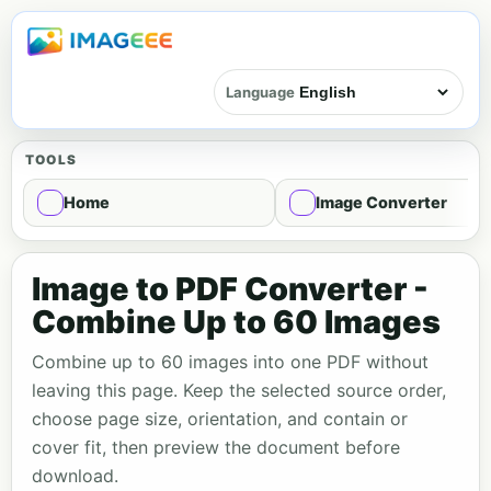
Language
TOOLS
Home
Image Converter
Image to PDF Converter -
Combine Up to 60 Images
Combine up to 60 images into one PDF without
leaving this page. Keep the selected source order,
choose page size, orientation, and contain or
cover fit, then preview the document before
download.