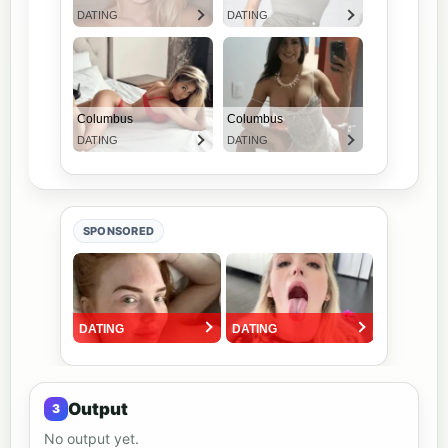
SPONSORED
Output
No output yet.