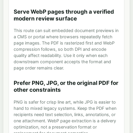
Serve WebP pages through a verified
modern review surface
This route can suit embedded document previews in
a CMS or portal where browsers repeatedly fetch
page images. The PDF is rasterized first and WebP
compression follows, so both DPI and encode
quality affect readability. Use it only when each
downstream component accepts the format and
page order remains clear.
Prefer PNG, JPG, or the original PDF for
other constraints
PNG is safer for crisp line art, while JPG is easier to
hand to mixed legacy systems. Keep the PDF when
recipients need text selection, links, annotations, or
one attachment. WebP page extraction is a delivery
optimization, not a preservation format or