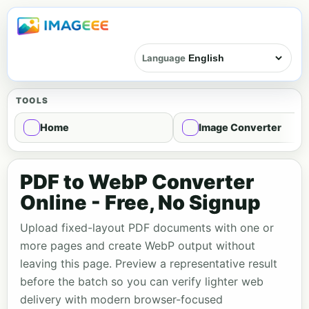
Language
TOOLS
Home
Image Converter
PDF to WebP Converter
Online - Free, No Signup
Upload fixed-layout PDF documents with one or
more pages and create WebP output without
leaving this page. Preview a representative result
before the batch so you can verify lighter web
delivery with modern browser-focused