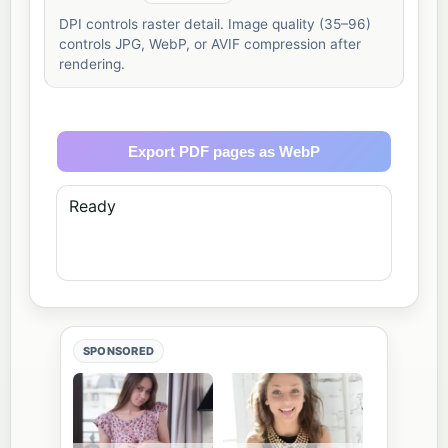
DPI controls raster detail. Image quality (35–96)
controls JPG, WebP, or AVIF compression after
rendering.
Export PDF pages as WebP
Ready
SPONSORED