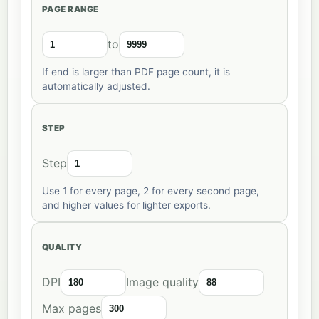
PAGE RANGE
to
If end is larger than PDF page count, it is
automatically adjusted.
STEP
Step
Use 1 for every page, 2 for every second page,
and higher values for lighter exports.
QUALITY
DPI
Image quality
Max pages