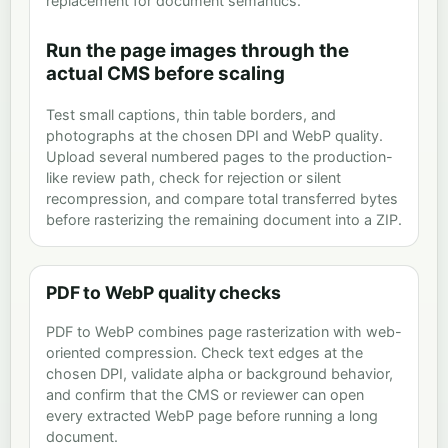
replacement for document semantics.
Run the page images through the
actual CMS before scaling
Test small captions, thin table borders, and
photographs at the chosen DPI and WebP quality.
Upload several numbered pages to the production-
like review path, check for rejection or silent
recompression, and compare total transferred bytes
before rasterizing the remaining document into a ZIP.
PDF to WebP quality checks
PDF to WebP combines page rasterization with web-
oriented compression. Check text edges at the
chosen DPI, validate alpha or background behavior,
and confirm that the CMS or reviewer can open
every extracted WebP page before running a long
document.