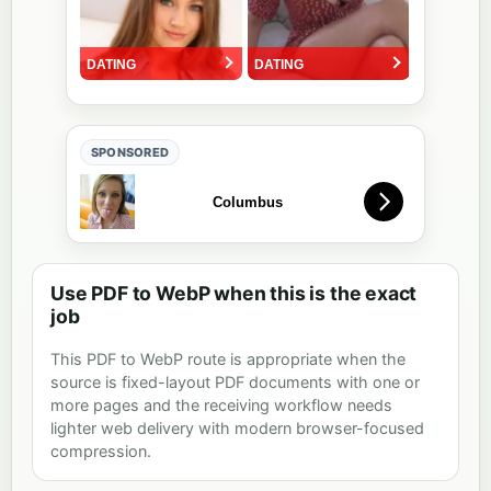
SPONSORED
Use PDF to WebP when this is the exact
job
This PDF to WebP route is appropriate when the
source is fixed-layout PDF documents with one or
more pages and the receiving workflow needs
lighter web delivery with modern browser-focused
compression.