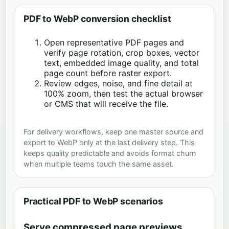
PDF to WebP conversion checklist
Open representative PDF pages and
verify page rotation, crop boxes, vector
text, embedded image quality, and total
page count before raster export.
Review edges, noise, and fine detail at
100% zoom, then test the actual browser
or CMS that will receive the file.
For delivery workflows, keep one master source and
export to WebP only at the last delivery step. This
keeps quality predictable and avoids format churn
when multiple teams touch the same asset.
Practical PDF to WebP scenarios
Serve compressed page previews