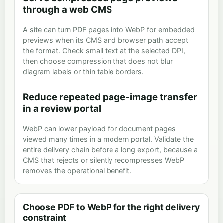
through a web CMS
A site can turn PDF pages into WebP for embedded
previews when its CMS and browser path accept
the format. Check small text at the selected DPI,
then choose compression that does not blur
diagram labels or thin table borders.
Reduce repeated page-image transfer
in a review portal
WebP can lower payload for document pages
viewed many times in a modern portal. Validate the
entire delivery chain before a long export, because a
CMS that rejects or silently recompresses WebP
removes the operational benefit.
Choose PDF to WebP for the right delivery
constraint