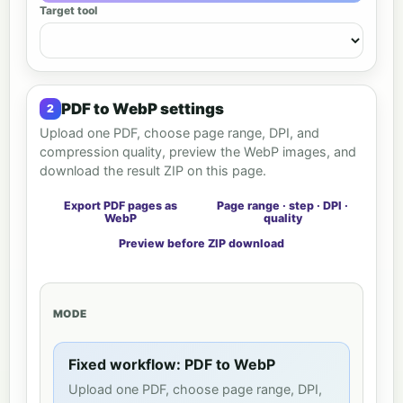
Target tool
PDF to WebP settings
Upload one PDF, choose page range, DPI, and
compression quality, preview the WebP images, and
download the result ZIP on this page.
Export PDF pages as
Page range · step · DPI ·
WebP
quality
Preview before ZIP download
MODE
Fixed workflow: PDF to WebP
Upload one PDF, choose page range, DPI,