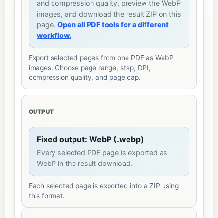
and compression quality, preview the WebP
images, and download the result ZIP on this
page.
Open all PDF tools for a different
workflow.
Export selected pages from one PDF as WebP
images. Choose page range, step, DPI,
compression quality, and page cap.
OUTPUT
Fixed output: WebP (.webp)
Every selected PDF page is exported as
WebP in the result download.
Each selected page is exported into a ZIP using
this format.