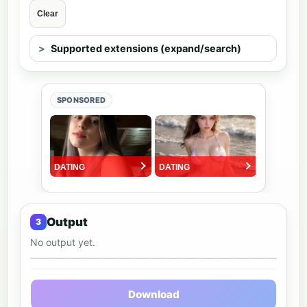
Clear
Supported extensions (expand/search)
SPONSORED
Output
No output yet.
Output preview
Download