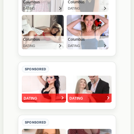
SPONSORED
SPONSORED