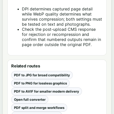
DPI determines captured page detail
while WebP quality determines what
survives compression; both settings must
be tested on text and photographs.
Check the post-upload CMS response
for rejection or recompression and
confirm that numbered outputs remain in
page order outside the original PDF.
Related routes
PDF to JPG for broad compatibility
PDF to PNG for lossless graphics
PDF to AVIF for smaller modern delivery
Open full converter
PDF split and merge workflows