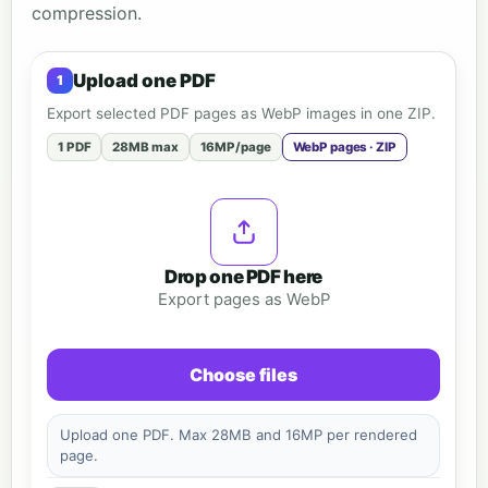
compression.
Upload one PDF
Export selected PDF pages as WebP images in one ZIP.
1 PDF
28MB max
16MP/page
WebP pages · ZIP
Drop one PDF here
Export pages as WebP
Choose files
Upload one PDF. Max 28MB and 16MP per rendered
page.