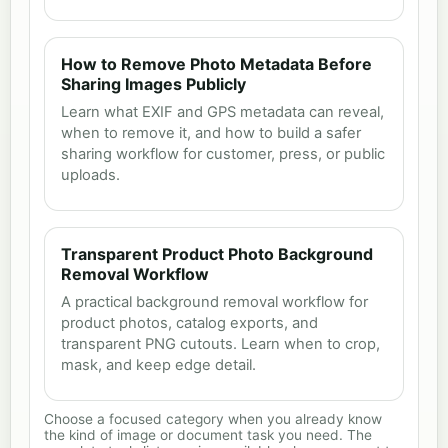
How to Remove Photo Metadata Before
Sharing Images Publicly
Learn what EXIF and GPS metadata can reveal,
when to remove it, and how to build a safer
sharing workflow for customer, press, or public
uploads.
Transparent Product Photo Background
Removal Workflow
A practical background removal workflow for
product photos, catalog exports, and
transparent PNG cutouts. Learn when to crop,
mask, and keep edge detail.
Choose a focused category when you already know
the kind of image or document task you need. The