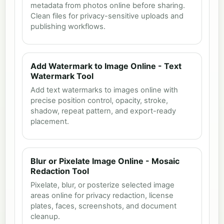
metadata from photos online before sharing.
Clean files for privacy-sensitive uploads and
publishing workflows.
Add Watermark to Image Online - Text
Watermark Tool
Add text watermarks to images online with
precise position control, opacity, stroke,
shadow, repeat pattern, and export-ready
placement.
Blur or Pixelate Image Online - Mosaic
Redaction Tool
Pixelate, blur, or posterize selected image
areas online for privacy redaction, license
plates, faces, screenshots, and document
cleanup.