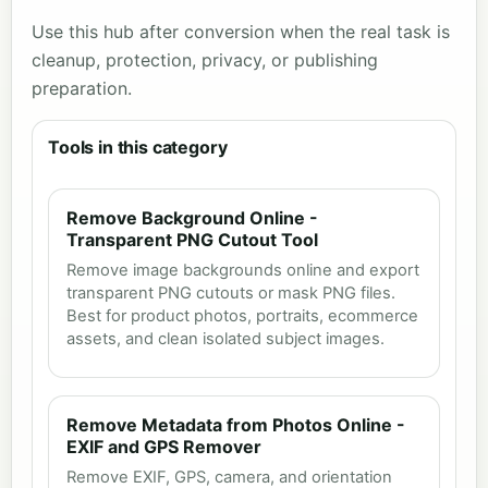
Use this hub after conversion when the real task is
cleanup, protection, privacy, or publishing
preparation.
Tools in this category
Remove Background Online -
Transparent PNG Cutout Tool
Remove image backgrounds online and export
transparent PNG cutouts or mask PNG files.
Best for product photos, portraits, ecommerce
assets, and clean isolated subject images.
Remove Metadata from Photos Online -
EXIF and GPS Remover
Remove EXIF, GPS, camera, and orientation