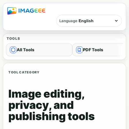
Language
TOOLS
All Tools
PDF Tools
TOOL CATEGORY
Image editing,
privacy, and
publishing tools