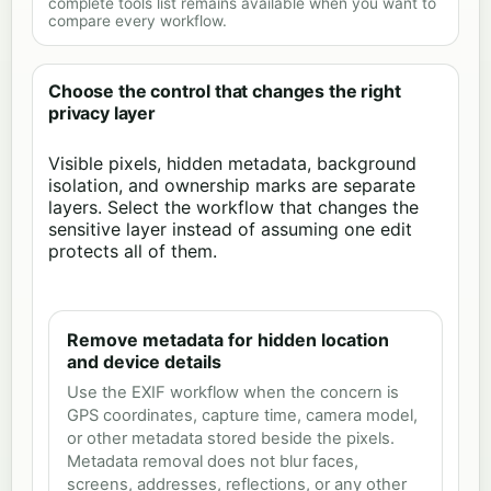
complete tools list remains available when you want to
compare every workflow.
Choose the control that changes the right
privacy layer
Visible pixels, hidden metadata, background
isolation, and ownership marks are separate
layers. Select the workflow that changes the
sensitive layer instead of assuming one edit
protects all of them.
Remove metadata for hidden location
and device details
Use the EXIF workflow when the concern is
GPS coordinates, capture time, camera model,
or other metadata stored beside the pixels.
Metadata removal does not blur faces,
screens, addresses, reflections, or any other