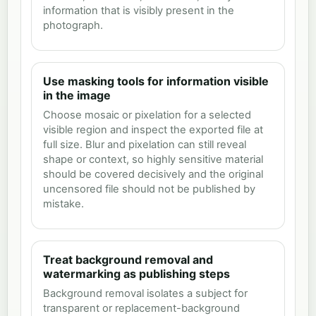
information that is visibly present in the
photograph.
Use masking tools for information visible
in the image
Choose mosaic or pixelation for a selected
visible region and inspect the exported file at
full size. Blur and pixelation can still reveal
shape or context, so highly sensitive material
should be covered decisively and the original
uncensored file should not be published by
mistake.
Treat background removal and
watermarking as publishing steps
Background removal isolates a subject for
transparent or replacement-background