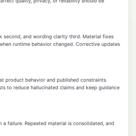
fect quality, privacy, or reliability should be
sk second, and wording clarity third. Material fixes
e when runtime behavior changed. Corrective updates
nst product behavior and published constraints.
sts to reduce hallucinated claims and keep guidance
 a failure. Repeated material is consolidated, and