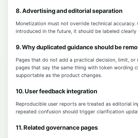
8. Advertising and editorial separation
Monetization must not override technical accuracy. 
introduced in the future, it should be labeled clear
9. Why duplicated guidance should be rem
Pages that do not add a practical decision, limit, or
pages that say the same thing with token wording c
supportable as the product changes.
10. User feedback integration
Reproducible user reports are treated as editorial i
repeated confusion should trigger clarification upda
11. Related governance pages