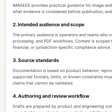
IMAGEEE provides practical guidance for image and P
what evidence is considered before publication, and 
2. Intended audience and scope
The primary audience is operators and teams who nee
processing, and PDF workflows. Content is scoped to 
financial, or jurisdiction-specific compliance advice.
3. Source standards
Documentation is based on product behavior, reprodu
supported formats, limits, or known constraints must
claims that cannot be validated.
4. Authoring and review workflow
Drafts are prepared by product and engineering cont