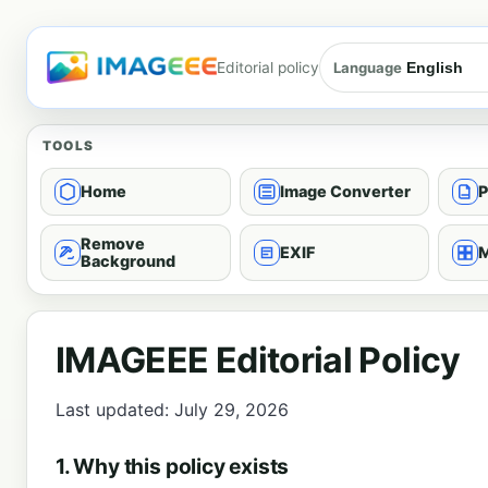
Editorial policy
Language
TOOLS
Home
Image Converter
P
Remove
EXIF
M
Background
IMAGEEE Editorial Policy
Last updated: July 29, 2026
1. Why this policy exists