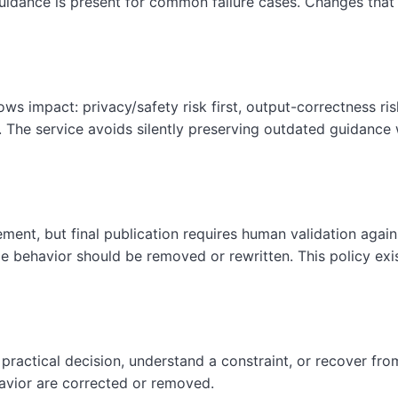
guidance is present for common failure cases. Changes that af
lows impact: privacy/safety risk first, output-correctness ri
. The service avoids silently preserving outdated guidanc
ment, but final publication requires human validation agai
e behavior should be removed or rewritten. This policy exi
actical decision, understand a constraint, or recover from
avior are corrected or removed.