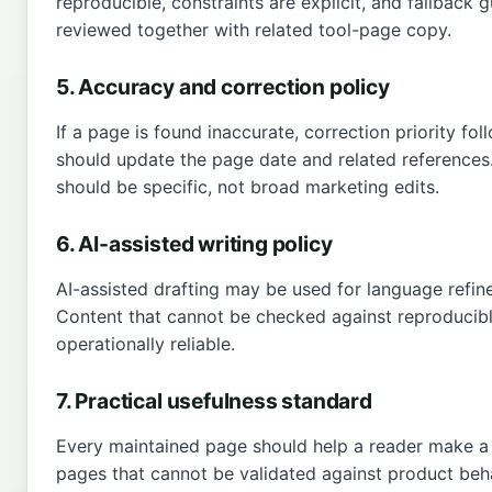
reproducible, constraints are explicit, and fallback 
reviewed together with related tool-page copy.
5. Accuracy and correction policy
If a page is found inaccurate, correction priority fol
should update the page date and related references
should be specific, not broad marketing edits.
6. AI-assisted writing policy
AI-assisted drafting may be used for language refine
Content that cannot be checked against reproducibl
operationally reliable.
7. Practical usefulness standard
Every maintained page should help a reader make a pr
pages that cannot be validated against product beh