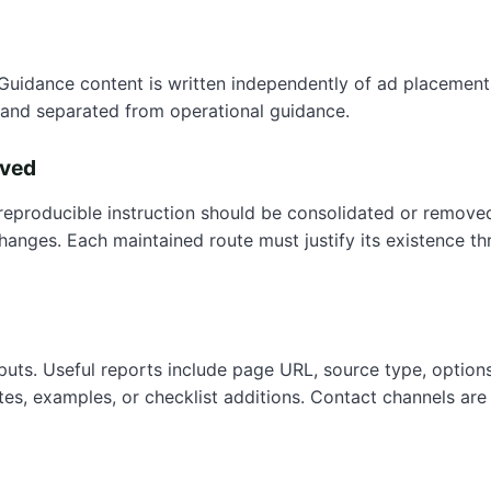
Guidance content is written independently of ad placement. 
ly and separated from operational guidance.
oved
 reproducible instruction should be consolidated or removed.
hanges. Each maintained route must justify its existence 
nputs. Useful reports include page URL, source type, option
tes, examples, or checklist additions. Contact channels are