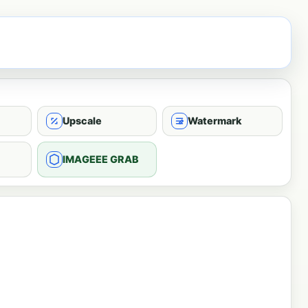
Upscale
Watermark
IMAGEEE GRAB