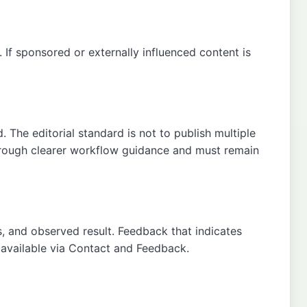
If sponsored or externally influenced content is
 The editorial standard is not to publish multiple
through clearer workflow guidance and must remain
s, and observed result. Feedback that indicates
 available via
Contact
and
Feedback
.