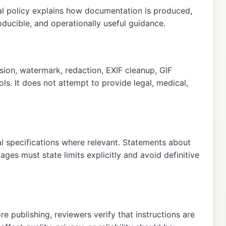
ial policy explains how documentation is produced,
oducible, and operationally useful guidance.
ion, watermark, redaction, EXIF cleanup, GIF
ls. It does not attempt to provide legal, medical,
al specifications where relevant. Statements about
ges must state limits explicitly and avoid definitive
 publishing, reviewers verify that instructions are