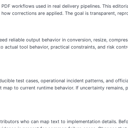
DF workflows used in real delivery pipelines. This editor
how corrections are applied. The goal is transparent, repr
d reliable output behavior in conversion, resize, compress
actual tool behavior, practical constraints, and risk contro
cible test cases, operational incident patterns, and offici
 map to current runtime behavior. If uncertainty remains, pa
ributors who can map text to implementation details. Before