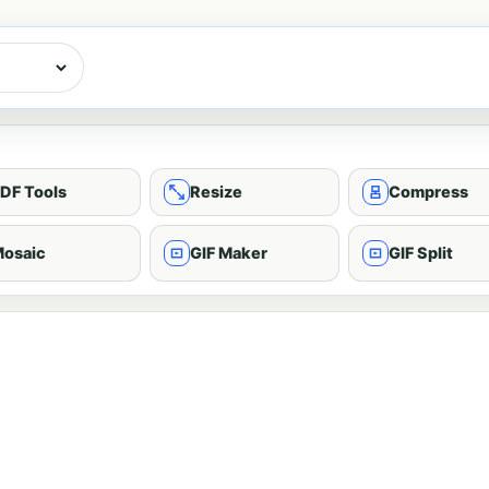
DF Tools
Resize
Compress
osaic
GIF Maker
GIF Split