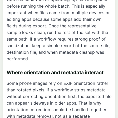
before running the whole batch. This is especially
important when files came from multiple devices or
editing apps because some apps add their own
fields during export. Once the representative
sample looks clean, run the rest of the set with the
same path. If a workflow requires strong proof of
sanitization, keep a simple record of the source file,
destination file, and when metadata cleanup was
performed.
Where orientation and metadata interact
Some phone images rely on EXIF orientation rather
than rotated pixels. If a workflow strips metadata
without correcting orientation first, the exported file
can appear sideways in older apps. That is why
orientation correction should be handled together
with metadata removal, not as a separate