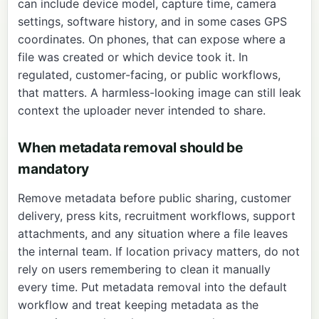
can include device model, capture time, camera
settings, software history, and in some cases GPS
coordinates. On phones, that can expose where a
file was created or which device took it. In
regulated, customer-facing, or public workflows,
that matters. A harmless-looking image can still leak
context the uploader never intended to share.
When metadata removal should be
mandatory
Remove metadata before public sharing, customer
delivery, press kits, recruitment workflows, support
attachments, and any situation where a file leaves
the internal team. If location privacy matters, do not
rely on users remembering to clean it manually
every time. Put metadata removal into the default
workflow and treat keeping metadata as the