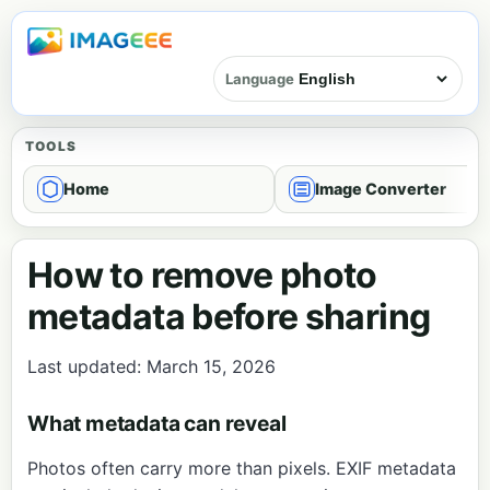
Language
TOOLS
Home
Image Converter
How to remove photo
metadata before sharing
Last updated: March 15, 2026
What metadata can reveal
Photos often carry more than pixels. EXIF metadata