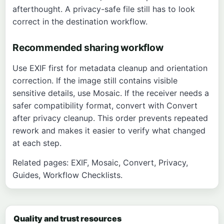
afterthought. A privacy-safe file still has to look
correct in the destination workflow.
Recommended sharing workflow
Use
EXIF
first for metadata cleanup and orientation
correction. If the image still contains visible
sensitive details, use
Mosaic
. If the receiver needs a
safer compatibility format, convert with
Convert
after privacy cleanup. This order prevents repeated
rework and makes it easier to verify what changed
at each step.
Related pages:
EXIF
,
Mosaic
,
Convert
,
Privacy
,
Guides
,
Workflow Checklists
.
Quality and trust resources