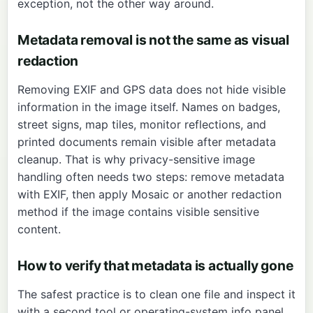
exception, not the other way around.
Metadata removal is not the same as visual
redaction
Removing EXIF and GPS data does not hide visible
information in the image itself. Names on badges,
street signs, map tiles, monitor reflections, and
printed documents remain visible after metadata
cleanup. That is why privacy-sensitive image
handling often needs two steps: remove metadata
with
EXIF
, then apply
Mosaic
or another redaction
method if the image contains visible sensitive
content.
How to verify that metadata is actually gone
The safest practice is to clean one file and inspect it
with a second tool or operating-system info panel