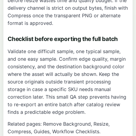
before resize wastes time and quality budget. If the
delivery channel is strict on output bytes, finish with
Compress
once the transparent PNG or alternate
format is approved.
Checklist before exporting the full batch
Validate one difficult sample, one typical sample,
and one easy sample. Confirm edge quality, margin
consistency, and the destination background color
where the asset will actually be shown. Keep the
source originals outside transient processing
storage in case a specific SKU needs manual
correction later. This small QA step prevents having
to re-export an entire batch after catalog review
finds a predictable edge problem.
Related pages:
Remove Background
,
Resize
,
Compress
,
Guides
,
Workflow Checklists
.