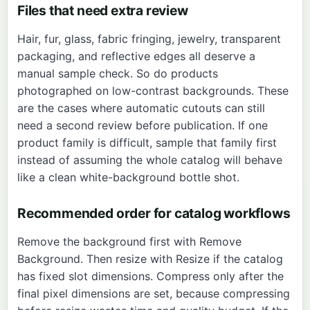
Files that need extra review
Hair, fur, glass, fabric fringing, jewelry, transparent
packaging, and reflective edges all deserve a
manual sample check. So do products
photographed on low-contrast backgrounds. These
are the cases where automatic cutouts can still
need a second review before publication. If one
product family is difficult, sample that family first
instead of assuming the whole catalog will behave
like a clean white-background bottle shot.
Recommended order for catalog workflows
Remove the background first with
Remove
Background
. Then resize with
Resize
if the catalog
has fixed slot dimensions. Compress only after the
final pixel dimensions are set, because compressing