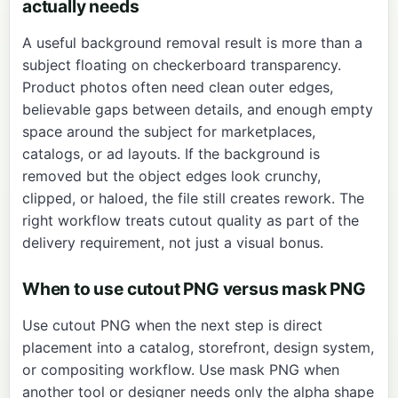
actually needs
A useful background removal result is more than a
subject floating on checkerboard transparency.
Product photos often need clean outer edges,
believable gaps between details, and enough empty
space around the subject for marketplaces,
catalogs, or ad layouts. If the background is
removed but the object edges look crunchy,
clipped, or haloed, the file still creates rework. The
right workflow treats cutout quality as part of the
delivery requirement, not just a visual bonus.
When to use cutout PNG versus mask PNG
Use cutout PNG when the next step is direct
placement into a catalog, storefront, design system,
or compositing workflow. Use mask PNG when
another tool or designer needs only the alpha shape