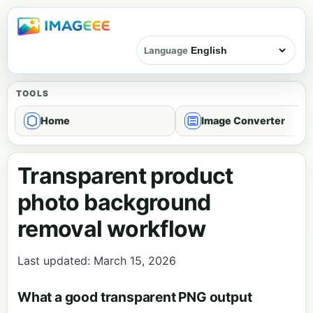
Language
TOOLS
Home
Image Converter
Transparent product
photo background
removal workflow
Last updated: March 15, 2026
What a good transparent PNG output