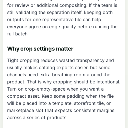
for review or additional compositing. If the team is
still validating the separation itself, keeping both
outputs for one representative file can help
everyone agree on edge quality before running the
full batch.
Why crop settings matter
Tight cropping reduces wasted transparency and
usually makes catalog exports easier, but some
channels need extra breathing room around the
product. That is why cropping should be intentional.
Turn on crop-empty-space when you want a
compact asset. Keep some padding when the file
will be placed into a template, storefront tile, or
marketplace slot that expects consistent margins
across a series of products.