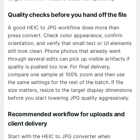
Quality checks before you hand off the file
A good HEIC to JPG workflow does more than
press convert. Check color appearance, confirm
orientation, and verify that small text or UI elements
still look clean. Phone photos that already went
through several edits can pick up visible artifacts if
quality is pushed too low. For final delivery,
compare one sample at 100% zoom and then use
the same settings for the rest of the batch. If file
size matters, resize to the target display dimensions
before you start lowering JPG quality aggressively.
Recommended workflow for uploads and
client delivery
Start with the
HEIC to JPG converter
when