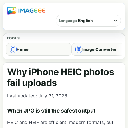
Language
TOOLS
Home
Image Converter
Why iPhone HEIC photos
fail uploads
Last updated: July 31, 2026
When JPG is still the safest output
HEIC and HEIF are efficient, modern formats, but