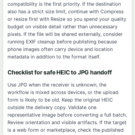
compatibility is the first priority. If the destination
also has a strict size limit, continue with
Compress
or resize first with
Resize
so you spend your quality
budget on visible detail rather than unnecessary
pixels. If the file will be shared externally, consider
running
EXIF
cleanup before publishing because
phone images often carry device and location
metadata in addition to the format itself.
Checklist for safe HEIC to JPG handoff
Use JPG when the receiver is unknown, the
workflow is mixed across devices, or the upload
form is likely to be old. Keep the original HEIC
outside the delivery copy. Validate one
representative image before converting a full batch.
Review orientation and visible artifacts. If the target
is a web form or marketplace, check the published