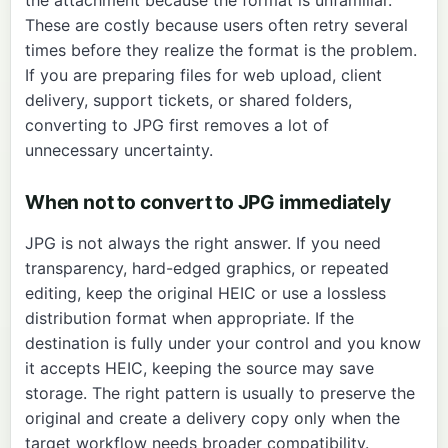
These are costly because users often retry several
times before they realize the format is the problem.
If you are preparing files for web upload, client
delivery, support tickets, or shared folders,
converting to JPG first removes a lot of
unnecessary uncertainty.
When not to convert to JPG immediately
JPG is not always the right answer. If you need
transparency, hard-edged graphics, or repeated
editing, keep the original HEIC or use a lossless
distribution format when appropriate. If the
destination is fully under your control and you know
it accepts HEIC, keeping the source may save
storage. The right pattern is usually to preserve the
original and create a delivery copy only when the
target workflow needs broader compatibility.