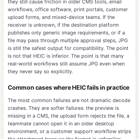
they still cause friction in older CMS tools, email
workflows, office software, print portals, customer
upload forms, and mixed-device teams. If the
receiver is unknown, if the destination platform
publishes only generic image requirements, or if a
file may pass through multiple approval steps, JPG
is still the safest output for compatibility. The point
is not that HEIC is inferior. The point is that many
real-world workflows still assume JPG even when
they never say so explicitly.
Common cases where HEIC fails in practice
The most common failures are not dramatic decode
crashes. They are softer failures: the preview is
missing in a CMS, the upload form rejects the file, a
teammate cannot open it in an older desktop
environment, or a customer support workflow strips
the attachment because the format is unfamiliar.