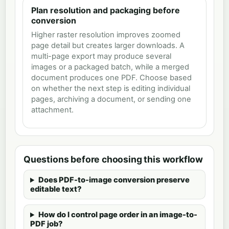
Plan resolution and packaging before
conversion
Higher raster resolution improves zoomed
page detail but creates larger downloads. A
multi-page export may produce several
images or a packaged batch, while a merged
document produces one PDF. Choose based
on whether the next step is editing individual
pages, archiving a document, or sending one
attachment.
Questions before choosing this workflow
Does PDF-to-image conversion preserve
editable text?
How do I control page order in an image-to-
PDF job?