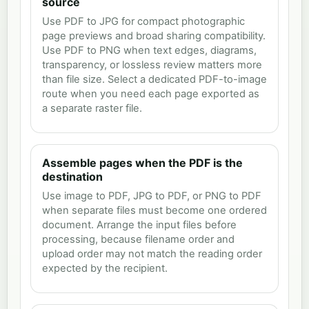
source
Use PDF to JPG for compact photographic
page previews and broad sharing compatibility.
Use PDF to PNG when text edges, diagrams,
transparency, or lossless review matters more
than file size. Select a dedicated PDF-to-image
route when you need each page exported as
a separate raster file.
Assemble pages when the PDF is the
destination
Use image to PDF, JPG to PDF, or PNG to PDF
when separate files must become one ordered
document. Arrange the input files before
processing, because filename order and
upload order may not match the reading order
expected by the recipient.