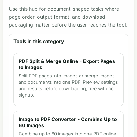
Use this hub for document-shaped tasks where
page order, output format, and download
packaging matter before the user reaches the tool.
Tools in this category
PDF Split & Merge Online - Export Pages
to Images
Split PDF pages into images or merge images
and documents into one PDF. Preview settings
and results before downloading, free with no
signup.
Image to PDF Converter - Combine Up to
60 Images
Combine up to 60 images into one PDF online.