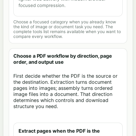
focused compression.
Choose a focused category when you already know
the kind of image or document task you need. The
complete tools list remains available when you want to
compare every workflow.
Choose a PDF workflow by direction, page
order, and output use
First decide whether the PDF is the source or
the destination. Extraction turns document
pages into images; assembly turns ordered
image files into a document. That direction
determines which controls and download
structure you need.
Extract pages when the PDF is the