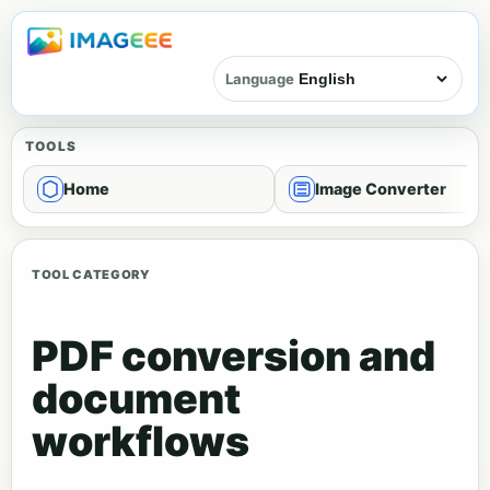
Language
TOOLS
Home
Image Converter
TOOL CATEGORY
PDF conversion and
document
workflows