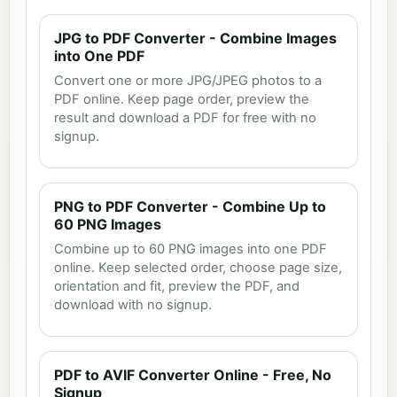
JPG to PDF Converter - Combine Images
into One PDF
Convert one or more JPG/JPEG photos to a
PDF online. Keep page order, preview the
result and download a PDF for free with no
signup.
PNG to PDF Converter - Combine Up to
60 PNG Images
Combine up to 60 PNG images into one PDF
online. Keep selected order, choose page size,
orientation and fit, preview the PDF, and
download with no signup.
PDF to AVIF Converter Online - Free, No
Signup