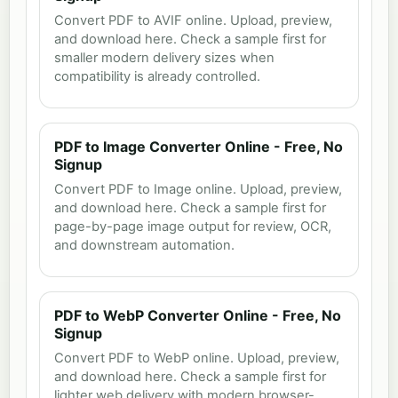
Convert PDF to AVIF online. Upload, preview,
and download here. Check a sample first for
smaller modern delivery sizes when
compatibility is already controlled.
PDF to Image Converter Online - Free, No
Signup
Convert PDF to Image online. Upload, preview,
and download here. Check a sample first for
page-by-page image output for review, OCR,
and downstream automation.
PDF to WebP Converter Online - Free, No
Signup
Convert PDF to WebP online. Upload, preview,
and download here. Check a sample first for
lighter web delivery with modern browser-