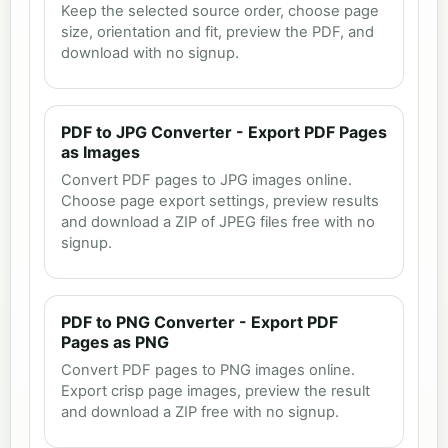
Keep the selected source order, choose page
size, orientation and fit, preview the PDF, and
download with no signup.
PDF to JPG Converter - Export PDF Pages
as Images
Convert PDF pages to JPG images online.
Choose page export settings, preview results
and download a ZIP of JPEG files free with no
signup.
PDF to PNG Converter - Export PDF
Pages as PNG
Convert PDF pages to PNG images online.
Export crisp page images, preview the result
and download a ZIP free with no signup.