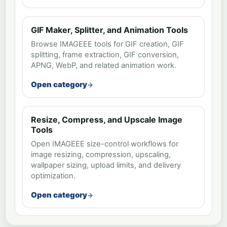
GIF Maker, Splitter, and Animation Tools
Browse IMAGEEE tools for GIF creation, GIF
splitting, frame extraction, GIF conversion,
APNG, WebP, and related animation work.
Open category
Resize, Compress, and Upscale Image
Tools
Open IMAGEEE size-control workflows for
image resizing, compression, upscaling,
wallpaper sizing, upload limits, and delivery
optimization.
Open category