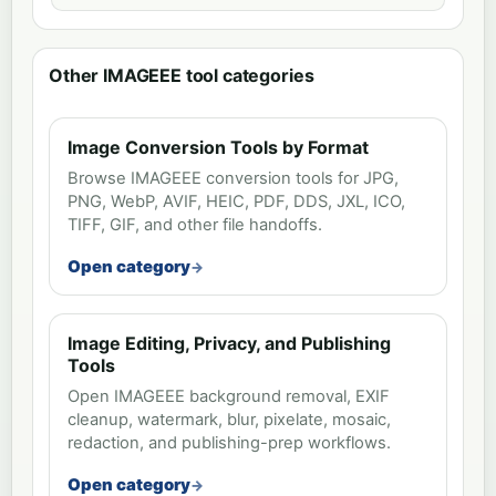
Other IMAGEEE tool categories
Image Conversion Tools by Format
Browse IMAGEEE conversion tools for JPG,
PNG, WebP, AVIF, HEIC, PDF, DDS, JXL, ICO,
TIFF, GIF, and other file handoffs.
Open category
Image Editing, Privacy, and Publishing
Tools
Open IMAGEEE background removal, EXIF
cleanup, watermark, blur, pixelate, mosaic,
redaction, and publishing-prep workflows.
Open category