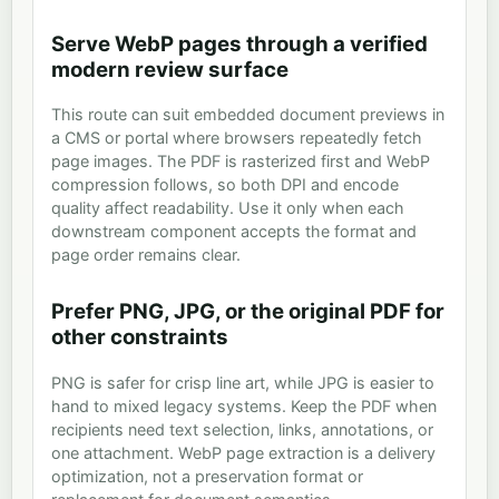
Serve WebP pages through a verified
modern review surface
This route can suit embedded document previews in
a CMS or portal where browsers repeatedly fetch
page images. The PDF is rasterized first and WebP
compression follows, so both DPI and encode
quality affect readability. Use it only when each
downstream component accepts the format and
page order remains clear.
Prefer PNG, JPG, or the original PDF for
other constraints
PNG is safer for crisp line art, while JPG is easier to
hand to mixed legacy systems. Keep the PDF when
recipients need text selection, links, annotations, or
one attachment. WebP page extraction is a delivery
optimization, not a preservation format or