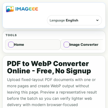
Language
TOOLS
Home
Image Converter
PDF to WebP Converter
Online - Free, No Signup
Upload fixed-layout PDF documents with one or
more pages and create WebP output without
leaving this page. Preview a representative result
before the batch so you can verify lighter web
delivery with modern browser-focused