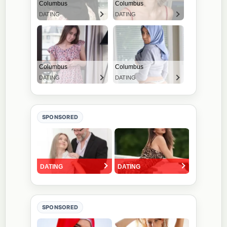
SPONSORED
SPONSORED