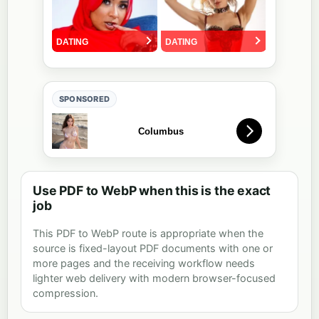
SPONSORED
Use PDF to WebP when this is the exact
job
This PDF to WebP route is appropriate when the
source is fixed-layout PDF documents with one or
more pages and the receiving workflow needs
lighter web delivery with modern browser-focused
compression.