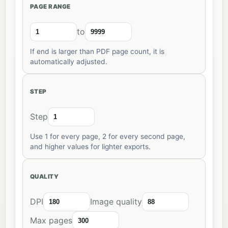
PAGE RANGE
to
If end is larger than PDF page count, it is
automatically adjusted.
STEP
Step
Use 1 for every page, 2 for every second page,
and higher values for lighter exports.
QUALITY
DPI
Image quality
Max pages