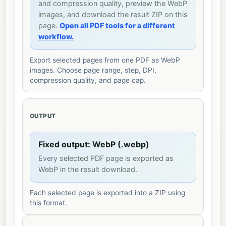
and compression quality, preview the WebP
images, and download the result ZIP on this
page.
Open all PDF tools for a different
workflow.
Export selected pages from one PDF as WebP
images. Choose page range, step, DPI,
compression quality, and page cap.
OUTPUT
Fixed output: WebP (.webp)
Every selected PDF page is exported as
WebP in the result download.
Each selected page is exported into a ZIP using
this format.