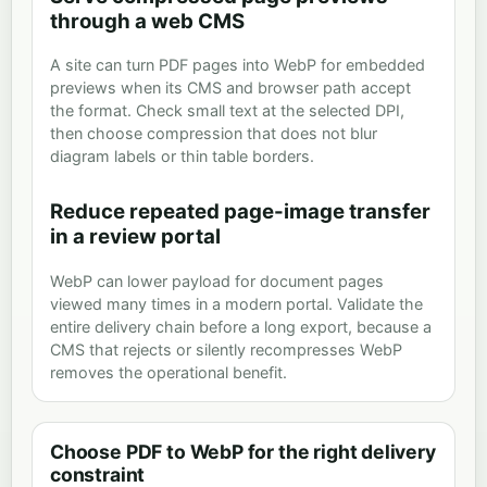
through a web CMS
A site can turn PDF pages into WebP for embedded
previews when its CMS and browser path accept
the format. Check small text at the selected DPI,
then choose compression that does not blur
diagram labels or thin table borders.
Reduce repeated page-image transfer
in a review portal
WebP can lower payload for document pages
viewed many times in a modern portal. Validate the
entire delivery chain before a long export, because a
CMS that rejects or silently recompresses WebP
removes the operational benefit.
Choose PDF to WebP for the right delivery
constraint