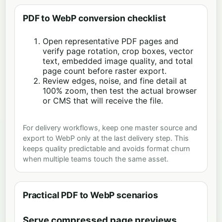
PDF to WebP conversion checklist
Open representative PDF pages and
verify page rotation, crop boxes, vector
text, embedded image quality, and total
page count before raster export.
Review edges, noise, and fine detail at
100% zoom, then test the actual browser
or CMS that will receive the file.
For delivery workflows, keep one master source and
export to WebP only at the last delivery step. This
keeps quality predictable and avoids format churn
when multiple teams touch the same asset.
Practical PDF to WebP scenarios
Serve compressed page previews