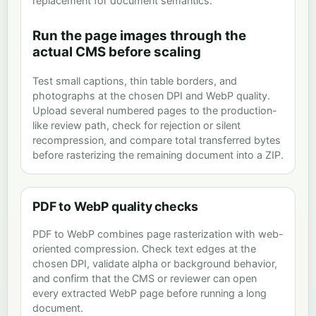
replacement for document semantics.
Run the page images through the
actual CMS before scaling
Test small captions, thin table borders, and
photographs at the chosen DPI and WebP quality.
Upload several numbered pages to the production-
like review path, check for rejection or silent
recompression, and compare total transferred bytes
before rasterizing the remaining document into a ZIP.
PDF to WebP quality checks
PDF to WebP combines page rasterization with web-
oriented compression. Check text edges at the
chosen DPI, validate alpha or background behavior,
and confirm that the CMS or reviewer can open
every extracted WebP page before running a long
document.