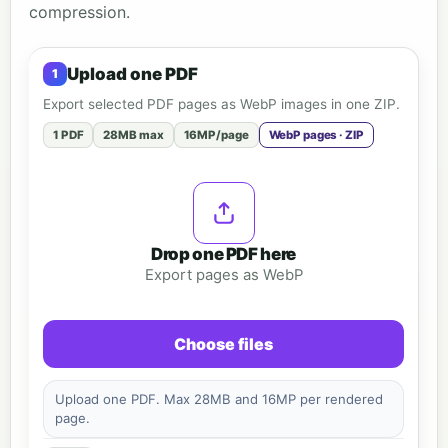
compression.
Upload one PDF
Export selected PDF pages as WebP images in one ZIP.
1 PDF
28MB max
16MP/page
WebP pages · ZIP
Drop one PDF here
Export pages as WebP
Choose files
Upload one PDF. Max 28MB and 16MP per rendered
page.