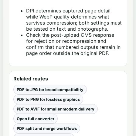
DPI determines captured page detail
while WebP quality determines what
survives compression; both settings must
be tested on text and photographs.
Check the post-upload CMS response
for rejection or recompression and
confirm that numbered outputs remain in
page order outside the original PDF.
Related routes
PDF to JPG for broad compatibility
PDF to PNG for lossless graphics
PDF to AVIF for smaller modern delivery
Open full converter
PDF split and merge workflows