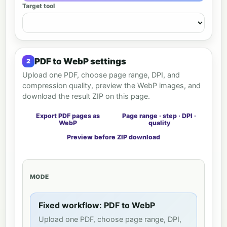
Target tool
PDF to WebP settings
Upload one PDF, choose page range, DPI, and
compression quality, preview the WebP images, and
download the result ZIP on this page.
Export PDF pages as
Page range · step · DPI ·
WebP
quality
Preview before ZIP download
MODE
Fixed workflow: PDF to WebP
Upload one PDF, choose page range, DPI,