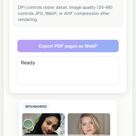
DPI controls raster detail. Image quality (35–96)
controls JPG, WebP, or AVIF compression after
rendering.
Export PDF pages as WebP
Ready
SPONSORED