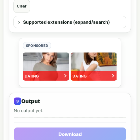
Clear
Supported extensions (expand/search)
SPONSORED
Output
No output yet.
Output preview
Download