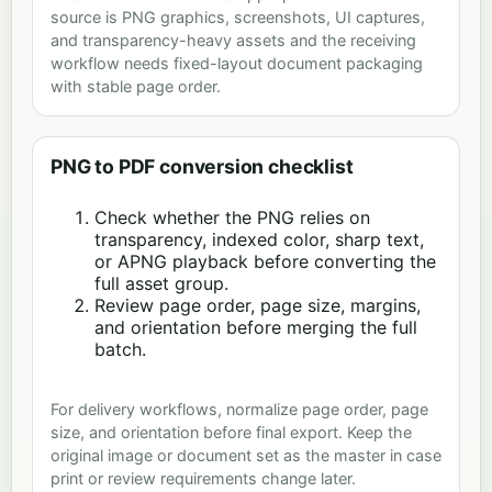
source is PNG graphics, screenshots, UI captures,
and transparency-heavy assets and the receiving
workflow needs fixed-layout document packaging
with stable page order.
PNG to PDF conversion checklist
Check whether the PNG relies on
transparency, indexed color, sharp text,
or APNG playback before converting the
full asset group.
Review page order, page size, margins,
and orientation before merging the full
batch.
For delivery workflows, normalize page order, page
size, and orientation before final export. Keep the
original image or document set as the master in case
print or review requirements change later.