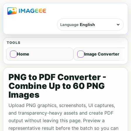
Language
TOOLS
Home
Image Converter
PNG to PDF Converter -
Combine Up to 60 PNG
Images
Upload PNG graphics, screenshots, UI captures,
and transparency-heavy assets and create PDF
output without leaving this page. Preview a
representative result before the batch so you can