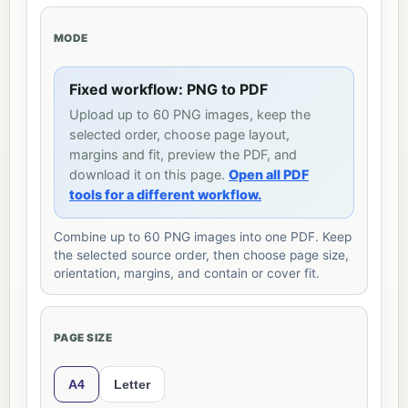
MODE
Fixed workflow: PNG to PDF
Upload up to 60 PNG images, keep the
selected order, choose page layout,
margins and fit, preview the PDF, and
download it on this page.
Open all PDF
tools for a different workflow.
Combine up to 60 PNG images into one PDF. Keep
the selected source order, then choose page size,
orientation, margins, and contain or cover fit.
PAGE SIZE
A4
Letter