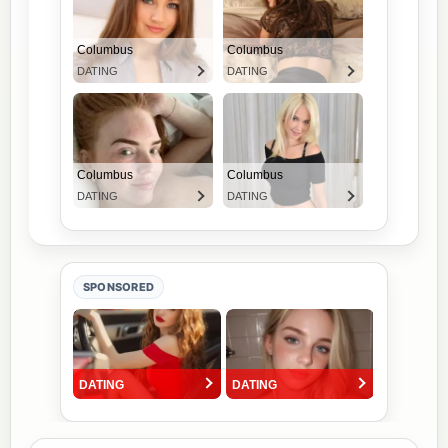
SPONSORED