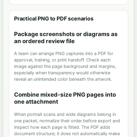
Practical PNG to PDF scenarios
Package screenshots or diagrams as
an ordered review file
A team can arrange PNG captures into a PDF for
approval, training, or print handoff. Check each
image against the page background and margins,
especially when transparency would otherwise
reveal an unintended color beneath the artwork.
Combine mixed-size PNG pages into
one attachment
When portrait scans and wide diagrams belong in
one packet, normalize their order before export and
inspect how each page is fitted. The PDF adds
document structure; it does not automatically make