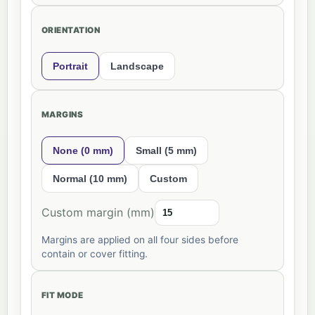
ORIENTATION
Portrait
Landscape
MARGINS
None (0 mm)
Small (5 mm)
Normal (10 mm)
Custom
Custom margin (mm)
Margins are applied on all four sides before
contain or cover fitting.
FIT MODE