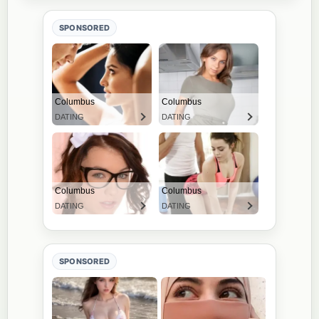
SPONSORED
SPONSORED