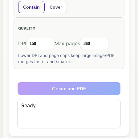
Contain
Cover
QUALITY
DPI
Max pages
Lower DPI and page caps keep large image/PDF
merges faster and smaller.
Create one PDF
Ready