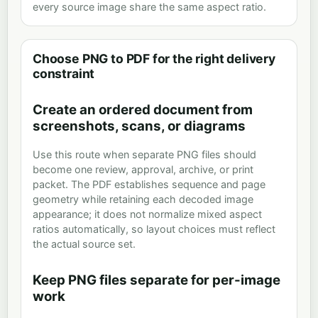
every source image share the same aspect ratio.
Choose PNG to PDF for the right delivery
constraint
Create an ordered document from
screenshots, scans, or diagrams
Use this route when separate PNG files should
become one review, approval, archive, or print
packet. The PDF establishes sequence and page
geometry while retaining each decoded image
appearance; it does not normalize mixed aspect
ratios automatically, so layout choices must reflect
the actual source set.
Keep PNG files separate for per-image
work