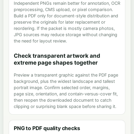
Independent PNGs remain better for annotation, OCR
preprocessing, CMS upload, or pixel comparison.
Build a PDF only for document-style distribution and
preserve the originals for later replacement or
reordering. If the packet is mostly camera photos,
JPG sources may reduce storage without changing
the need for layout review.
Check transparent artwork and
extreme page shapes together
Preview a transparent graphic against the PDF page
background, plus the widest landscape and tallest
portrait image. Confirm selected order, margins,
page size, orientation, and contain-versus-cover fit,
then reopen the downloaded document to catch
clipping or surprising blank space before sharing it.
PNG to PDF quality checks