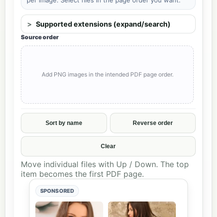
Supported extensions (expand/search)
Source order
Add PNG images in the intended PDF page order.
Sort by name
Reverse order
Clear
Move individual files with Up / Down. The top
item becomes the first PDF page.
SPONSORED