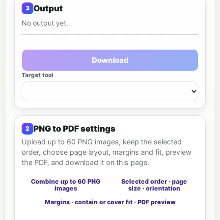
Output
No output yet.
Output preview
Download
Target tool
PNG to PDF settings
Upload up to 60 PNG images, keep the selected
order, choose page layout, margins and fit, preview
the PDF, and download it on this page.
Combine up to 60 PNG
Selected order · page
images
size · orientation
Margins · contain or cover fit · PDF preview