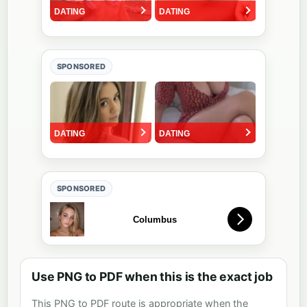
SPONSORED
SPONSORED
Use PNG to PDF when this is the exact job
This PNG to PDF route is appropriate when the