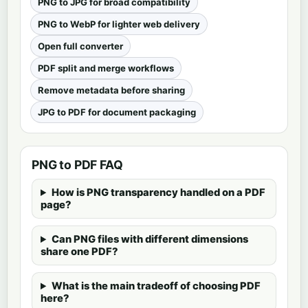
PNG to JPG for broad compatibility
PNG to WebP for lighter web delivery
Open full converter
PDF split and merge workflows
Remove metadata before sharing
JPG to PDF for document packaging
PNG to PDF FAQ
How is PNG transparency handled on a PDF
page?
Can PNG files with different dimensions
share one PDF?
What is the main tradeoff of choosing PDF
here?