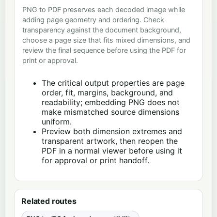
PNG to PDF preserves each decoded image while
adding page geometry and ordering. Check
transparency against the document background,
choose a page size that fits mixed dimensions, and
review the final sequence before using the PDF for
print or approval.
The critical output properties are page
order, fit, margins, background, and
readability; embedding PNG does not
make mismatched source dimensions
uniform.
Preview both dimension extremes and
transparent artwork, then reopen the
PDF in a normal viewer before using it
for approval or print handoff.
Related routes