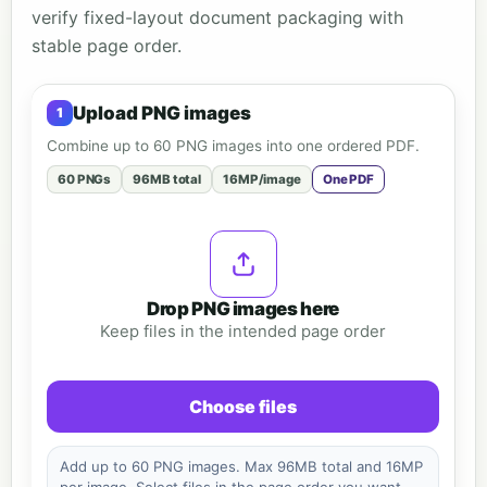
verify fixed-layout document packaging with
stable page order.
Upload PNG images
Combine up to 60 PNG images into one ordered PDF.
60 PNGs
96MB total
16MP/image
One PDF
Drop PNG images here
Keep files in the intended page order
Choose files
Add up to 60 PNG images. Max 96MB total and 16MP
per image. Select files in the page order you want.