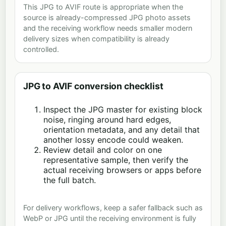
This JPG to AVIF route is appropriate when the
source is already-compressed JPG photo assets
and the receiving workflow needs smaller modern
delivery sizes when compatibility is already
controlled.
JPG to AVIF conversion checklist
Inspect the JPG master for existing block
noise, ringing around hard edges,
orientation metadata, and any detail that
another lossy encode could weaken.
Review detail and color on one
representative sample, then verify the
actual receiving browsers or apps before
the full batch.
For delivery workflows, keep a safer fallback such as
WebP or JPG until the receiving environment is fully