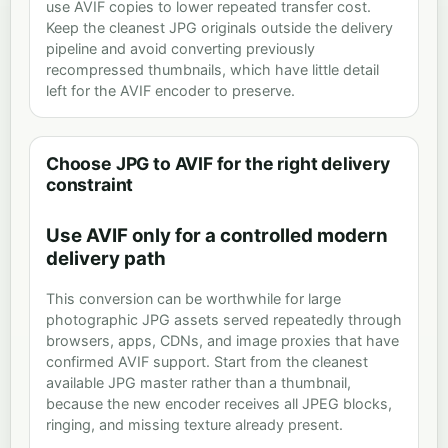
use AVIF copies to lower repeated transfer cost.
Keep the cleanest JPG originals outside the delivery
pipeline and avoid converting previously
recompressed thumbnails, which have little detail
left for the AVIF encoder to preserve.
Choose JPG to AVIF for the right delivery
constraint
Use AVIF only for a controlled modern
delivery path
This conversion can be worthwhile for large
photographic JPG assets served repeatedly through
browsers, apps, CDNs, and image proxies that have
confirmed AVIF support. Start from the cleanest
available JPG master rather than a thumbnail,
because the new encoder receives all JPEG blocks,
ringing, and missing texture already present.