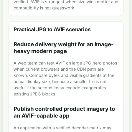
verified. AVIF is strongest when size wins matter and
compatibility is not guesswork.
Practical JPG to AVIF scenarios
Reduce delivery weight for an image-
heavy modern page
A web team can test AVIF on large JPG hero photos
when current browsers and the CDN path are
known. Compare bytes and visible gradients at the
actual display size, because a smaller file is not
useful if the second lossy encode exaggerates
existing JPEG blocks.
Publish controlled product imagery to
an AVIF-capable app
An application with a verified decoder matrix may