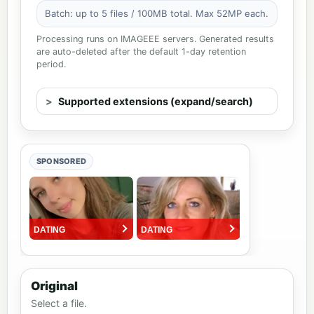
Batch: up to 5 files / 100MB total. Max 52MP each.
Processing runs on IMAGEEE servers. Generated results
are auto-deleted after the default 1-day retention
period.
Supported extensions (expand/search)
SPONSORED
Original
Select a file.