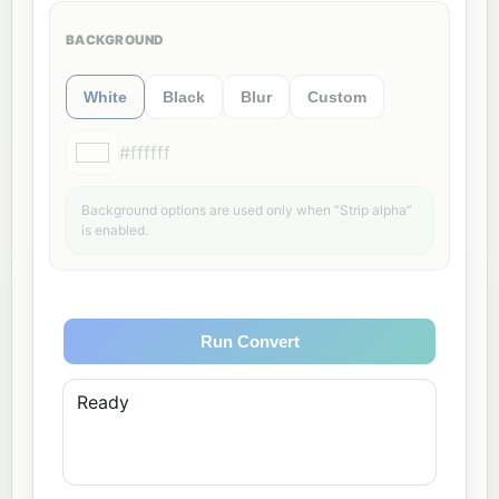
BACKGROUND
White
Black
Blur
Custom
#ffffff
Background options are used only when “Strip alpha”
is enabled.
Run Convert
Ready