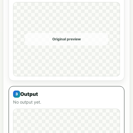
Original preview
Output
No output yet.