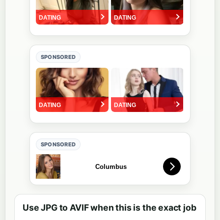
SPONSORED
SPONSORED
Use JPG to AVIF when this is the exact job