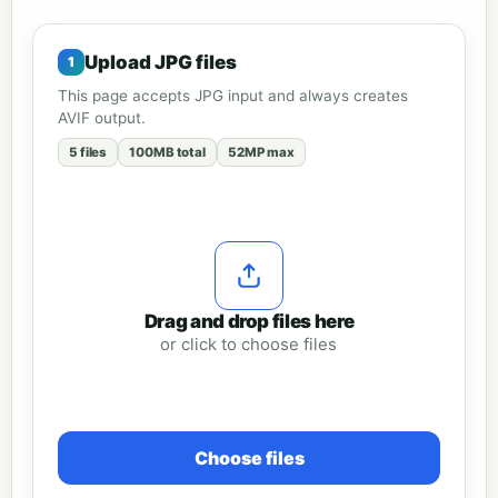
Upload JPG files
This page accepts JPG input and always creates
AVIF output.
5 files
100MB total
52MP max
Drag and drop files here
or click to choose files
Choose files