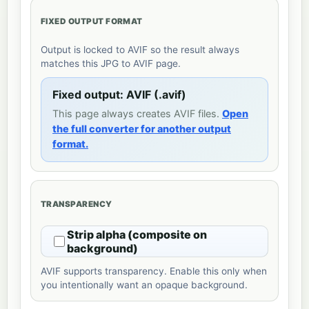
FIXED OUTPUT FORMAT
Output is locked to AVIF so the result always
matches this JPG to AVIF page.
Fixed output: AVIF (.avif)
This page always creates AVIF files.
Open
the full converter for another output
format.
TRANSPARENCY
Strip alpha (composite on
background)
AVIF supports transparency. Enable this only when
you intentionally want an opaque background.