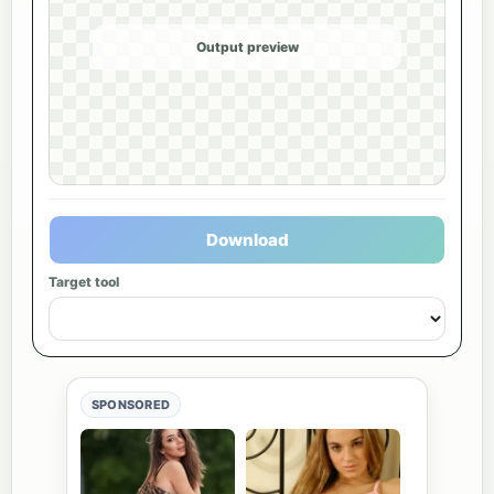
Output preview
Download
Target tool
SPONSORED