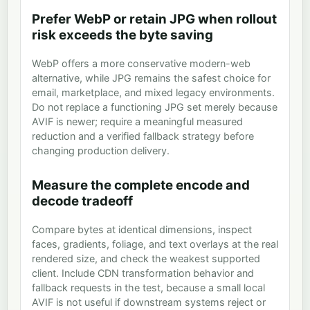
Prefer WebP or retain JPG when rollout
risk exceeds the byte saving
WebP offers a more conservative modern-web
alternative, while JPG remains the safest choice for
email, marketplace, and mixed legacy environments.
Do not replace a functioning JPG set merely because
AVIF is newer; require a meaningful measured
reduction and a verified fallback strategy before
changing production delivery.
Measure the complete encode and
decode tradeoff
Compare bytes at identical dimensions, inspect
faces, gradients, foliage, and text overlays at the real
rendered size, and check the weakest supported
client. Include CDN transformation behavior and
fallback requests in the test, because a small local
AVIF is not useful if downstream systems reject or