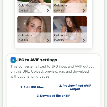
JPG to AVIF settings
This converter is fixed to JPG input and AVIF output
on this URL. Upload, preview, run, and download
without changing pages.
2. Preview fixed AVIF
1. Add JPG files
output
3. Download file or ZIP