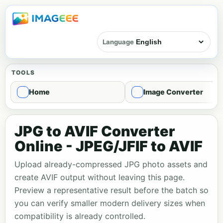
Language
TOOLS
Home
Image Converter
JPG to AVIF Converter
Online - JPEG/JFIF to AVIF
Upload already-compressed JPG photo assets and
create AVIF output without leaving this page.
Preview a representative result before the batch so
you can verify smaller modern delivery sizes when
compatibility is already controlled.