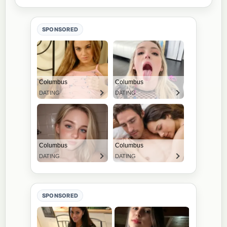
SPONSORED
SPONSORED