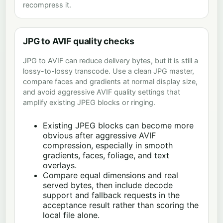
recompress it.
JPG to AVIF quality checks
JPG to AVIF can reduce delivery bytes, but it is still a
lossy-to-lossy transcode. Use a clean JPG master,
compare faces and gradients at normal display size,
and avoid aggressive AVIF quality settings that
amplify existing JPEG blocks or ringing.
Existing JPEG blocks can become more
obvious after aggressive AVIF
compression, especially in smooth
gradients, faces, foliage, and text
overlays.
Compare equal dimensions and real
served bytes, then include decode
support and fallback requests in the
acceptance result rather than scoring the
local file alone.