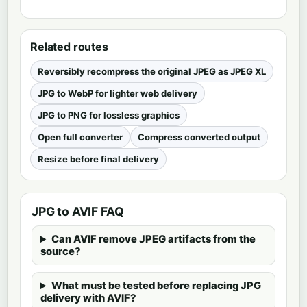
Related routes
Reversibly recompress the original JPEG as JPEG XL
JPG to WebP for lighter web delivery
JPG to PNG for lossless graphics
Open full converter
Compress converted output
Resize before final delivery
JPG to AVIF FAQ
Can AVIF remove JPEG artifacts from the
source?
What must be tested before replacing JPG
delivery with AVIF?