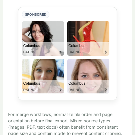
SPONSORED
For merge workflows, normalize file order and page
orientation before final export. Mixed source types
(images, PDF, text docs) often benefit from consistent
page size and contain mode to prevent content clipping.