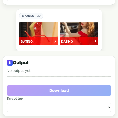
SPONSORED
Output
No output yet.
Output preview
Download
Target tool