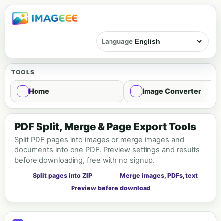
Language
TOOLS
Home
Image Converter
PDF Tools
PDF Split, Merge & Page Export Tools
Split PDF pages into images or merge images and
documents into one PDF. Preview settings and results
before downloading, free with no signup.
Split pages into ZIP
Merge images, PDFs, text
Preview before download