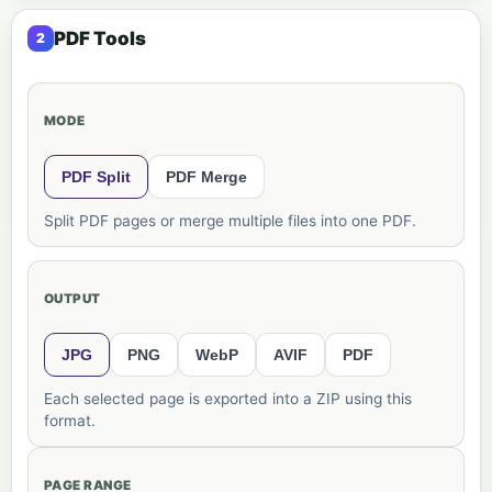
PDF Tools
MODE
PDF Split
PDF Merge
Split PDF pages or merge multiple files into one PDF.
OUTPUT
JPG
PNG
WebP
AVIF
PDF
Each selected page is exported into a ZIP using this
format.
PAGE RANGE