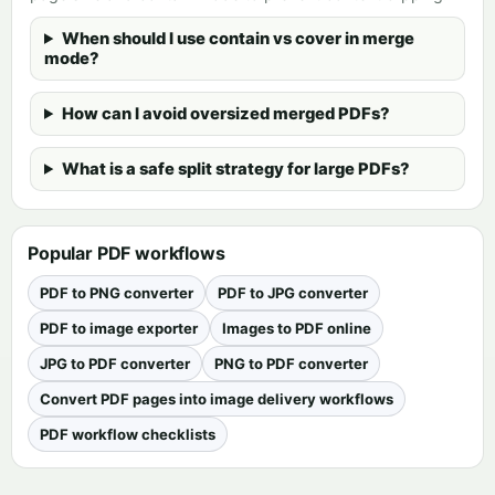
When should I use contain vs cover in merge
mode?
How can I avoid oversized merged PDFs?
What is a safe split strategy for large PDFs?
Popular PDF workflows
PDF to PNG converter
PDF to JPG converter
PDF to image exporter
Images to PDF online
JPG to PDF converter
PNG to PDF converter
Convert PDF pages into image delivery workflows
PDF workflow checklists