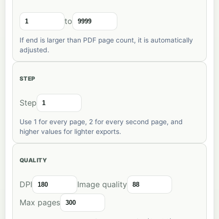
to
If end is larger than PDF page count, it is automatically
adjusted.
STEP
Step
Use 1 for every page, 2 for every second page, and
higher values for lighter exports.
QUALITY
DPI
Image quality
Max pages