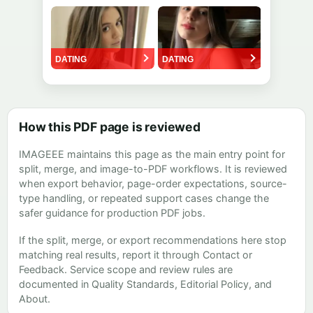
How this PDF page is reviewed
IMAGEEE maintains this page as the main entry point for
split, merge, and image-to-PDF workflows. It is reviewed
when export behavior, page-order expectations, source-
type handling, or repeated support cases change the
safer guidance for production PDF jobs.
If the split, merge, or export recommendations here stop
matching real results, report it through
Contact
or
Feedback
. Service scope and review rules are
documented in
Quality Standards
,
Editorial Policy
, and
About
.