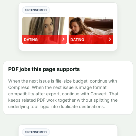
SPONSORED
PDF jobs this page supports
When the next issue is file-size budget, continue with
Compress
. When the next issue is image format
compatibility after export, continue with
Convert
. That
keeps related PDF work together without splitting the
underlying tool logic into duplicate destinations.
SPONSORED