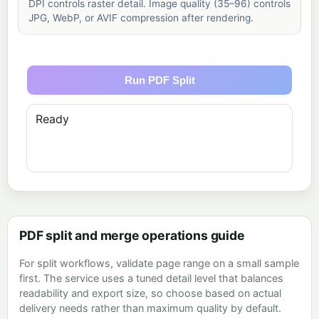
DPI controls raster detail. Image quality (35–96) controls
JPG, WebP, or AVIF compression after rendering.
Run PDF Split
Ready
PDF split and merge operations guide
For split workflows, validate page range on a small sample
first. The service uses a tuned detail level that balances
readability and export size, so choose based on actual
delivery needs rather than maximum quality by default.