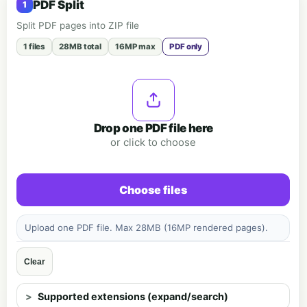
PDF Split
Split PDF pages into ZIP file
1 files
28MB total
16MP max
PDF only
Drop one PDF file here
or click to choose
Choose files
Upload one PDF file. Max 28MB (16MP rendered pages).
Clear
Supported extensions (expand/search)