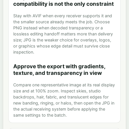
compatibility is not the only constraint
Stay with AVIF when every receiver supports it and
the smaller source already meets the job. Choose
PNG instead when decoded transparency or a
lossless editing handoff matters more than delivery
size; JPG is the weaker choice for overlays, logos,
or graphics whose edge detail must survive close
inspection.
Approve the export with gradients,
texture, and transparency in view
Compare one representative image at its real display
size and at 100% zoom. Inspect skies, studio
backdrops, hair, fabric, and translucent edges for
new banding, ringing, or halos, then open the JPG in
the actual receiving system before applying the
same settings to the batch.