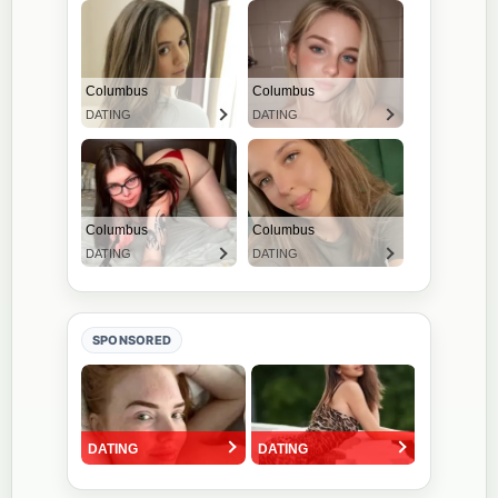
SPONSORED