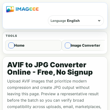
Language
TOOLS
Home
Image Converter
AVIF to JPG Converter
Online - Free, No Signup
Upload AVIF images that prioritize modern
compression and create JPG output without
leaving this page. Preview a representative result
before the batch so you can verify broad
compatibility across uploads, email, marketplaces,