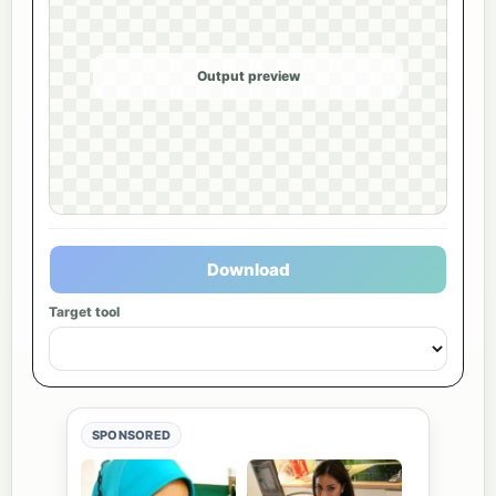
Output preview
Download
Target tool
SPONSORED