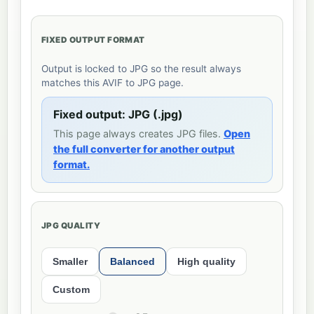
FIXED OUTPUT FORMAT
Output is locked to JPG so the result always
matches this AVIF to JPG page.
Fixed output: JPG (.jpg)
This page always creates JPG files.
Open
the full converter for another output
format.
JPG QUALITY
Smaller
Balanced
High quality
Custom