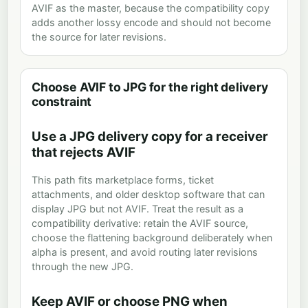
AVIF as the master, because the compatibility copy
adds another lossy encode and should not become
the source for later revisions.
Choose AVIF to JPG for the right delivery
constraint
Use a JPG delivery copy for a receiver
that rejects AVIF
This path fits marketplace forms, ticket
attachments, and older desktop software that can
display JPG but not AVIF. Treat the result as a
compatibility derivative: retain the AVIF source,
choose the flattening background deliberately when
alpha is present, and avoid routing later revisions
through the new JPG.
Keep AVIF or choose PNG when