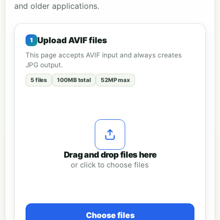
and older applications.
Upload AVIF files
This page accepts AVIF input and always creates
JPG output.
5 files
100MB total
52MP max
Drag and drop files here
or click to choose files
Choose files