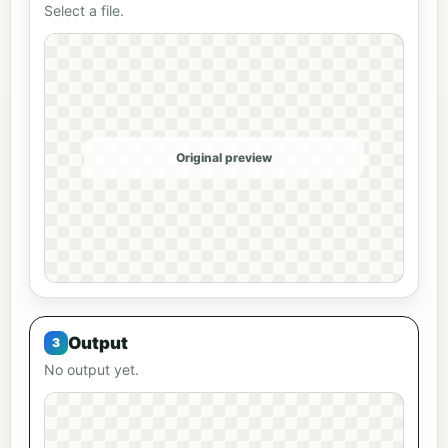
Select a file.
Original preview
Output
No output yet.