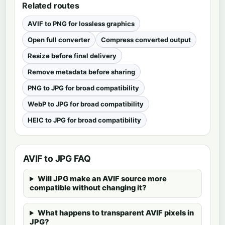
Related routes
AVIF to PNG for lossless graphics
Open full converter
Compress converted output
Resize before final delivery
Remove metadata before sharing
PNG to JPG for broad compatibility
WebP to JPG for broad compatibility
HEIC to JPG for broad compatibility
AVIF to JPG FAQ
Will JPG make an AVIF source more
compatible without changing it?
What happens to transparent AVIF pixels in
JPG?