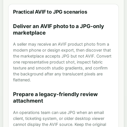
Practical AVIF to JPG scenarios
Deliver an AVIF photo to a JPG-only
marketplace
A seller may receive an AVIF product photo from a
modern phone or design export, then discover that
the marketplace accepts JPG but not AVIF. Convert
one representative product shot, inspect fabric
texture and smooth studio gradients, and confirm
the background after any translucent pixels are
flattened.
Prepare a legacy-friendly review
attachment
An operations team can use JPG when an email
client, ticketing system, or older desktop viewer
cannot display the AVIF source. Keep the original