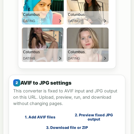
AVIF to JPG settings
This converter is fixed to AVIF input and JPG output
on this URL. Upload, preview, run, and download
without changing pages.
2. Preview fixed JPG
1. Add AVIF files
output
3. Download file or ZIP