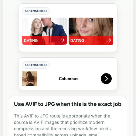
SPONSORED
SPONSORED
Use AVIF to JPG when this is the exact job
This AVIF to JPG route is appropriate when the
source is AVIF images that prioritize modern
compression and the receiving workflow needs
broad compatibility across uploads, email,