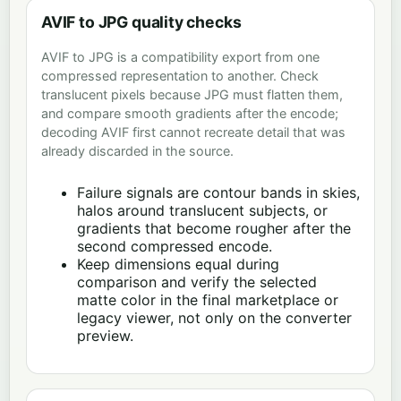
AVIF to JPG quality checks
AVIF to JPG is a compatibility export from one
compressed representation to another. Check
translucent pixels because JPG must flatten them,
and compare smooth gradients after the encode;
decoding AVIF first cannot recreate detail that was
already discarded in the source.
Failure signals are contour bands in skies,
halos around translucent subjects, or
gradients that become rougher after the
second compressed encode.
Keep dimensions equal during
comparison and verify the selected
matte color in the final marketplace or
legacy viewer, not only on the converter
preview.