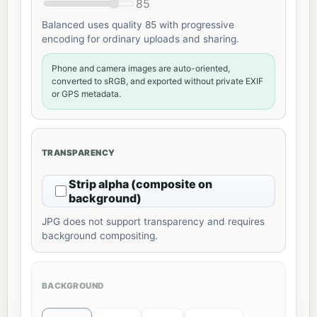
85
Balanced uses quality 85 with progressive
encoding for ordinary uploads and sharing.
Phone and camera images are auto-oriented,
converted to sRGB, and exported without private EXIF
or GPS metadata.
TRANSPARENCY
Strip alpha (composite on
background)
JPG does not support transparency and requires
background compositing.
BACKGROUND