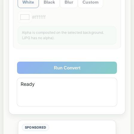
White
Black
Blur
Custom
#ffffff
Alpha is composited on the selected background.
(JPG has no alpha).
Run Convert
Ready
SPONSORED