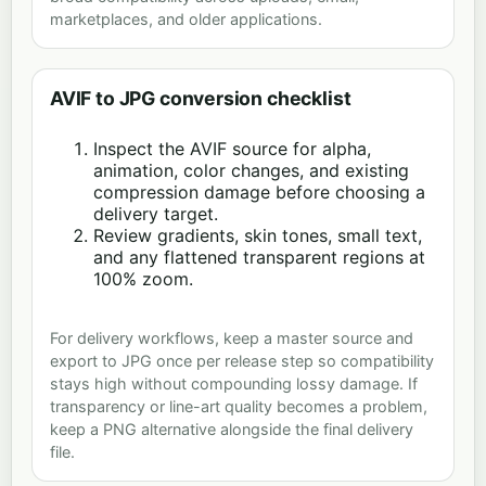
marketplaces, and older applications.
AVIF to JPG conversion checklist
Inspect the AVIF source for alpha,
animation, color changes, and existing
compression damage before choosing a
delivery target.
Review gradients, skin tones, small text,
and any flattened transparent regions at
100% zoom.
For delivery workflows, keep a master source and
export to JPG once per release step so compatibility
stays high without compounding lossy damage. If
transparency or line-art quality becomes a problem,
keep a PNG alternative alongside the final delivery
file.