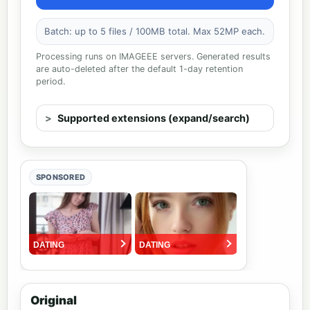
Batch: up to 5 files / 100MB total. Max 52MP each.
Processing runs on IMAGEEE servers. Generated results
are auto-deleted after the default 1-day retention
period.
Supported extensions (expand/search)
SPONSORED
Original