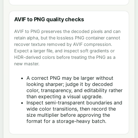
AVIF to PNG quality checks
AVIF to PNG preserves the decoded pixels and can
retain alpha, but the lossless PNG container cannot
recover texture removed by AVIF compression.
Expect a larger file, and inspect soft gradients or
HDR-derived colors before treating the PNG as a
new master.
A correct PNG may be larger without
looking sharper; judge it by decoded
color, transparency, and editability rather
than expecting a visual upgrade.
Inspect semi-transparent boundaries and
wide color transitions, then record the
size multiplier before approving the
format for a storage-heavy batch.