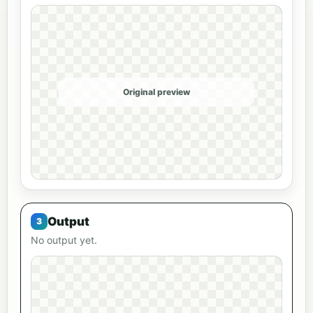
Original preview
Output
No output yet.