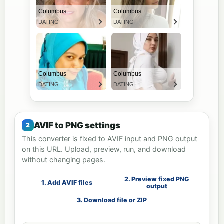
AVIF to PNG settings
This converter is fixed to AVIF input and PNG output
on this URL. Upload, preview, run, and download
without changing pages.
2. Preview fixed PNG
1. Add AVIF files
output
3. Download file or ZIP