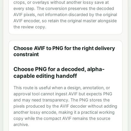
crops, or overlays without another lossy save at
every step. The conversion preserves the decoded
AVIF pixels, not information discarded by the original
AVIF encoder, so retain the original master alongside
the review copy.
Choose AVIF to PNG for the right delivery
constraint
Choose PNG for a decoded, alpha-
capable editing handoff
This route is useful when a design, annotation, or
approval tool cannot ingest AVIF but expects PNG
and may need transparency. The PNG stores the
pixels produced by the AVIF decoder without adding
another lossy encode, making it a practical working
copy while the compact AVIF remains the source
archive.