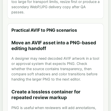
too large for transport limits, resize first or produce a
secondary WebP/JPG delivery copy after QA
passes.
Practical AVIF to PNG scenarios
Move an AVIF asset into a PNG-based
editing handoff
A designer may need decoded AVIF artwork in a tool
or approval system that expects PNG. Check
whether the source contains transparency, then
compare soft shadows and color transitions before
handing the larger PNG to the next editor.
Create a lossless container for
repeated review markup
PNG is useful when reviewers will add annotations,