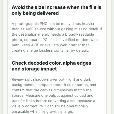
Avoid the size increase when the file is
only being delivered
A photographic PNG can be many times heavier
than its AVIF source without gaining missing detail. If
the destination merely needs a broadly readable
photo, compare JPG; if it is a verified modern web
path, keep AVIF or evaluate WebP rather than
creating a large lossless container by default.
Check decoded color, alpha edges,
and storage impact
Review soft shadows over both light and dark
backgrounds, compare smooth color ramps, and
confirm that the canvas dimensions match the
source. Measure one output against upload and
transfer limits before converting a set, because a
visually correct PNG can still be operationally
unsuitable when file growth is large.