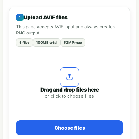
Upload AVIF files
This page accepts AVIF input and always creates
PNG output.
5 files
100MB total
52MP max
Drag and drop files here
or click to choose files
Choose files