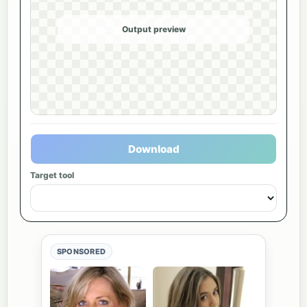
Output preview
Download
Target tool
SPONSORED