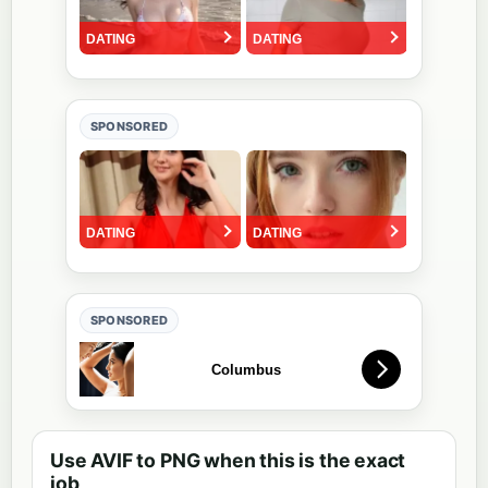
SPONSORED
SPONSORED
Use AVIF to PNG when this is the exact
job