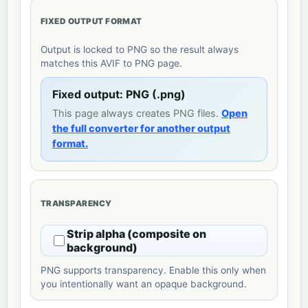
FIXED OUTPUT FORMAT
Output is locked to PNG so the result always
matches this AVIF to PNG page.
Fixed output: PNG (.png)
This page always creates PNG files.
Open
the full converter for another output
format.
TRANSPARENCY
Strip alpha (composite on
background)
PNG supports transparency. Enable this only when
you intentionally want an opaque background.