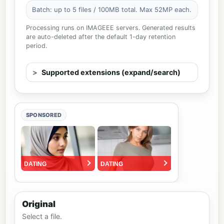
Batch: up to 5 files / 100MB total. Max 52MP each.
Processing runs on IMAGEEE servers. Generated results
are auto-deleted after the default 1-day retention
period.
Supported extensions (expand/search)
SPONSORED
Original
Select a file.