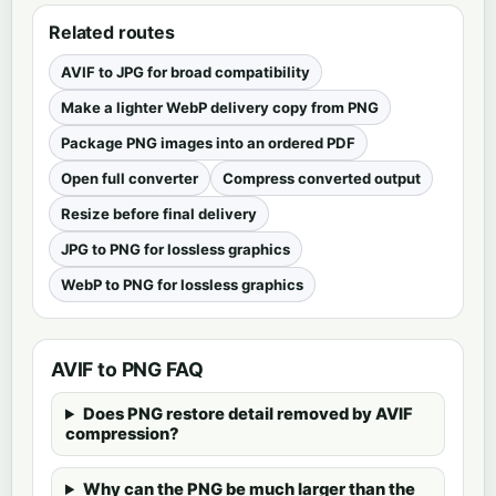
Related routes
AVIF to JPG for broad compatibility
Make a lighter WebP delivery copy from PNG
Package PNG images into an ordered PDF
Open full converter
Compress converted output
Resize before final delivery
JPG to PNG for lossless graphics
WebP to PNG for lossless graphics
AVIF to PNG FAQ
Does PNG restore detail removed by AVIF
compression?
Why can the PNG be much larger than the