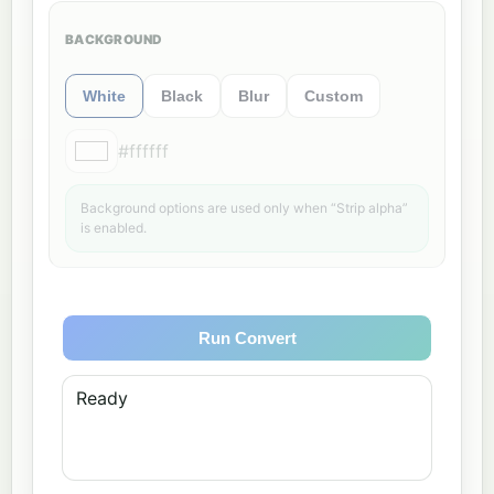
BACKGROUND
White
Black
Blur
Custom
#ffffff
Background options are used only when “Strip alpha”
is enabled.
Run Convert
Ready