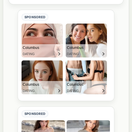
SPONSORED
SPONSORED