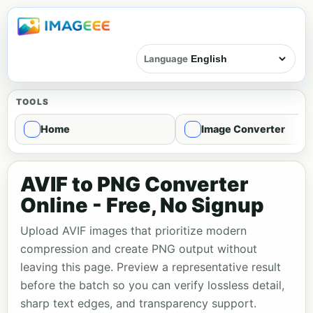
Language
TOOLS
Home
Image Converter
AVIF to PNG Converter
Online - Free, No Signup
Upload AVIF images that prioritize modern
compression and create PNG output without
leaving this page. Preview a representative result
before the batch so you can verify lossless detail,
sharp text edges, and transparency support.