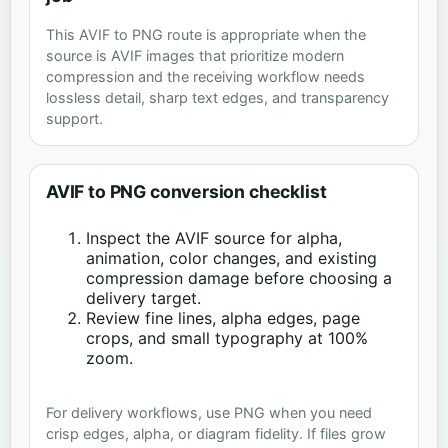
This AVIF to PNG route is appropriate when the
source is AVIF images that prioritize modern
compression and the receiving workflow needs
lossless detail, sharp text edges, and transparency
support.
AVIF to PNG conversion checklist
Inspect the AVIF source for alpha,
animation, color changes, and existing
compression damage before choosing a
delivery target.
Review fine lines, alpha edges, page
crops, and small typography at 100%
zoom.
For delivery workflows, use PNG when you need
crisp edges, alpha, or diagram fidelity. If files grow