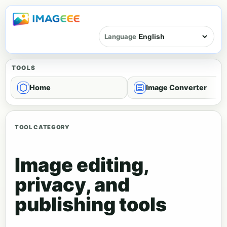
Language
TOOLS
Home
Image Converter
TOOL CATEGORY
Image editing,
privacy, and
publishing tools