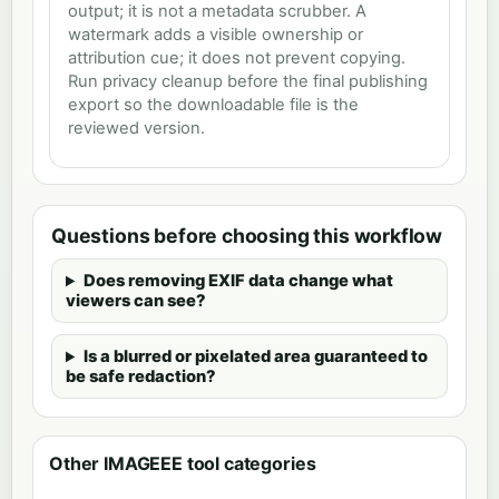
output; it is not a metadata scrubber. A
watermark adds a visible ownership or
attribution cue; it does not prevent copying.
Run privacy cleanup before the final publishing
export so the downloadable file is the
reviewed version.
Questions before choosing this workflow
Does removing EXIF data change what
viewers can see?
Is a blurred or pixelated area guaranteed to
be safe redaction?
Other IMAGEEE tool categories