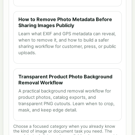
How to Remove Photo Metadata Before
Sharing Images Publicly
Learn what EXIF and GPS metadata can reveal,
when to remove it, and how to build a safer
sharing workflow for customer, press, or public
uploads.
Transparent Product Photo Background
Removal Workflow
A practical background removal workflow for
product photos, catalog exports, and
transparent PNG cutouts. Learn when to crop,
mask, and keep edge detail.
Choose a focused category when you already know
the kind of image or document task you need. The