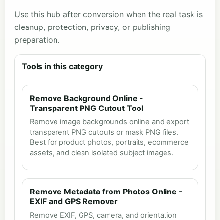
Use this hub after conversion when the real task is
cleanup, protection, privacy, or publishing
preparation.
Tools in this category
Remove Background Online -
Transparent PNG Cutout Tool
Remove image backgrounds online and export
transparent PNG cutouts or mask PNG files.
Best for product photos, portraits, ecommerce
assets, and clean isolated subject images.
Remove Metadata from Photos Online -
EXIF and GPS Remover
Remove EXIF, GPS, camera, and orientation