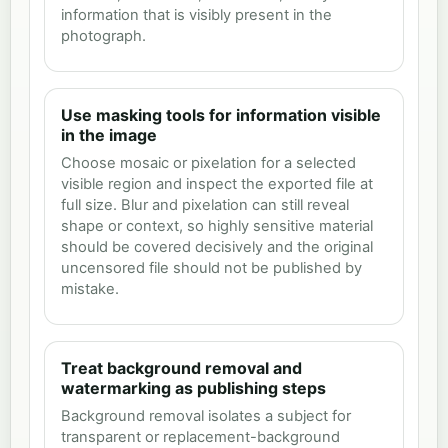
information that is visibly present in the
photograph.
Use masking tools for information visible
in the image
Choose mosaic or pixelation for a selected
visible region and inspect the exported file at
full size. Blur and pixelation can still reveal
shape or context, so highly sensitive material
should be covered decisively and the original
uncensored file should not be published by
mistake.
Treat background removal and
watermarking as publishing steps
Background removal isolates a subject for
transparent or replacement-background