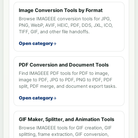
Image Conversion Tools by Format
Browse IMAGEEE conversion tools for JPG,
PNG, WebP, AVIF, HEIC, PDF, DDS, JXL, ICO,
TIFF, GIF, and other file handoffs.
Open category
PDF Conversion and Document Tools
Find IMAGEEE PDF tools for PDF to image,
image to PDF, JPG to PDF, PNG to PDF, PDF
split, PDF merge, and document export tasks.
Open category
GIF Maker, Splitter, and Animation Tools
Browse IMAGEEE tools for GIF creation, GIF
splitting, frame extraction, GIF conversion,