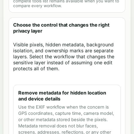
complete tools list remains available when you want to
compare every workflow.
Choose the control that changes the right
privacy layer
Visible pixels, hidden metadata, background
isolation, and ownership marks are separate
layers. Select the workflow that changes the
sensitive layer instead of assuming one edit
protects all of them.
Remove metadata for hidden location
and device details
Use the EXIF workflow when the concern is
GPS coordinates, capture time, camera model,
or other metadata stored beside the pixels.
Metadata removal does not blur faces,
screens, addresses, reflections, or any other