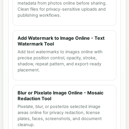
metadata from photos online before sharing.
Clean files for privacy-sensitive uploads and
publishing workflows.
Add Watermark to Image Online - Text
Watermark Tool
Add text watermarks to images online with
precise position control, opacity, stroke,
shadow, repeat pattern, and export-ready
placement.
Blur or Pixelate Image Online - Mosaic
Redaction Tool
Pixelate, blur, or posterize selected image
areas online for privacy redaction, license
plates, faces, screenshots, and document
cleanup.