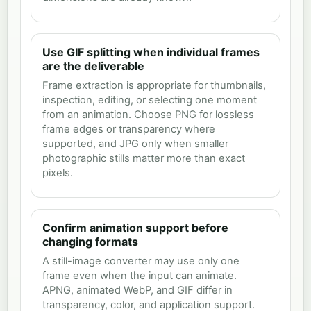
Use GIF splitting when individual frames
are the deliverable
Frame extraction is appropriate for thumbnails,
inspection, editing, or selecting one moment
from an animation. Choose PNG for lossless
frame edges or transparency where
supported, and JPG only when smaller
photographic stills matter more than exact
pixels.
Confirm animation support before
changing formats
A still-image converter may use only one
frame even when the input can animate.
APNG, animated WebP, and GIF differ in
transparency, color, and application support.