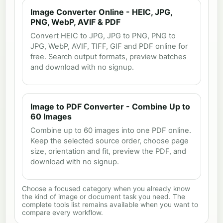
Image Converter Online - HEIC, JPG,
PNG, WebP, AVIF & PDF
Convert HEIC to JPG, JPG to PNG, PNG to
JPG, WebP, AVIF, TIFF, GIF and PDF online for
free. Search output formats, preview batches
and download with no signup.
Image to PDF Converter - Combine Up to
60 Images
Combine up to 60 images into one PDF online.
Keep the selected source order, choose page
size, orientation and fit, preview the PDF, and
download with no signup.
Choose a focused category when you already know
the kind of image or document task you need. The
complete tools list remains available when you want to
compare every workflow.