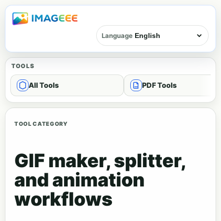
Language
TOOLS
All Tools
PDF Tools
TOOL CATEGORY
GIF maker, splitter,
and animation
workflows