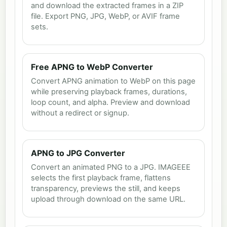
and download the extracted frames in a ZIP
file. Export PNG, JPG, WebP, or AVIF frame
sets.
Free APNG to WebP Converter
Convert APNG animation to WebP on this page
while preserving playback frames, durations,
loop count, and alpha. Preview and download
without a redirect or signup.
APNG to JPG Converter
Convert an animated PNG to a JPG. IMAGEEE
selects the first playback frame, flattens
transparency, previews the still, and keeps
upload through download on the same URL.