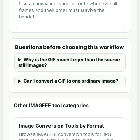
Use an animation-specific route whenever all
frames and their order must survive the
handoff.
Questions before choosing this workflow
Why is the GIF much larger than the source
still images?
Can I convert a GIF to one ordinary image?
Other IMAGEEE tool categories
Image Conversion Tools by Format
Browse IMAGEEE conversion tools for JPG,