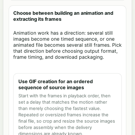
Choose between building an animation and
extracting its frames
Animation work has a direction: several still
images become one timed sequence, or one
animated file becomes several still frames. Pick
that direction before choosing output format,
frame timing, and download packaging.
Use GIF creation for an ordered
sequence of source images
Start with the frames in playback order, then
set a delay that matches the motion rather
than merely choosing the fastest value.
Repeated or oversized frames increase the
final file, so crop and resize the source images
before assembly when the delivery
dimensions are already known.