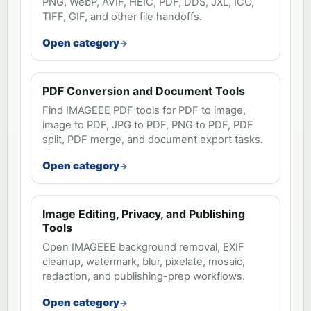
PNG, WebP, AVIF, HEIC, PDF, DDS, JXL, ICO,
TIFF, GIF, and other file handoffs.
Open category
PDF Conversion and Document Tools
Find IMAGEEE PDF tools for PDF to image,
image to PDF, JPG to PDF, PNG to PDF, PDF
split, PDF merge, and document export tasks.
Open category
Image Editing, Privacy, and Publishing
Tools
Open IMAGEEE background removal, EXIF
cleanup, watermark, blur, pixelate, mosaic,
redaction, and publishing-prep workflows.
Open category