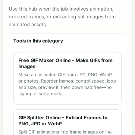
Use this hub when the job involves animation,
ordered frames, or extracting still images from
animated assets.
Tools in this category
Free GIF Maker Online - Make GIFs from
Images
Make an animated GIF from JPG, PNG, WebP
or photos. Reorder frames, control speed, loop
and size, preview it, then download free—no
signup or watermark.
GIF Splitter Online - Extract Frames to
PNG, JPG or WebP
Split GIF animations into frame images online