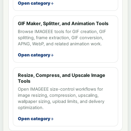
Open category
GIF Maker, Splitter, and Animation Tools
Browse IMAGEEE tools for GIF creation, GIF
splitting, frame extraction, GIF conversion,
APNG, WebP, and related animation work.
Open category
Resize, Compress, and Upscale Image
Tools
Open IMAGEEE size-control workflows for
image resizing, compression, upscaling,
wallpaper sizing, upload limits, and delivery
optimization.
Open category