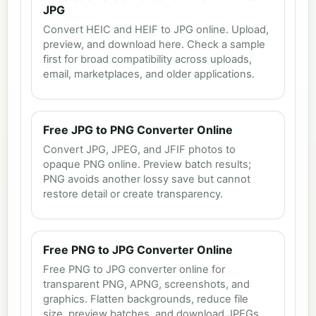
JPG
Convert HEIC and HEIF to JPG online. Upload,
preview, and download here. Check a sample
first for broad compatibility across uploads,
email, marketplaces, and older applications.
Free JPG to PNG Converter Online
Convert JPG, JPEG, and JFIF photos to
opaque PNG online. Preview batch results;
PNG avoids another lossy save but cannot
restore detail or create transparency.
Free PNG to JPG Converter Online
Free PNG to JPG converter online for
transparent PNG, APNG, screenshots, and
graphics. Flatten backgrounds, reduce file
size, preview batches, and download JPEGs