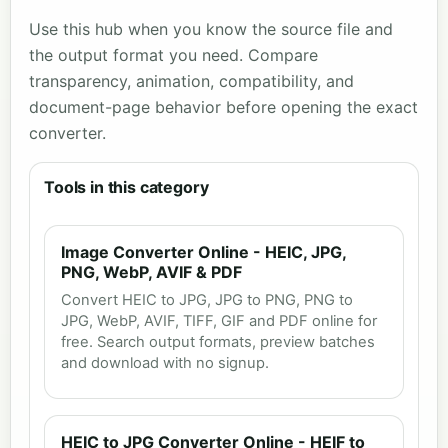
Use this hub when you know the source file and
the output format you need. Compare
transparency, animation, compatibility, and
document-page behavior before opening the exact
converter.
Tools in this category
Image Converter Online - HEIC, JPG,
PNG, WebP, AVIF & PDF
Convert HEIC to JPG, JPG to PNG, PNG to
JPG, WebP, AVIF, TIFF, GIF and PDF online for
free. Search output formats, preview batches
and download with no signup.
HEIC to JPG Converter Online - HEIF to