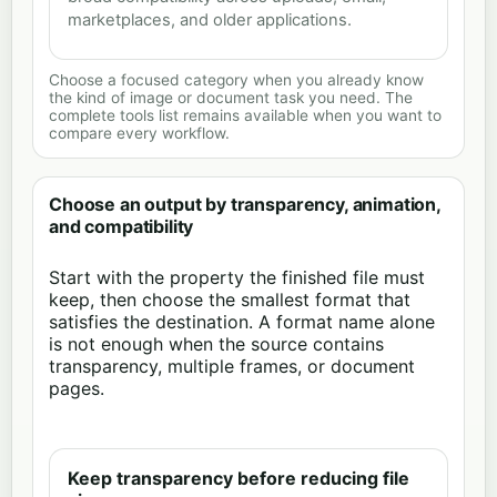
marketplaces, and older applications.
Choose a focused category when you already know
the kind of image or document task you need. The
complete tools list remains available when you want to
compare every workflow.
Choose an output by transparency, animation,
and compatibility
Start with the property the finished file must
keep, then choose the smallest format that
satisfies the destination. A format name alone
is not enough when the source contains
transparency, multiple frames, or document
pages.
Keep transparency before reducing file