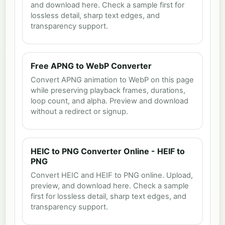
and download here. Check a sample first for
lossless detail, sharp text edges, and
transparency support.
Free APNG to WebP Converter
Convert APNG animation to WebP on this page
while preserving playback frames, durations,
loop count, and alpha. Preview and download
without a redirect or signup.
HEIC to PNG Converter Online - HEIF to
PNG
Convert HEIC and HEIF to PNG online. Upload,
preview, and download here. Check a sample
first for lossless detail, sharp text edges, and
transparency support.