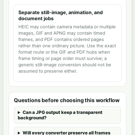
Separate still-image, animation, and
document jobs
HEIC may contain camera metadata or multiple
images, GIF and APNG may contain timed
frames, and PDF contains ordered pages
rather than one ordinary picture. Use the exact
format route or the GIF and PDF hubs when
frame timing or page order must survive; a
generic still-image conversion should not be
assumed to preserve either.
Questions before choosing this workflow
Can a JPG output keep a transparent
background?
Will every converter preserve all frames