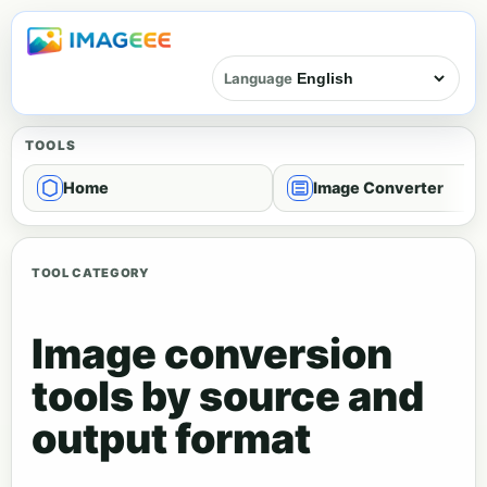
Language
TOOLS
Home
Image Converter
TOOL CATEGORY
Image conversion
tools by source and
output format