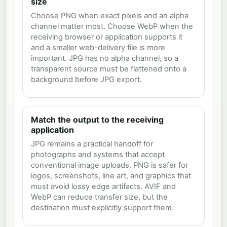
size
Choose PNG when exact pixels and an alpha
channel matter most. Choose WebP when the
receiving browser or application supports it
and a smaller web-delivery file is more
important. JPG has no alpha channel, so a
transparent source must be flattened onto a
background before JPG export.
Match the output to the receiving
application
JPG remains a practical handoff for
photographs and systems that accept
conventional image uploads. PNG is safer for
logos, screenshots, line art, and graphics that
must avoid lossy edge artifacts. AVIF and
WebP can reduce transfer size, but the
destination must explicitly support them.