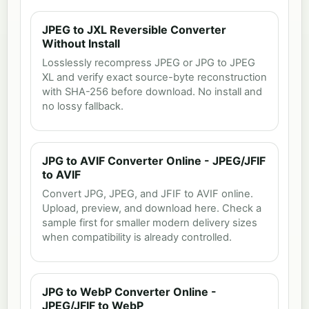
JPEG to JXL Reversible Converter
Without Install
Losslessly recompress JPEG or JPG to JPEG
XL and verify exact source-byte reconstruction
with SHA-256 before download. No install and
no lossy fallback.
JPG to AVIF Converter Online - JPEG/JFIF
to AVIF
Convert JPG, JPEG, and JFIF to AVIF online.
Upload, preview, and download here. Check a
sample first for smaller modern delivery sizes
when compatibility is already controlled.
JPG to WebP Converter Online -
JPEG/JFIF to WebP