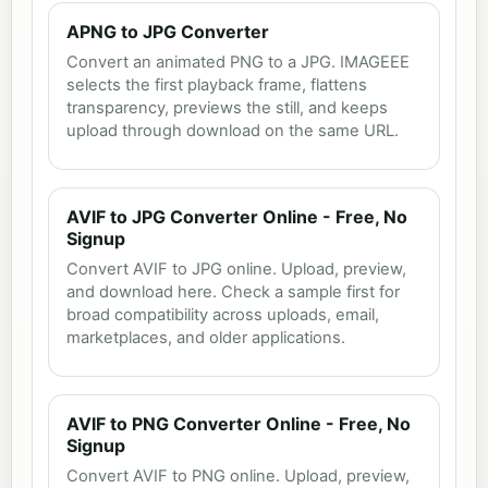
APNG to JPG Converter
Convert an animated PNG to a JPG. IMAGEEE
selects the first playback frame, flattens
transparency, previews the still, and keeps
upload through download on the same URL.
AVIF to JPG Converter Online - Free, No
Signup
Convert AVIF to JPG online. Upload, preview,
and download here. Check a sample first for
broad compatibility across uploads, email,
marketplaces, and older applications.
AVIF to PNG Converter Online - Free, No
Signup
Convert AVIF to PNG online. Upload, preview,