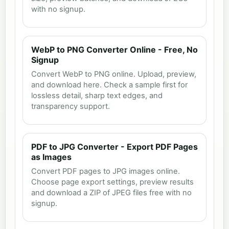
with no signup.
WebP to PNG Converter Online - Free, No
Signup
Convert WebP to PNG online. Upload, preview,
and download here. Check a sample first for
lossless detail, sharp text edges, and
transparency support.
PDF to JPG Converter - Export PDF Pages
as Images
Convert PDF pages to JPG images online.
Choose page export settings, preview results
and download a ZIP of JPEG files free with no
signup.