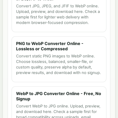
Convert JPG, JPEG, and JFIF to WebP online.
Upload, preview, and download here. Check a
sample first for lighter web delivery with
modern browser-focused compression.
PNG to WebP Converter Online -
Lossless or Compressed
Convert static PNG images to WebP online.
Choose lossless, balanced, smaller-file, or
custom quality, preserve alpha by default,
preview results, and download with no signup.
WebP to JPG Converter Online - Free, No
Signup
Convert WebP to JPG online. Upload, preview,
and download here. Check a sample first for
broad compatibility across uploads, email,