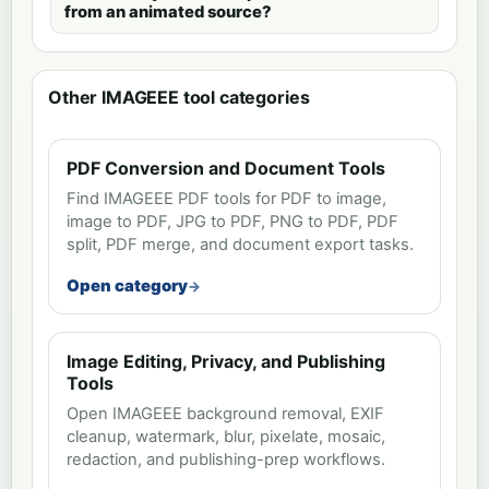
from an animated source?
Other IMAGEEE tool categories
PDF Conversion and Document Tools
Find IMAGEEE PDF tools for PDF to image,
image to PDF, JPG to PDF, PNG to PDF, PDF
split, PDF merge, and document export tasks.
Open category
Image Editing, Privacy, and Publishing
Tools
Open IMAGEEE background removal, EXIF
cleanup, watermark, blur, pixelate, mosaic,
redaction, and publishing-prep workflows.