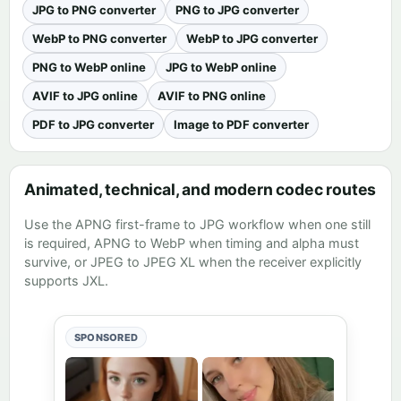
JPG to PNG converter
PNG to JPG converter
WebP to PNG converter
WebP to JPG converter
PNG to WebP online
JPG to WebP online
AVIF to JPG online
AVIF to PNG online
PDF to JPG converter
Image to PDF converter
Animated, technical, and modern codec routes
Use the
APNG first-frame to JPG workflow
when one still
is required,
APNG to WebP
when timing and alpha must
survive, or
JPEG to JPEG XL
when the receiver explicitly
supports JXL.
SPONSORED