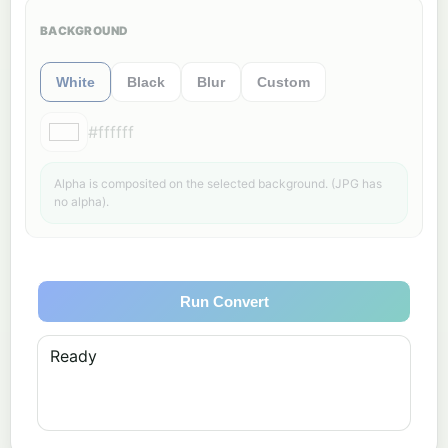
BACKGROUND
White
Black
Blur
Custom
#ffffff
Alpha is composited on the selected background. (JPG has
no alpha).
Run Convert
Ready