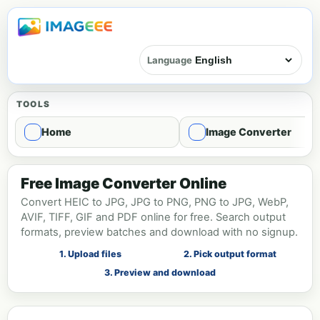
Language
TOOLS
Home
Image Converter
Image format conversion - Convert
Free Image Converter Online
Convert HEIC to JPG, JPG to PNG, PNG to JPG, WebP,
AVIF, TIFF, GIF and PDF online for free. Search output
formats, preview batches and download with no signup.
1. Upload files
2. Pick output format
3. Preview and download