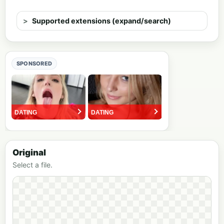
Supported extensions (expand/search)
SPONSORED
Original
Select a file.