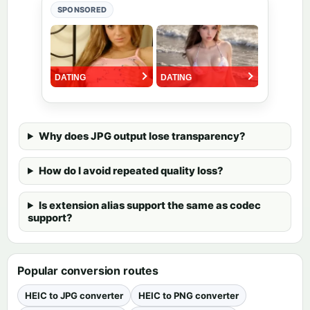
SPONSORED
Why does JPG output lose transparency?
How do I avoid repeated quality loss?
Is extension alias support the same as codec
support?
Popular conversion routes
HEIC to JPG converter
HEIC to PNG converter