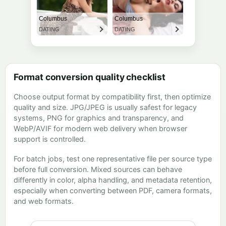
Format conversion quality checklist
Choose output format by compatibility first, then optimize
quality and size. JPG/JPEG is usually safest for legacy
systems, PNG for graphics and transparency, and
WebP/AVIF for modern web delivery when browser
support is controlled.
For batch jobs, test one representative file per source type
before full conversion. Mixed sources can behave
differently in color, alpha handling, and metadata retention,
especially when converting between PDF, camera formats,
and web formats.