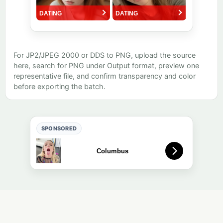
For JP2/JPEG 2000 or DDS to PNG, upload the source
here, search for PNG under Output format, preview one
representative file, and confirm transparency and color
before exporting the batch.
SPONSORED
Free online tool. Results are auto-deleted after a short retention
period (default: 1 day).
Tool directory
·
About
·
Quality
·
Editorial
·
Privacy
·
Contact