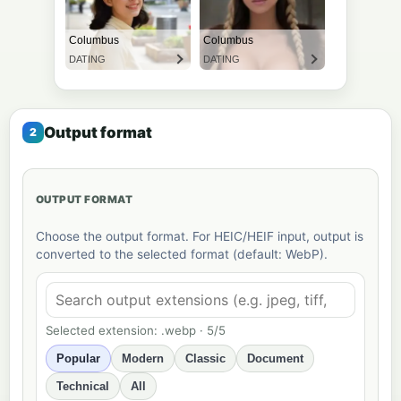
Output format
OUTPUT FORMAT
Choose the output format. For HEIC/HEIF input, output is
converted to the selected format (default: WebP).
Selected extension: .webp · 5/5
Popular
Modern
Classic
Document
Technical
All