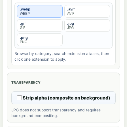
.webp
.avif
WEBP
AVIF
.gif
.jpg
GIF
JPG
.png
PNG
Browse by category, search extension aliases, then
click one extension to apply.
TRANSPARENCY
Strip alpha (composite on background)
JPG does not support transparency and requires
background compositing.