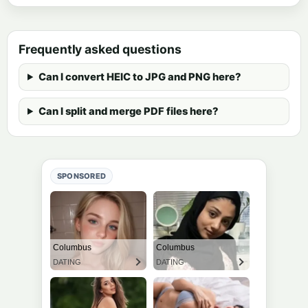
Frequently asked questions
Can I convert HEIC to JPG and PNG here?
Can I split and merge PDF files here?
SPONSORED