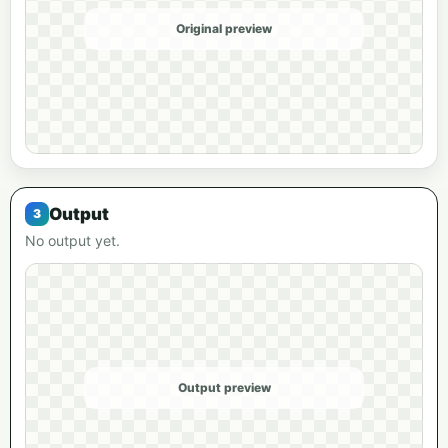
Original preview
Output
No output yet.
Output preview