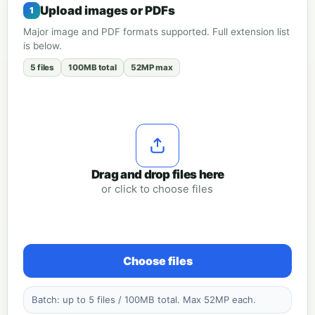
Upload images or PDFs
Major image and PDF formats supported. Full extension list
is below.
5 files
100MB total
52MP max
Drag and drop files here
or click to choose files
Choose files
Batch: up to 5 files / 100MB total. Max 52MP each.