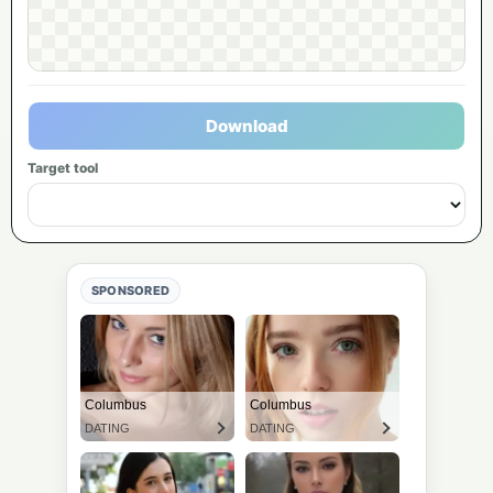
Download
Target tool
SPONSORED