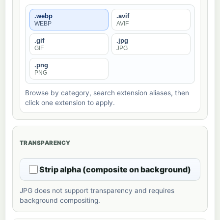
.webp
.avif
WEBP
AVIF
.gif
.jpg
GIF
JPG
.png
PNG
Browse by category, search extension aliases, then
click one extension to apply.
TRANSPARENCY
Strip alpha (composite on background)
JPG does not support transparency and requires
background compositing.