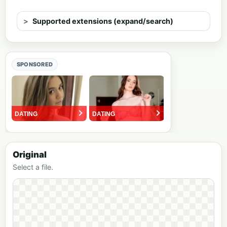
Supported extensions (expand/search)
SPONSORED
Original
Select a file.