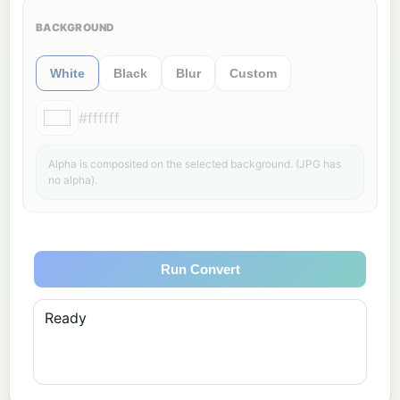
BACKGROUND
White
Black
Blur
Custom
#ffffff
Alpha is composited on the selected background. (JPG has
no alpha).
Run Convert
Ready