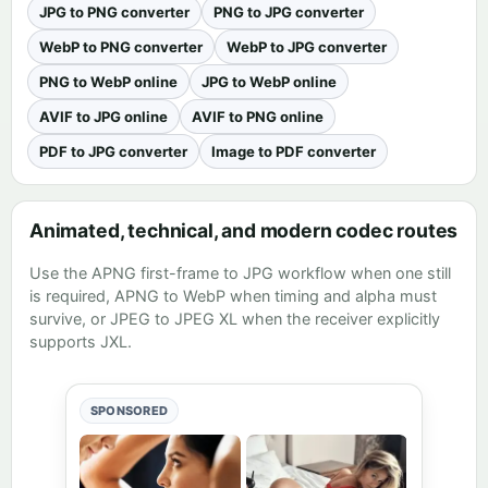
JPG to PNG converter
PNG to JPG converter
WebP to PNG converter
WebP to JPG converter
PNG to WebP online
JPG to WebP online
AVIF to JPG online
AVIF to PNG online
PDF to JPG converter
Image to PDF converter
Animated, technical, and modern codec routes
Use the
APNG first-frame to JPG workflow
when one still
is required,
APNG to WebP
when timing and alpha must
survive, or
JPEG to JPEG XL
when the receiver explicitly
supports JXL.
SPONSORED