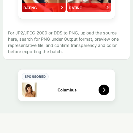
For JP2/JPEG 2000 or DDS to PNG, upload the source
here, search for PNG under Output format, preview one
representative file, and confirm transparency and color
before exporting the batch.
SPONSORED
Free online tool. Results are auto-deleted after a short retention
period (default: 1 day).
About
·
Quality
·
Editorial
·
Privacy
·
Contact