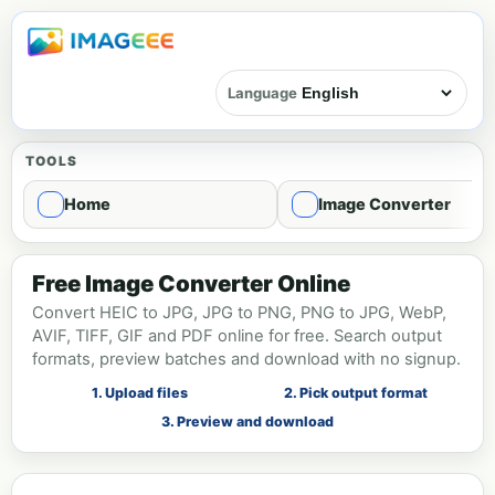
Language
TOOLS
Home
Image Converter
Image format conversion - Convert
Free Image Converter Online
Convert HEIC to JPG, JPG to PNG, PNG to JPG, WebP,
AVIF, TIFF, GIF and PDF online for free. Search output
formats, preview batches and download with no signup.
1. Upload files
2. Pick output format
3. Preview and download