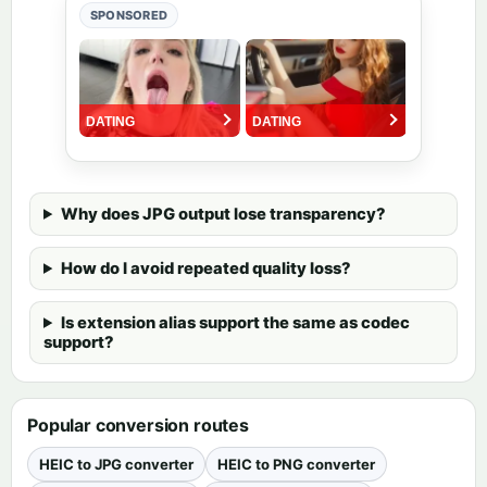
SPONSORED
Why does JPG output lose transparency?
How do I avoid repeated quality loss?
Is extension alias support the same as codec
support?
Popular conversion routes
HEIC to JPG converter
HEIC to PNG converter