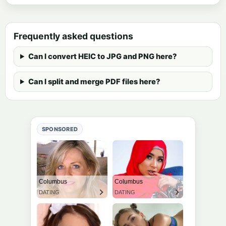
Frequently asked questions
Can I convert HEIC to JPG and PNG here?
Can I split and merge PDF files here?
SPONSORED