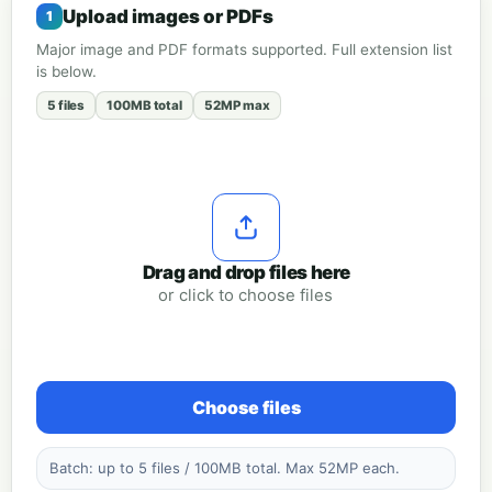
Upload images or PDFs
Major image and PDF formats supported. Full extension list
is below.
5 files
100MB total
52MP max
Drag and drop files here
or click to choose files
Choose files
Batch: up to 5 files / 100MB total. Max 52MP each.