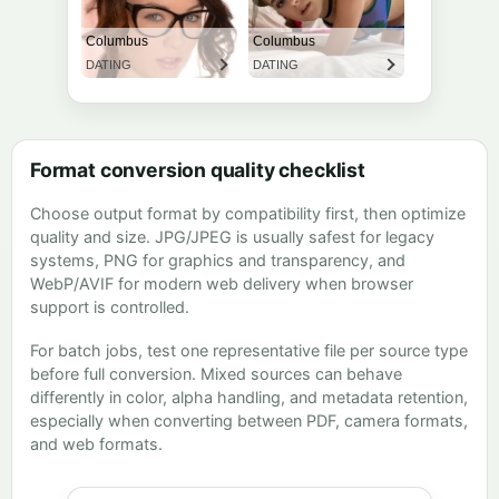
Format conversion quality checklist
Choose output format by compatibility first, then optimize
quality and size. JPG/JPEG is usually safest for legacy
systems, PNG for graphics and transparency, and
WebP/AVIF for modern web delivery when browser
support is controlled.
For batch jobs, test one representative file per source type
before full conversion. Mixed sources can behave
differently in color, alpha handling, and metadata retention,
especially when converting between PDF, camera formats,
and web formats.