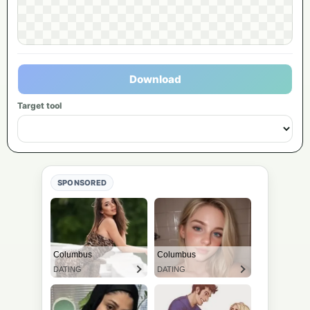
Download
Target tool
SPONSORED