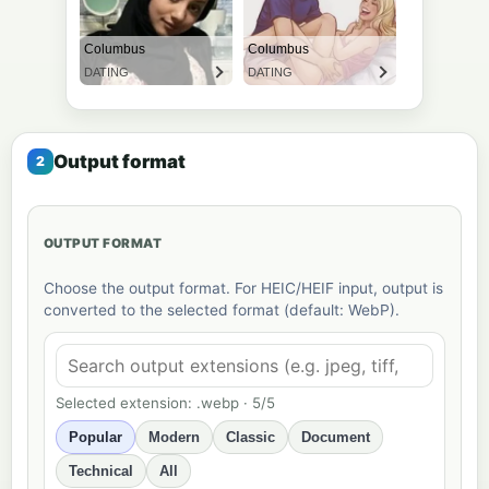
Output format
OUTPUT FORMAT
Choose the output format. For HEIC/HEIF input, output is
converted to the selected format (default: WebP).
Selected extension: .webp · 5/5
Popular
Modern
Classic
Document
Technical
All