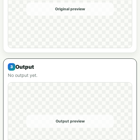
Original preview
Output
No output yet.
Output preview