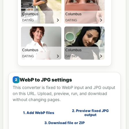
WebP to JPG settings
This converter is fixed to WebP input and JPG output
on this URL. Upload, preview, run, and download
without changing pages.
2. Preview fixed JPG
1. Add WebP files
output
3. Download file or ZIP