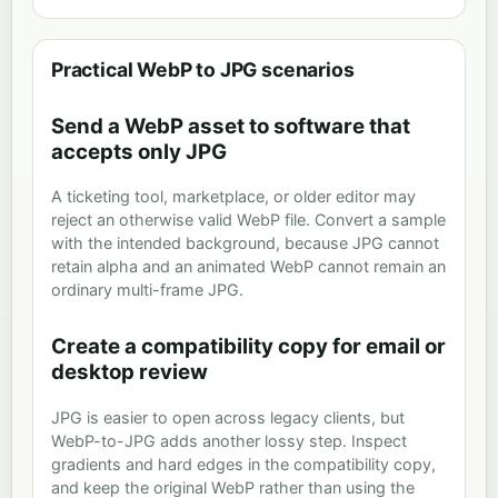
Practical WebP to JPG scenarios
Send a WebP asset to software that
accepts only JPG
A ticketing tool, marketplace, or older editor may
reject an otherwise valid WebP file. Convert a sample
with the intended background, because JPG cannot
retain alpha and an animated WebP cannot remain an
ordinary multi-frame JPG.
Create a compatibility copy for email or
desktop review
JPG is easier to open across legacy clients, but
WebP-to-JPG adds another lossy step. Inspect
gradients and hard edges in the compatibility copy,
and keep the original WebP rather than using the