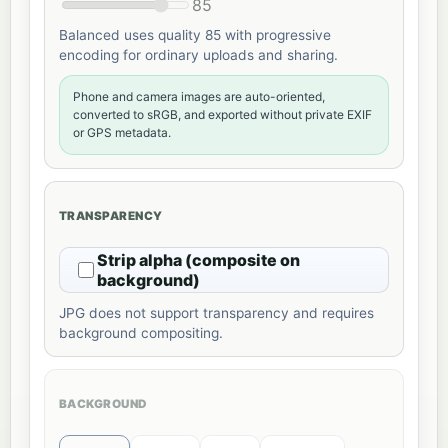
85
Balanced uses quality 85 with progressive
encoding for ordinary uploads and sharing.
Phone and camera images are auto-oriented,
converted to sRGB, and exported without private EXIF
or GPS metadata.
TRANSPARENCY
Strip alpha (composite on
background)
JPG does not support transparency and requires
background compositing.
BACKGROUND