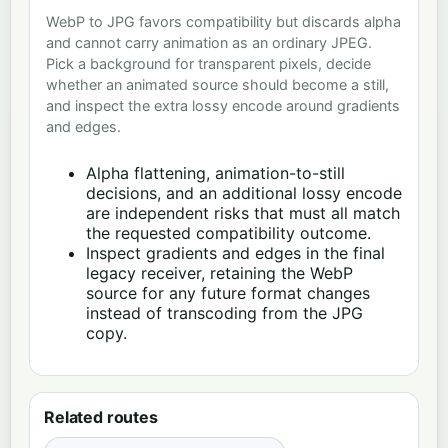
WebP to JPG favors compatibility but discards alpha
and cannot carry animation as an ordinary JPEG.
Pick a background for transparent pixels, decide
whether an animated source should become a still,
and inspect the extra lossy encode around gradients
and edges.
Alpha flattening, animation-to-still
decisions, and an additional lossy encode
are independent risks that must all match
the requested compatibility outcome.
Inspect gradients and edges in the final
legacy receiver, retaining the WebP
source for any future format changes
instead of transcoding from the JPG
copy.
Related routes