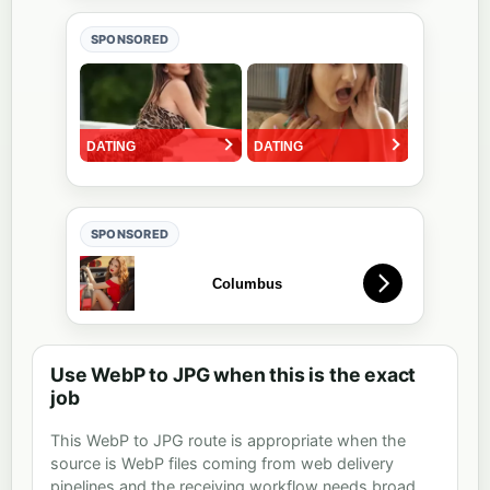
SPONSORED
SPONSORED
Use WebP to JPG when this is the exact
job
This WebP to JPG route is appropriate when the
source is WebP files coming from web delivery
pipelines and the receiving workflow needs broad