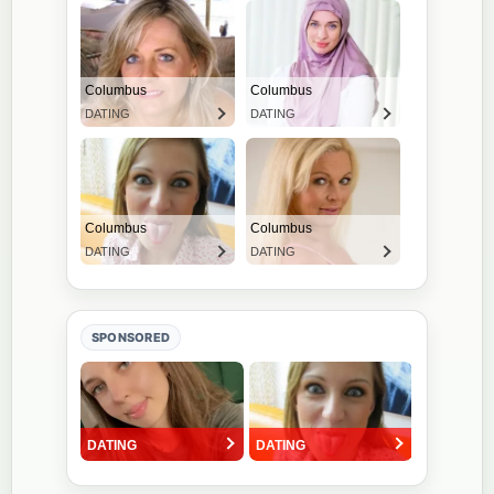
SPONSORED