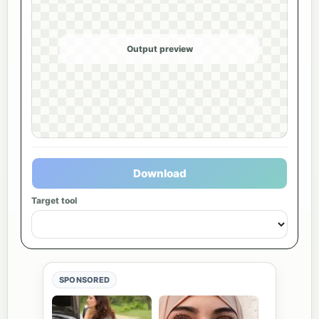
Output preview
Download
Target tool
SPONSORED