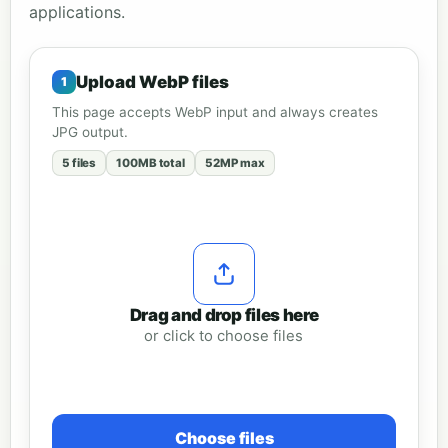
applications.
Upload WebP files
This page accepts WebP input and always creates
JPG output.
5 files
100MB total
52MP max
Drag and drop files here
or click to choose files
Choose files