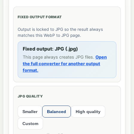
FIXED OUTPUT FORMAT
Output is locked to JPG so the result always
matches this WebP to JPG page.
Fixed output: JPG (.jpg)
This page always creates JPG files.
Open
the full converter for another output
format.
JPG QUALITY
Smaller
Balanced
High quality
Custom