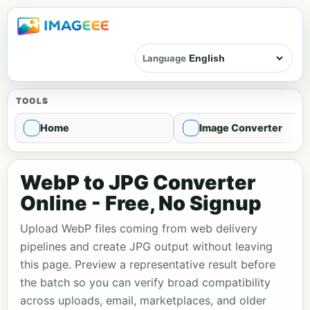
Language
TOOLS
Home
Image Converter
WebP to JPG Converter
Online - Free, No Signup
Upload WebP files coming from web delivery
pipelines and create JPG output without leaving
this page. Preview a representative result before
the batch so you can verify broad compatibility
across uploads, email, marketplaces, and older