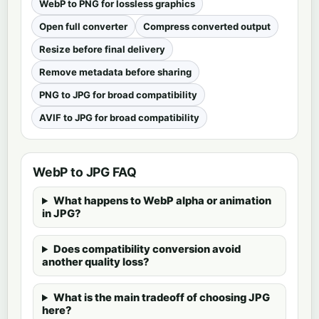
WebP to PNG for lossless graphics
Open full converter
Compress converted output
Resize before final delivery
Remove metadata before sharing
PNG to JPG for broad compatibility
AVIF to JPG for broad compatibility
WebP to JPG FAQ
What happens to WebP alpha or animation
in JPG?
Does compatibility conversion avoid
another quality loss?
What is the main tradeoff of choosing JPG
here?