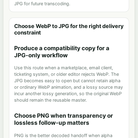
JPG for future transcoding.
Choose WebP to JPG for the right delivery
constraint
Produce a compatibility copy for a
JPG-only workflow
Use this route when a marketplace, email client,
ticketing system, or older editor rejects WebP. The
JPG becomes easy to open but cannot retain alpha
or ordinary WebP animation, and a lossy source may
incur another lossy generation, so the original WebP
should remain the reusable master.
Choose PNG when transparency or
lossless follow-up matters
PNG is the better decoded handoff when alpha