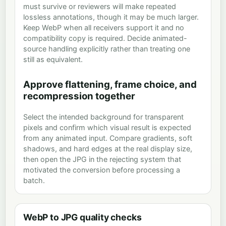
must survive or reviewers will make repeated
lossless annotations, though it may be much larger.
Keep WebP when all receivers support it and no
compatibility copy is required. Decide animated-
source handling explicitly rather than treating one
still as equivalent.
Approve flattening, frame choice, and
recompression together
Select the intended background for transparent
pixels and confirm which visual result is expected
from any animated input. Compare gradients, soft
shadows, and hard edges at the real display size,
then open the JPG in the rejecting system that
motivated the conversion before processing a
batch.
WebP to JPG quality checks