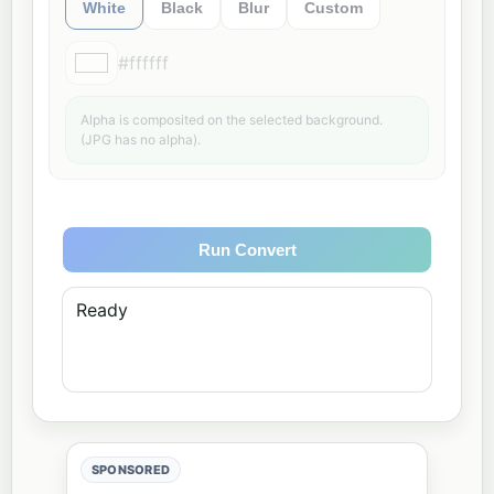
White
Black
Blur
Custom
#ffffff
Alpha is composited on the selected background.
(JPG has no alpha).
Run Convert
Ready
SPONSORED