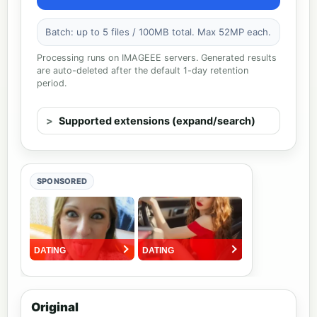
Batch: up to 5 files / 100MB total. Max 52MP each.
Processing runs on IMAGEEE servers. Generated results
are auto-deleted after the default 1-day retention
period.
Supported extensions (expand/search)
SPONSORED
Original