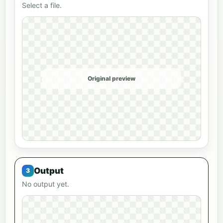
Select a file.
Original preview
Output
No output yet.