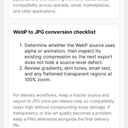
compatibility across uploads, email, marketplaces,
and older applications.
WebP to JPG conversion checklist
Determine whether the WebP source uses
alpha or animation, then inspect its
existing compression so the next export
does not hide a source-level defect.
Review gradients, skin tones, small text,
and any flattened transparent regions at
100% zoom.
For delivery workflows, keep a master source and
export to JPG once per release step so compatibility
stays high without compounding lossy damage. If
transparency or line-art quality becomes a problem,
keep a PNG alternative alongside the final delivery
file.